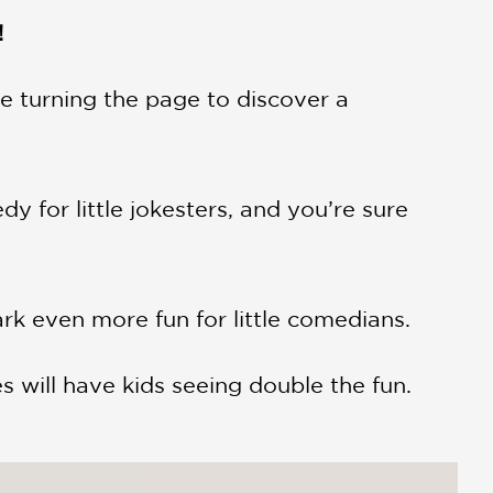
!
e turning the page to discover a
y for little jokesters, and you’re sure
ark even more fun for little comedians.
s will have kids seeing double the fun.