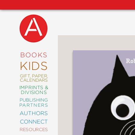
NEW
RELEASES
COMING
BOOKS
SOON
KIDS
ABRAMS
SIGNATURE
EDITIONS
GIFT, PAPER,
CALENDARS
IMPRINTS &
DIVISIONS
PUBLISHING
ART
PARTNERS
COMICS
AUTHORS
CONNECT
CRAFT
RESOURCES
DESIGN