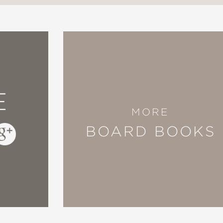
E
MORE
BOARD BOOKS