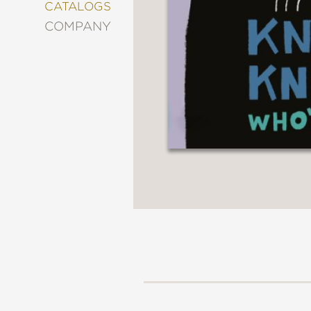
&
CATALOGS
DECORATING
COMPANY
ENTERTAINMENT
FASHION
&
STYLE
FICTION
FOOD
&
DRINK
GARDENING
GRAPHIC
NOVELS
KIDS
AND
TEENS
MANGA
NATURE