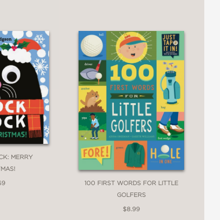
CK: MERRY
TMAS!
100 FIRST WORDS FOR LITTLE
69
GOLFERS
$8.99