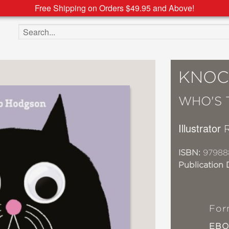
Free Shipping on Orders $49.95 and Above!
Search the site
KNOC
WHO'S 
Illustrator
ISBN:
97988
Publication 
For
EB