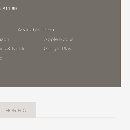
:
$11.69
Available from:
zon
Apple Books
nes & Noble
Google Play
o
UTHOR BIO