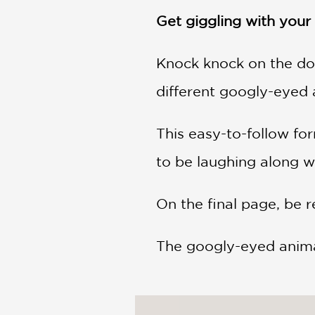
NONFICTION
Get giggling with your l
PHOTOGRAPHY
POETRY
Knock knock on the do
POP
CULTURE
different googly-eyed 
ALL
CATEGORIES
This easy-to-follow for
to be laughing along w
On the final page, be r
The googly-eyed animals