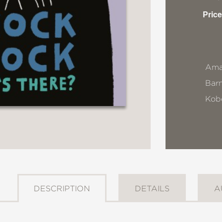
Price
Ama
Bar
Kob
DESCRIPTION
DETAILS
A