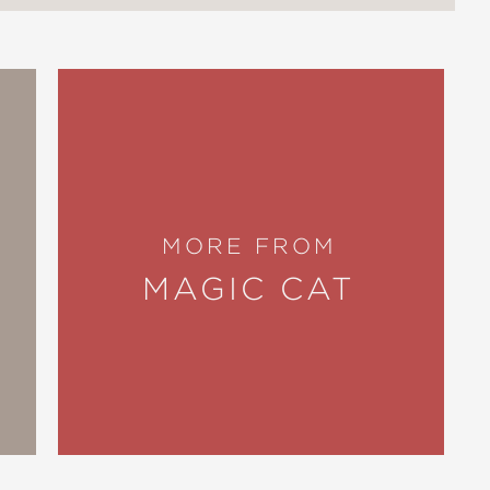
MORE FROM
MAGIC CAT