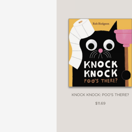
KNOCK KNOCK: POO'S THERE?
$11.69