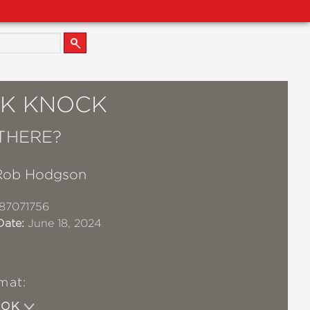
K KNOCK
THERE?
Rob Hodgson
87071756
Date:
June 18, 2024
mat:
OOK