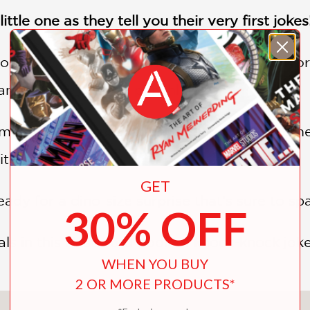
ittle one as they tell you their very first jokes
or and wait to be asked
“Who’s there?”
befor
animal with a funny punchline.
mat is a fun introduction to the world of comed
ith them!
GET
eady for a dino-size surprise that’s sure to sp
30% OFF
 in this illustrated book of knock-knock joke
WHEN YOU BUY
2 OR MORE PRODUCTS*