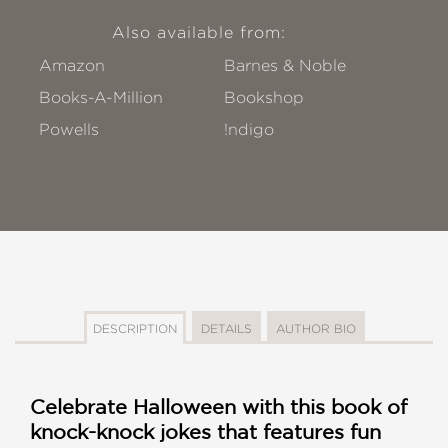
Also available from:
Amazon
Barnes & Noble
Books-A-Million
Bookshop
Powells
!ndigo
DESCRIPTION
DETAILS
AUTHOR BIO
Celebrate Halloween with this book of
knock-knock jokes that features fun