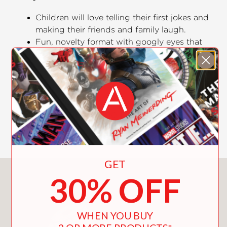
Children will love telling their first jokes and
making their friends and family laugh.
Fun, novelty format with googly eyes that
jiggle when you wiggle the book.
Classic knock-knock joke format is easy for
little ones to understand.
Fun and not too scary, this accessible
first joke book is the perfect Halloween
treat!
GET
You May Also Like
30% OFF
WHEN YOU BUY