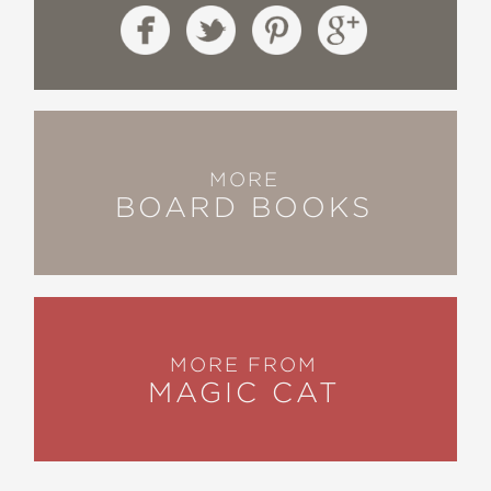
MORE
BOARD BOOKS
MORE FROM
MAGIC CAT