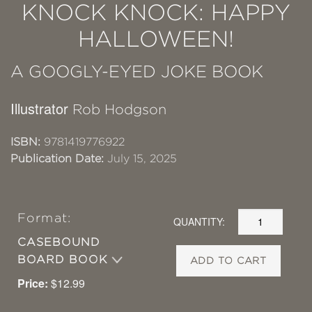
KNOCK KNOCK: HAPPY
HALLOWEEN!
A GOOGLY-EYED JOKE BOOK
Illustrator
Rob Hodgson
ISBN:
9781419776922
Publication Date:
July 15, 2025
Format:
QUANTITY:
CASEBOUND
BOARD BOOK
ADD TO CART
Price:
$12.99