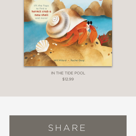
IN THE TIDE POOL
$12.99
SHARE