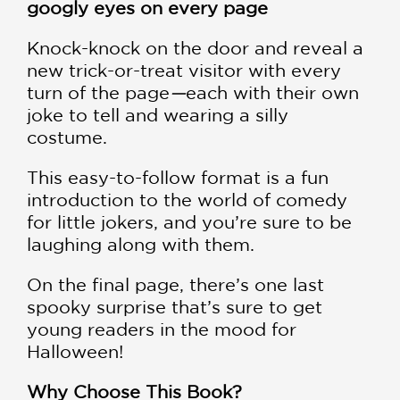
googly eyes on every page
Knock-knock on the door and reveal a
new trick-or-treat visitor with every
turn of the page
—
each with their own
joke to tell and wearing a silly
costume.
This easy-to-follow format is a fun
introduction to the world of comedy
for little jokers, and you’re sure to be
laughing along with them.
On the final page, there’s one last
spooky surprise that’s sure to get
young readers in the mood for
Halloween!
Why Choose This Book?