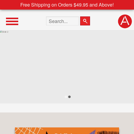
Free Shipping on Orders $49.95 and Above!
Search the site