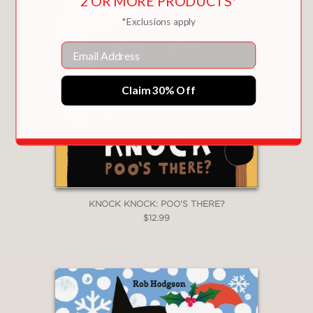
2 OR MORE PRODUCTS*
*Exclusions apply
Email
Claim 30% Off
KNOCK KNOCK: POO'S THERE?
$12.99