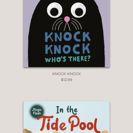
KNOCK KNOCK
$12.99