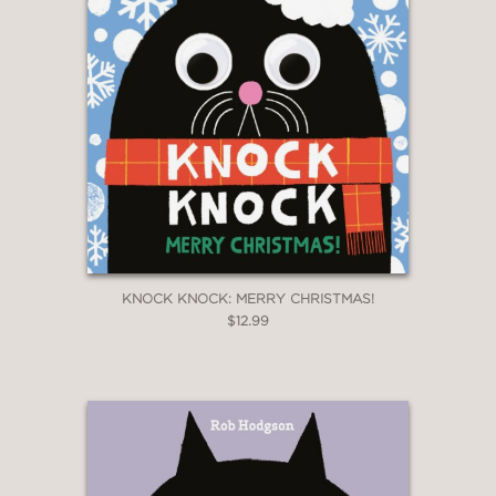
KNOCK KNOCK: MERRY CHRISTMAS!
$12.99