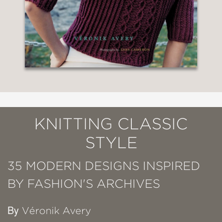
KNITTING CLASSIC
STYLE
35 MODERN DESIGNS INSPIRED
BY FASHION'S ARCHIVES
By
Véronik Avery