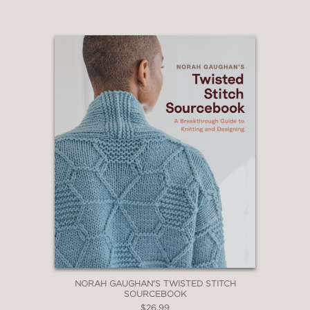
NORAH GAUGHAN'S TWISTED STITCH
SOURCEBOOK
$26.99