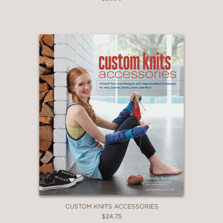
CUSTOM KNITS ACCESSORIES
$24.75