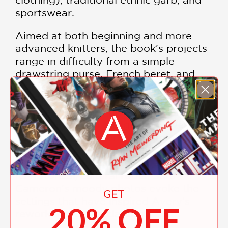
sportswear.
Aimed at both beginning and more
advanced knitters, the book's projects
range in difficulty from a simple
drawstring purse, French beret, and
Afghan-inspired slipper-socks to a
shawl-collared cardigan, a geometric
ski sweater based on a popular 1950s
Native American design, and Avery's
own reinterpretation of the trimly
elegant Chanel jacket. The author
introduces each project by explaining
its historical/cultural roots; Sara
Cameron's moody photos evoke the
GET
settings that have inspired Avery's
20% OFF
reworkings of the classics.