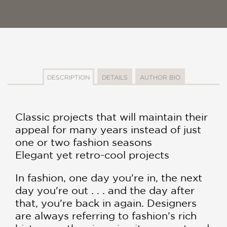
DESCRIPTION
DETAILS
AUTHOR BIO
Classic projects that will maintain their
appeal for many years instead of just
one or two fashion seasons
Elegant yet retro-cool projects
In fashion, one day you're in, the next
day you're out . . . and the day after
that, you're back in again. Designers
are always referring to fashion's rich