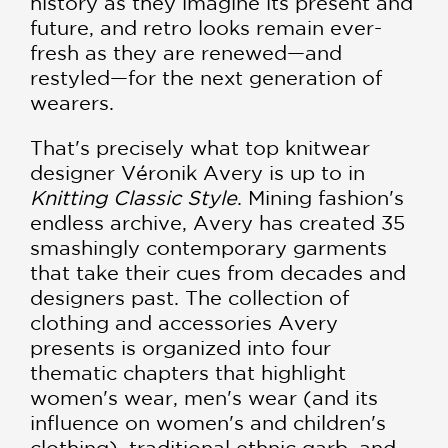
history as they imagine its present and
future, and retro looks remain ever-
fresh as they are renewed—and
restyled—for the next generation of
wearers.
That's precisely what top knitwear
designer Véronik Avery is up to in
Knitting Classic Style
. Mining fashion's
endless archive, Avery has created 35
smashingly contemporary garments
that take their cues from decades and
designers past. The collection of
clothing and accessories Avery
presents is organized into four
thematic chapters that highlight
women's wear, men's wear (and its
influence on women's and children's
clothing), traditional ethnic garb, and