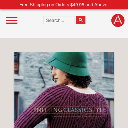
Free Shipping on Orders $49.95 and Above!
Search the site