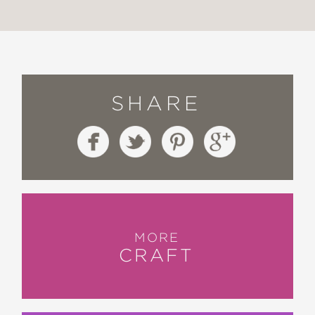
SHARE
MORE
CRAFT