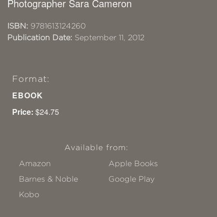
Photographer Sara Cameron
ISBN:
9781613124260
Publication Date:
September 11, 2012
Format:
EBOOK
Price:
$24.75
Available from:
Amazon
Apple Books
Barnes & Noble
Google Play
Kobo