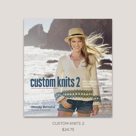
CUSTOM KNITS 2
$24.75