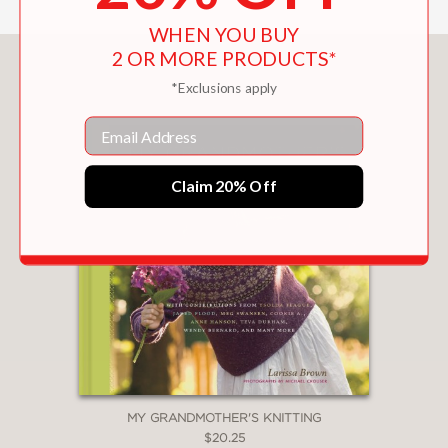
WHEN YOU BUY
2 OR MORE PRODUCTS*
You May Also Like
*Exclusions apply
Email
Claim 20% Off
MY GRANDMOTHER'S KNITTING
$20.25