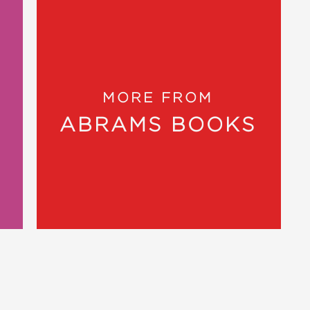
my way through it, I’ll be looking for
 for handmade holiday gifts. There’s a
MORE FROM
 Dealer
ABRAMS BOOKS
 30 designs especially appealing to
rand Rapids Press
zy beauties is all in one book, hooray
com