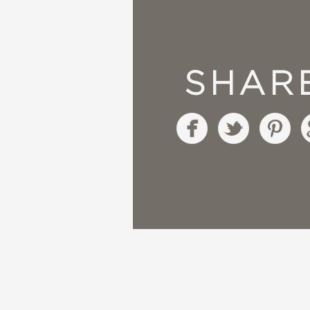
“It’s a wonderful, mult
the sequel!” —Kangath
SHAR
“We’re in the time of 
winner on each page 
“Patterns range from b
those who have plans t
“Everything you need 
for that!” —
Smashed Pe
“Because everyone nee