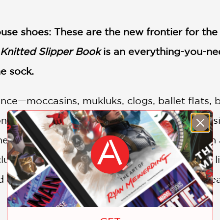
use shoes: These are the new frontier for the
Knitted Slipper Book
is an everything-you-ne
he sock.
ce—moccasins, mukluks, clogs, ballet flats, b
ion you need. This eclectic collection of 30 des
he family, young and old, male and female. In a
de felting; shaping; sizing; attaching soles, l
 other trims. Step-by-step photos assure beaut