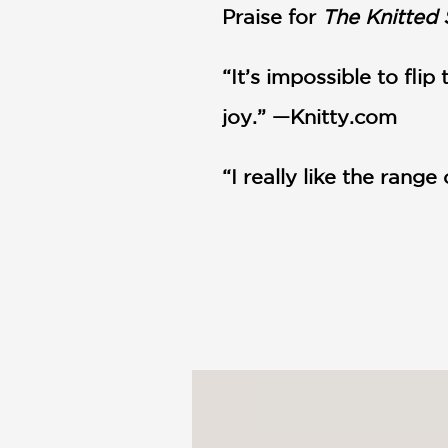
Praise for
The Knitted 
“It’s impossible to fli
joy.” —Knitty.com
“I really like the range 
“Fireside booties are 
are super adorable. The
"This book is a lot of 
inspire you to want to 
institute a no shoes in