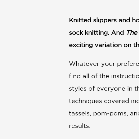
NONFICTION
PHOTOGRAPHY
Knitted slippers and ho
POETRY
POP
sock knitting. And
The 
CULTURE
exciting variation on t
ALL
CATEGORIES
Whatever your preferen
find all of the instruct
styles of everyone in t
techniques covered inclu
tassels, pom-poms, and
results.