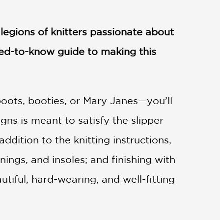
 legions of knitters passionate about
ed-to-know guide to making this
oots, booties, or Mary Janes—you’ll
igns is meant to satisfy the slipper
ddition to the knitting instructions,
inings, and insoles; and finishing with
iful, hard-wearing, and well-fitting