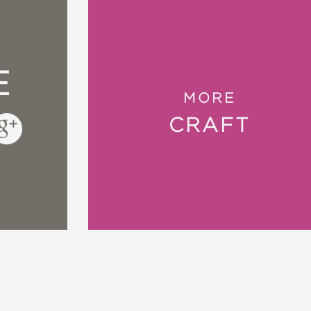
i-faceted book—and once I’ve finished knitting 
 Knits
E
year when crafters seek out patterns and ideas
MORE
of
The Knitted Slipper Book
.”
—Cleveland Plain
CRAFT
aby to large adults sizes, making this book of
o make handmade holiday gifts this year.”
—G
to know about how to make these warm and co
as and Carrots
ds cute house shoes, right?” —DallasNews.