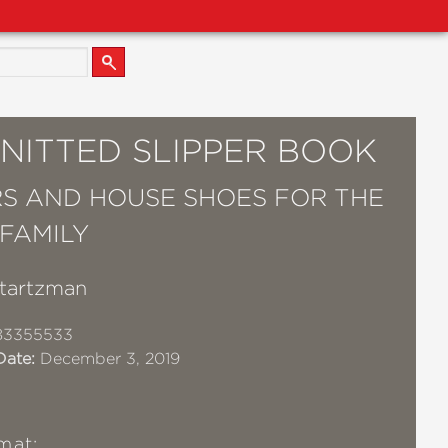
KNITTED SLIPPER BOOK
RS AND HOUSE SHOES FOR THE
 FAMILY
Startzman
83355533
Date:
December 3, 2019
mat: