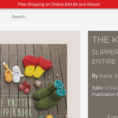
Free Shipping on Orders $49.95 and Above!
Search the site
THE 
SLIPPE
ENTIRE
By
Katie 
ISBN:
97816
Publication 
For