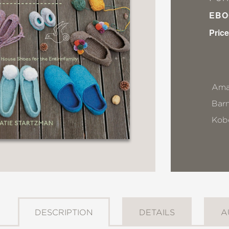
EBO
Price
Ama
Bar
Kob
DESCRIPTION
DETAILS
A