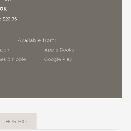
OK
:
$23.36
Available from:
zon
Apple Books
nes & Noble
Google Play
o
UTHOR BIO