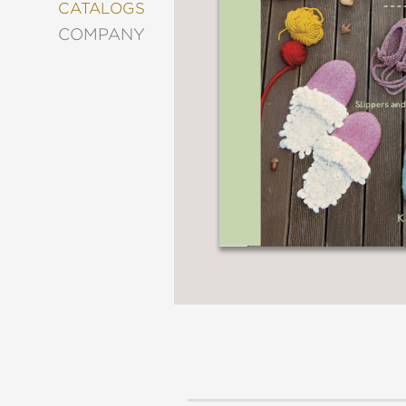
&
CATALOGS
DECORATING
COMPANY
ENTERTAINMENT
FASHION
&
STYLE
FICTION
FOOD
&
DRINK
GARDENING
GRAPHIC
NOVELS
KIDS
AND
TEENS
MANGA
NATURE