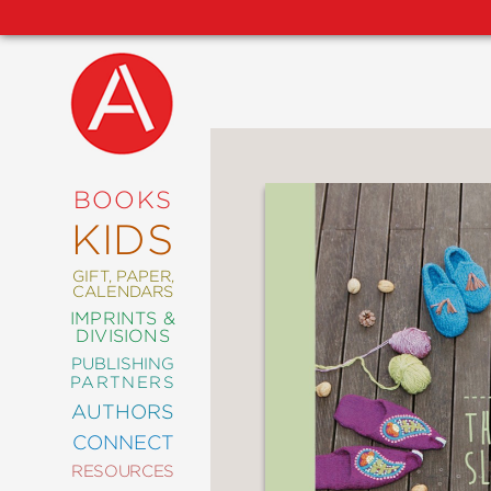
NEW
RELEASES
COMING
BOOKS
SOON
KIDS
ABRAMS
SIGNATURE
EDITIONS
GIFT, PAPER,
CALENDARS
IMPRINTS &
DIVISIONS
PUBLISHING
ART
PARTNERS
COMICS
AUTHORS
CONNECT
CRAFT
RESOURCES
DESIGN