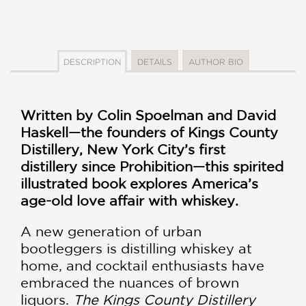
DESCRIPTION
DETAILS
AUTHOR BIO
Written by Colin Spoelman and David
Haskell—the founders of Kings County
Distillery, New York City’s first
distillery since Prohibition—this spirited
illustrated book explores America’s
age-old love affair with whiskey.
A new generation of urban
bootleggers is distilling whiskey at
home, and cocktail enthusiasts have
embraced the nuances of brown
liquors.
The Kings County Distillery