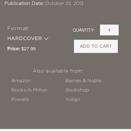
Publication Date:
October 22, 2013
Format:
QUANTITY:
HARDCOVER
ADD TO CART
Price:
$27.99
Also available from:
Amazon
Barnes & Noble
Books-A-Million
Bookshop
Powells
!ndigo