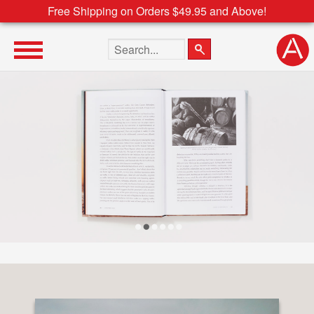
Free Shipping on Orders $49.95 and Above!
Search the site