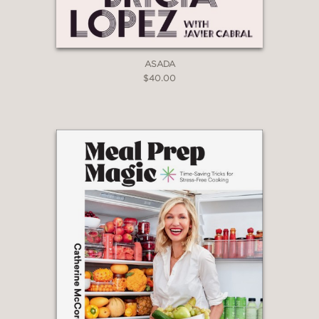
ASADA
$40.00