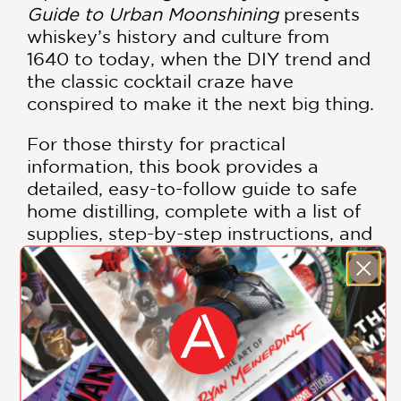
Guide to Urban Moonshining
presents
whiskey’s history and culture from
1640 to today, when the DIY trend and
the classic cocktail craze have
conspired to make it the next big thing.
For those thirsty for practical
information, this book provides a
detailed, easy-to-follow guide to safe
home distilling, complete with a list of
supplies, step-by-step instructions, and
helpful pictures, anecdotes, and tips.
The final section focuses on the
contemporary whiskey scene,
featuring a list of microdistillers,
cocktail and food recipes from the
SHOW MORE
country’s hottest mixologists and
chefs, and an opinionated guide to