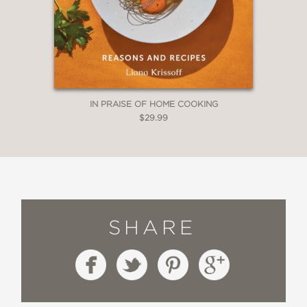
IN PRAISE OF HOME COOKING
$29.99
SHARE