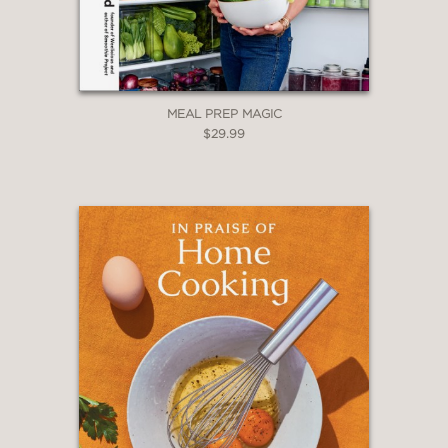
MEAL PREP MAGIC
$29.99