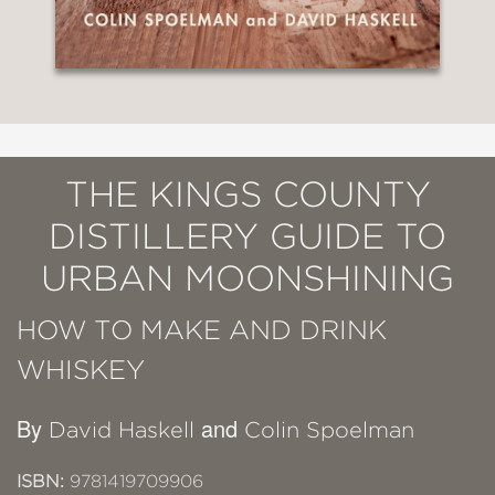
THE KINGS COUNTY
DISTILLERY GUIDE TO
URBAN MOONSHINING
HOW TO MAKE AND DRINK
WHISKEY
By
and
David Haskell
Colin Spoelman
ISBN:
9781419709906