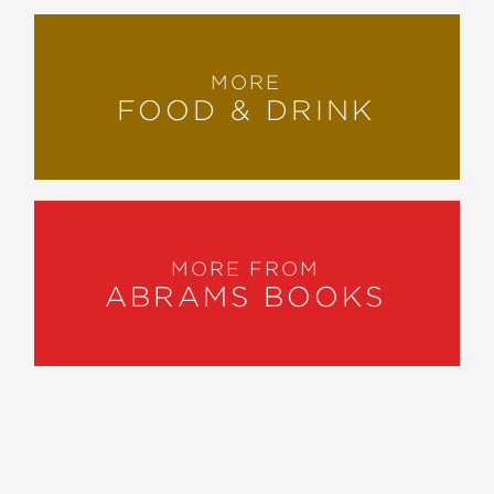
MORE
FOOD & DRINK
MORE FROM
ABRAMS BOOKS