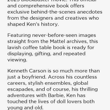
and comprehensive book offers
exclusive behind-the-scenes anecdotes
from the designers and creatives who
shaped Ken’s history.
Featuring never-before-seen images
straight from the Mattel archives, this
lavish coffee table book is ready for
displaying, gifting, and repeated
viewing.
Kenneth Carson is so much more than
just a boyfriend. Across his countless
careers, stylish ensembles, global
escapades, and of course, his thrilling
adventures with Barbie, Ken has
touched the lives of doll lovers both
young and old.