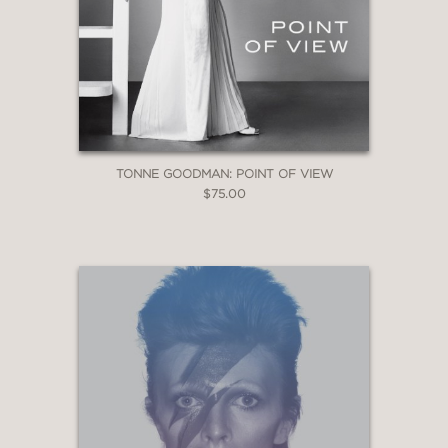
TONNE GOODMAN: POINT OF VIEW
$75.00