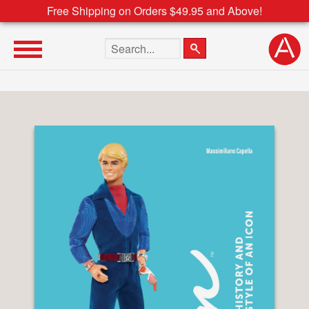
Free Shipping on Orders $49.95 and Above!
Search the site