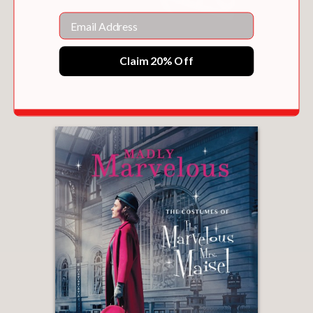
Email
Claim 20% Off
BARBIE
$50.00