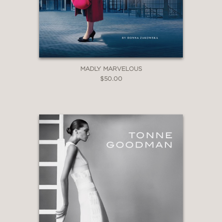
MADLY MARVELOUS
$50.00