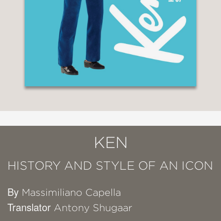
KEN
HISTORY AND STYLE OF AN ICON
By
Massimiliano Capella
Translator
Antony Shugaar