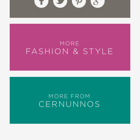
MORE
FASHION & STYLE
MORE FROM
CERNUNNOS