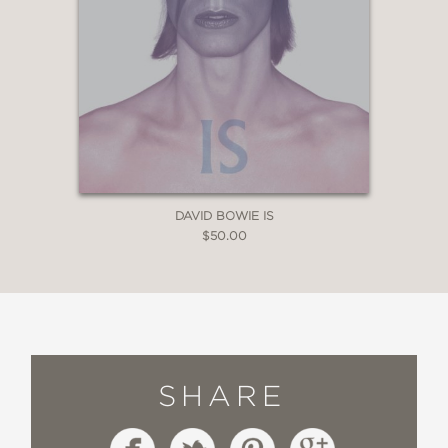
DAVID BOWIE IS
$50.00
SHARE