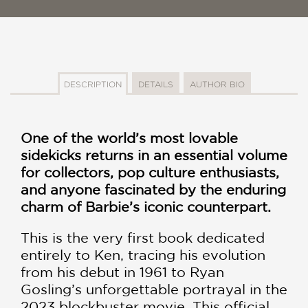
DESCRIPTION
DETAILS
AUTHOR BIO
One of the world’s most lovable
sidekicks returns in an essential volume
for collectors, pop culture enthusiasts,
and anyone fascinated by the enduring
charm of Barbie’s iconic counterpart.
This is the very first book dedicated
entirely to Ken, tracing his evolution
from his debut in 1961 to Ryan
Gosling’s unforgettable portrayal in the
2023 blockbuster movie. This official