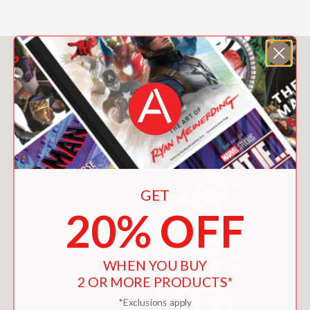
You May Also Like
GET
20% OFF
WHEN YOU BUY
2 OR MORE PRODUCTS*
*Exclusions apply