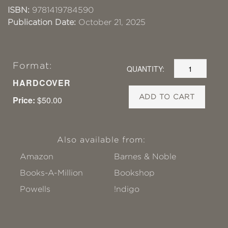
ISBN:
9781419784590
Publication Date:
October 21, 2025
Format:
QUANTITY:
HARDCOVER
ADD TO CART
Price:
$50.00
Also available from:
Amazon
Barnes & Noble
Books-A-Million
Bookshop
Powells
!ndigo