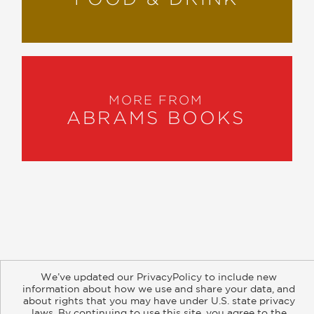
MORE FROM
ABRAMS BOOKS
About
Contact
Careers
Catalogs
Customer FAQ
We’ve updated our PrivacyPolicy to include new
Subscribe
Retailer Information
Subsidiary Rights
information about how we use and share your data, and
Copyright and Terms
Privacy Policy
about rights that you may have under U.S. state privacy
laws. By continuing to use this site, you agree to the