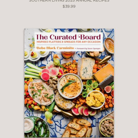
SOUTHERN LIVING 2025 ANNUAL RECIPES
$39.99