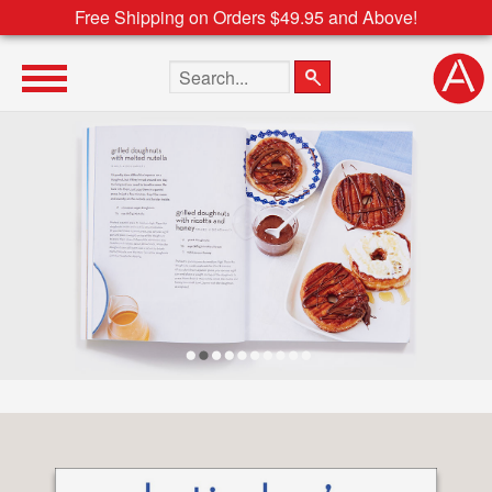
Free Shipping on Orders $49.95 and Above!
Search the site