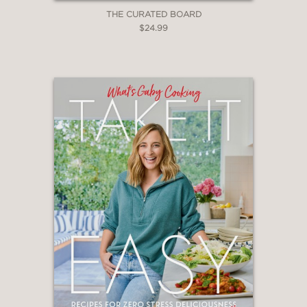
THE CURATED BOARD
$24.99