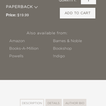
PAPERBACK
ADD TO CART
Price:
$19.99
Also available from:
Amazon
Barnes & Noble
Books-A-Million
Bookshop
Powells
!ndigo
DESCRIPTION
DETAILS
AUTHOR BIO