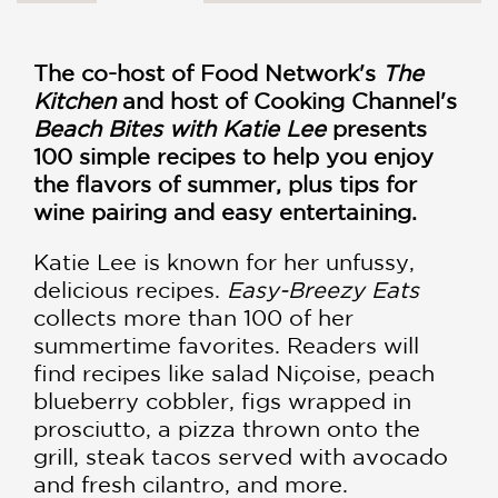
The co-host of Food Network's
The
Kitchen
and host of Cooking Channel's
Beach Bites with Katie Lee
presents
100 simple recipes to help you enjoy
the flavors of summer, plus tips for
wine pairing and easy entertaining.
Katie Lee is known for her unfussy,
delicious recipes.
Easy-Breezy Eats
collects more than 100 of her
summertime favorites. Readers will
find recipes like salad Niçoise, peach
blueberry cobbler, figs wrapped in
prosciutto, a pizza thrown onto the
grill, steak tacos served with avocado
and fresh cilantro, and more.