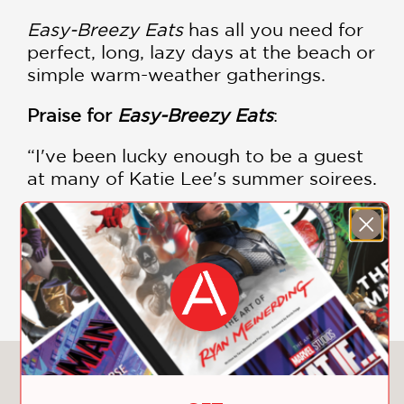
Easy-Breezy Eats
has all you need for
perfect, long, lazy days at the beach or
simple warm-weather gatherings.
Praise for
Easy-Breezy Eats
:
“I've been lucky enough to be a guest
at many of Katie Lee's summer soirees.
I promise that the recipes are as
mouthwatering as they look. Hit the
fish tacos immediately.” —Bobby Flay,
SHOW MORE
chef and author
“To me, a girl who comes from upstate
New York, endless summer is a great
state of mind. . . . Personal fave (I'm a
You May Also Like
burger-loving girl), that BLT Ranch
Burger is one sexy beast!” —Rachael