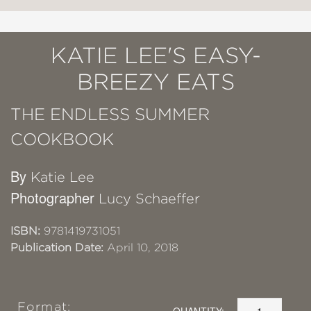
KATIE LEE'S EASY-
BREEZY EATS
THE ENDLESS SUMMER
COOKBOOK
By
Katie Lee
Photographer
Lucy Schaeffer
ISBN:
9781419731051
Publication Date:
April 10, 2018
Format:
QUANTITY: