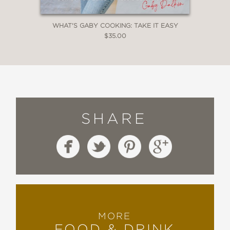
WHAT'S GABY COOKING: TAKE IT EASY
$35.00
SHARE
MORE
FOOD & DRINK