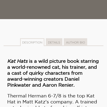
DESCRIPTION
DETAILS
AUTHOR BIO
Kat Hats
is a wild picture book starring
a world-renowned cat, his trainer, and
a cast of quirky characters from
award-winning creators Daniel
Pinkwater and Aaron Renier.
Thermal Herman 6-7/8 is the top Kat
Hat in Matt Katz’s company. A trained