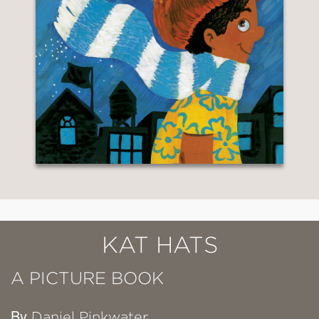
KAT HATS
A PICTURE BOOK
By
Daniel Pinkwater