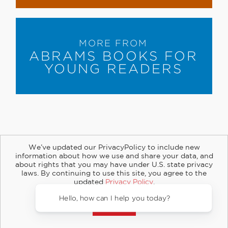
MORE FROM
ABRAMS BOOKS FOR
YOUNG READERS
We’ve updated our PrivacyPolicy to include new
information about how we use and share your data, and
about rights that you may have under U.S. state privacy
About
Contact
Careers
Catalogs
Customer FAQ
laws. By continuing to use this site, you agree to the
updated
Privacy Policy
.
Subscribe
Retailer Information
Subsidiary Rights
Accept?
Copyright and Terms
Privacy Policy
© 2026 ABRAMS