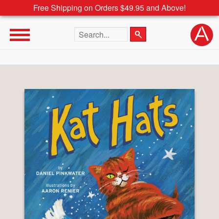
Free Shipping on Orders $49.95 and Above!
Search the site