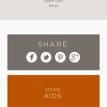
HAPPY CATS
$14.99
SHARE
MORE
KIDS