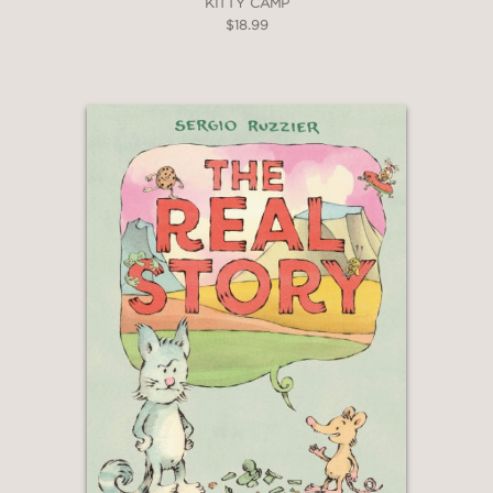
KITTY CAMP
—
$18.99
"Tongue-twisting text, odd and lovable
characters, and Renier’s vibrant,
gouache, mixed-media-esque
illustrations make a delightful fever
dream that will please both the grown-
up reading the books and the kiddos
listening. . .This is Pinkwater at his best,
clever, charming, and weird in the best
possible ways."
The Bulletin of the Center for
Children's Books
—
"“With jolly maximalism and Shrinky
Dinks shadings, this is a book that