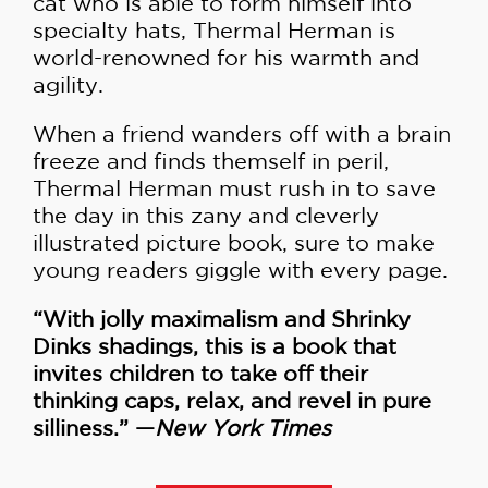
cat who is able to form himself into
specialty hats, Thermal Herman is
world-renowned for his warmth and
agility.
When a friend wanders off with a brain
freeze and finds themself in peril,
Thermal Herman must rush in to save
the day in this zany and cleverly
illustrated picture book, sure to make
young readers giggle with every page.
“With jolly maximalism and Shrinky
Dinks shadings, this is a book that
invites children to take off their
thinking caps, relax, and revel in pure
silliness.” —
New York Times