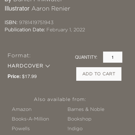
Illustrator
Aaron Renier
ISBN:
9781419751943
Publication Date:
February 1, 2022
Format:
QUANTITY:
HARDCOVER
ADD TO CART
Price:
$17.99
Also available from:
Amazon
Barnes & Noble
Books-A-Million
Bookshop
Powells
!ndigo