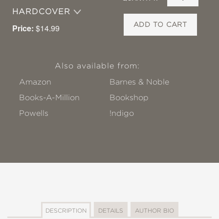
HARDCOVER
ADD TO CART
Price:
$14.99
Also available from:
Amazon
Barnes & Noble
Books-A-Million
Bookshop
Powells
!ndigo
DESCRIPTION
DETAILS
AUTHOR BIO