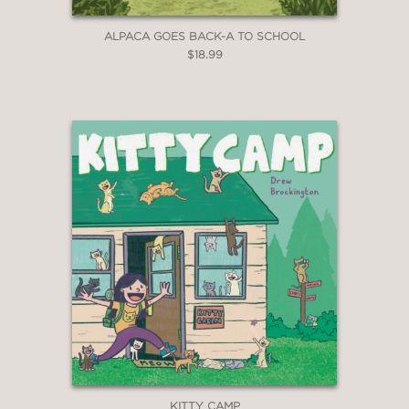
ALPACA GOES BACK-A TO SCHOOL
$18.99
KITTY CAMP