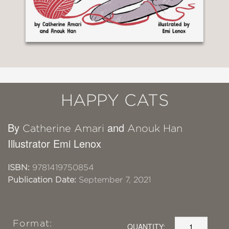
HAPPY CATS
By
and
Catherine Amari
Anouk Han
Illustrator Emi Lenox
ISBN:
9781419750854
Publication Date:
September 7, 2021
Format:
QUANTITY: