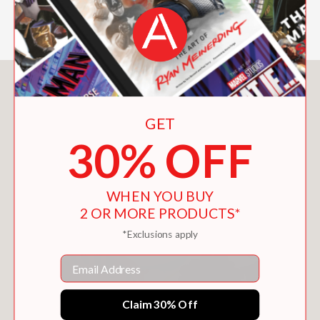
—
You May Also Like
GET
30% OFF
WHEN YOU BUY
2 OR MORE PRODUCTS*
*Exclusions apply
Email
Claim 30% Off