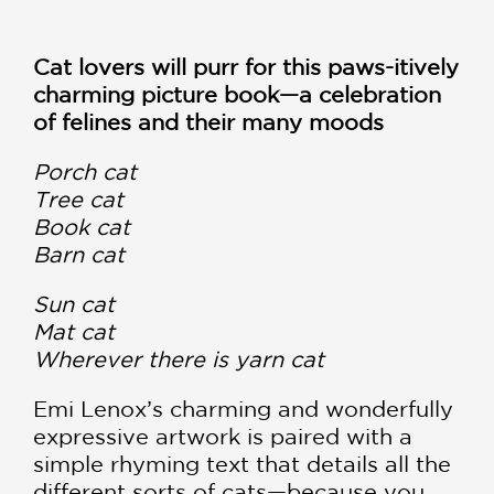
Cat lovers will purr for this paws-itively
charming picture book—a celebration
of felines and their many moods
Porch cat
Tree cat
Book cat
Barn cat
Sun cat
Mat cat
Wherever there is yarn cat
Emi Lenox’s charming and wonderfully
expressive artwork is paired with a
simple rhyming text that details all the
different sorts of cats—because you