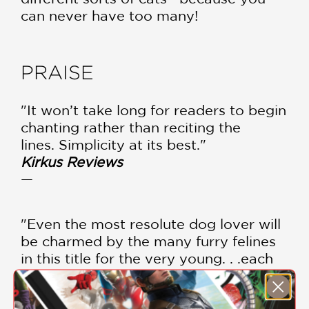
can never have too many!
PRAISE
"It won’t take long for readers to begin
chanting rather than reciting the
lines. Simplicity at its best."
Kirkus Reviews
—
"Even the most resolute dog lover will
be charmed by the many furry felines
in this title for the very young. . .each
page will delight readers."
School Library Journal