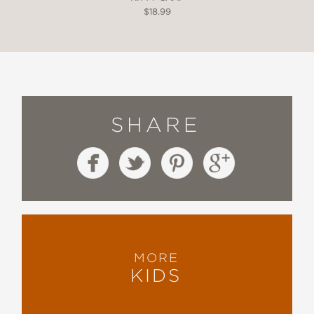
$18.99
SHARE
MORE
KIDS