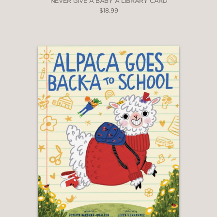
NEVER GIVE A BABY A LIBRARY CARD
$18.99