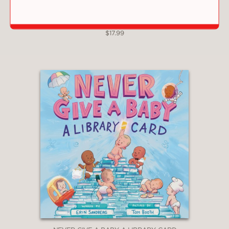
NIGHTY NIGHT, DINOS
$17.99