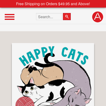
Free Shipping on Orders $49.95 and Above!
Search the site