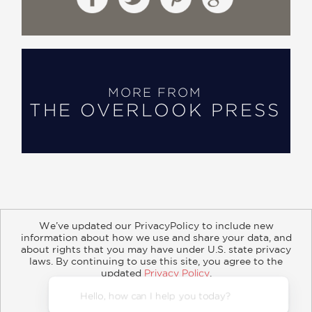
MORE FROM
THE OVERLOOK PRESS
We’ve updated our PrivacyPolicy to include new
information about how we use and share your data, and
about rights that you may have under U.S. state privacy
About
Contact
Careers
Catalogs
Customer FAQ
laws. By continuing to use this site, you agree to the
updated
Privacy Policy
.
Subscribe
Retailer Information
Subsidiary Rights
Accept?
Copyright and Terms
Privacy Policy