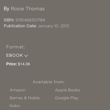
By
Rosie Thomas
ISBN:
9781468307184
Publication Date:
January 10, 2013
Format:
EBOOK
Price:
$14.36
Available from:
Amazon
Apple Books
Barnes & Noble
Google Play
Kobo