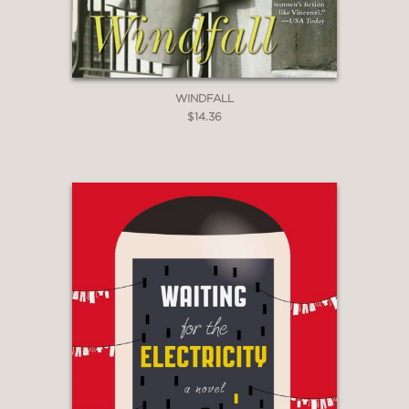
WINDFALL
$14.36