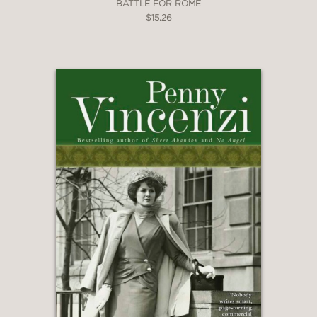
BATTLE FOR ROME
$15.26