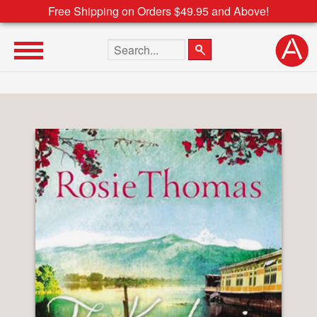
Free Shipping on Orders $49.95 and Above!
Search the site