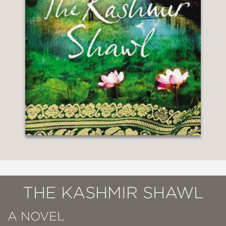
THE KASHMIR SHAWL
A NOVEL