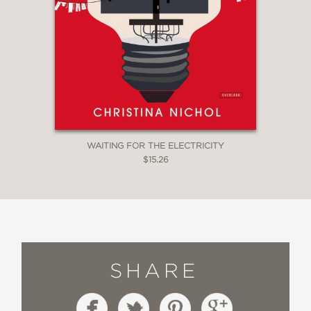
WAITING FOR THE ELECTRICITY
$15.26
SHARE