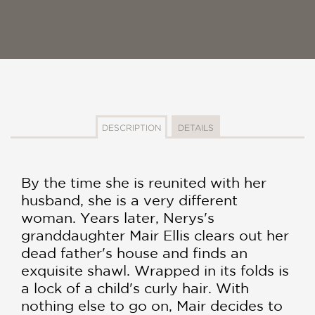
DESCRIPTION
DETAILS
By the time she is reunited with her
husband, she is a very different
woman. Years later, Nerys's
granddaughter Mair Ellis clears out her
dead father's house and finds an
exquisite shawl. Wrapped in its folds is
a lock of a child's curly hair. With
nothing else to go on, Mair decides to