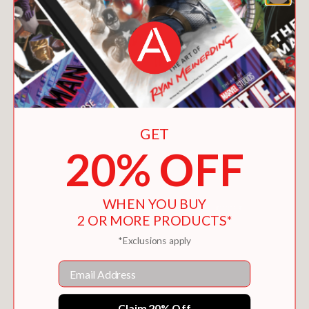
GET
20% OFF
WHEN YOU BUY
2 OR MORE PRODUCTS*
*Exclusions apply
DANIEL STEIN, INTERPRETER
$21.00
Email
Claim 20% Off