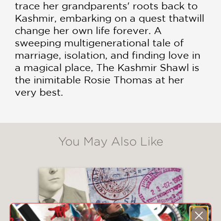
trace her grandparents' roots back to
Kashmir, embarking on a quest thatwill
change her own life forever. A
sweeping multigenerational tale of
marriage, isolation, and finding love in
a magical place, The Kashmir Shawl is
the inimitable Rosie Thomas at her
very best.
You May Also Like