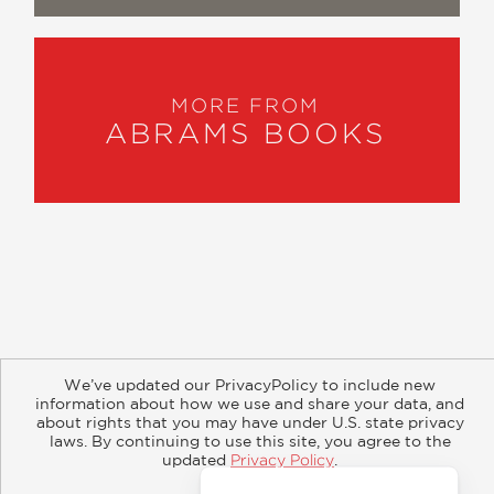
MORE FROM
ABRAMS BOOKS
About
Contact
Careers
Catalogs
Customer FAQ
We’ve updated our PrivacyPolicy to include new
Subscribe
Retailer Information
Subsidiary Rights
information about how we use and share your data, and
Copyright and Terms
Privacy Policy
about rights that you may have under U.S. state privacy
laws. By continuing to use this site, you agree to the
updated
Privacy Policy
.
© 2026 ABRAMS
Accept?