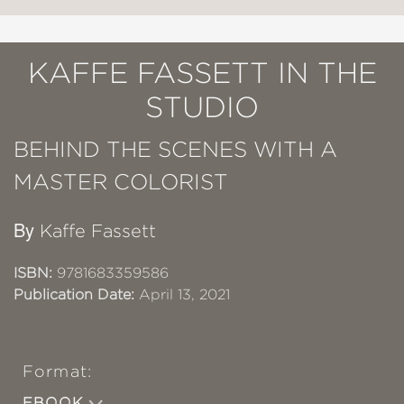
KAFFE FASSETT IN THE
STUDIO
BEHIND THE SCENES WITH A
MASTER COLORIST
By
Kaffe Fassett
ISBN:
9781683359586
Publication Date:
April 13, 2021
Format:
EBOOK