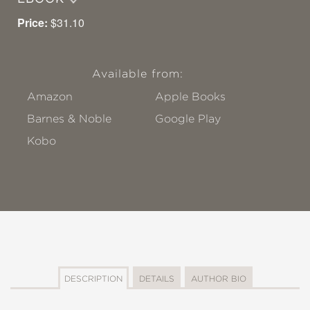
Price:
$31.10
Available from:
Amazon
Apple Books
Barnes & Noble
Google Play
Kobo
DESCRIPTION
DETAILS
AUTHOR BIO