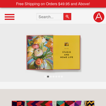
Free Shipping on Orders $49.95 and Above!
Search the site