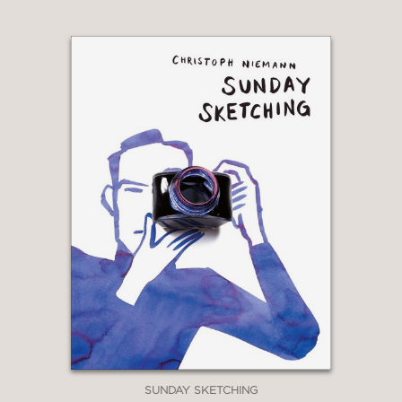
SUNDAY SKETCHING