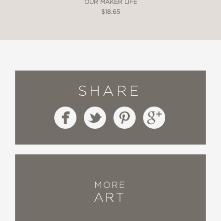
OUR MAKER LIFE
$18.65
SHARE
MORE
ART