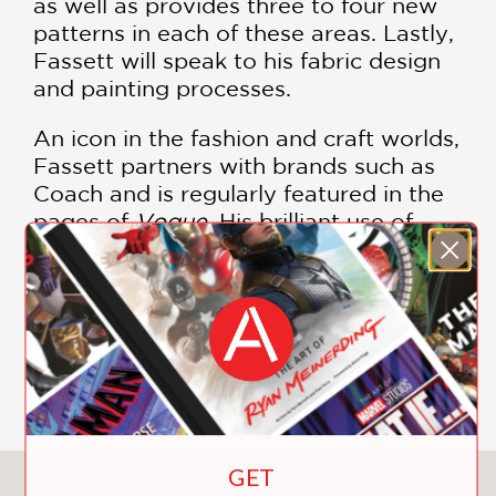
as well as provides three to four new
patterns in each of these areas. Lastly,
Fassett will speak to his fabric design
and painting processes.
An icon in the fashion and craft worlds,
Fassett partners with brands such as
Coach and is regularly featured in the
pages of
Vogue
. His brilliant use of
color sets his work apart from other
artists, and any collection of his work is
a must-have among fans and beyond.
Features Color Photographs by Debbie
Patterson
GET
You May Also Like