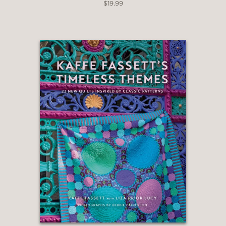
$19.99