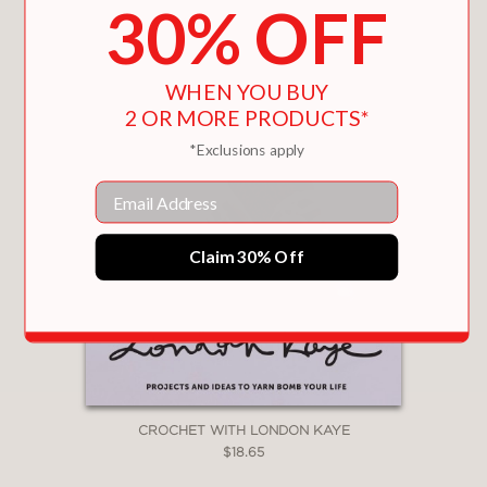
30% OFF
WHEN YOU BUY
2 OR MORE PRODUCTS*
*Exclusions apply
Email
Claim 30% Off
CROCHET WITH LONDON KAYE
$18.65