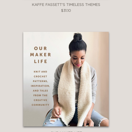
KAFFE FASSETT'S TIMELESS THEMES
$31.10