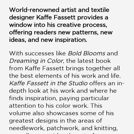
World-renowned artist and textile
designer Kaffe Fassett provides a
window into his creative process,
offering readers new patterns, new
ideas, and new inspiration.
With successes like
Bold Blooms
and
Dreaming in Color
, the latest book
from Kaffe Fassett brings together all
the best elements of his work and life.
Kaffe Fassett in the Studio
offers an in-
depth look at his work and where he
finds inspiration, paying particular
attention to his color work. This
volume also showcases some of his
greatest designs in the areas of
needlework, patchwork, and knitting,