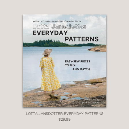
LOTTA JANSDOTTER EVERYDAY PATTERNS
$29.99