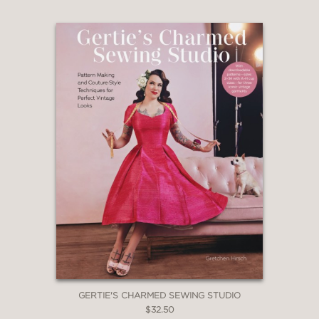
GERTIE'S CHARMED SEWING STUDIO
$32.50