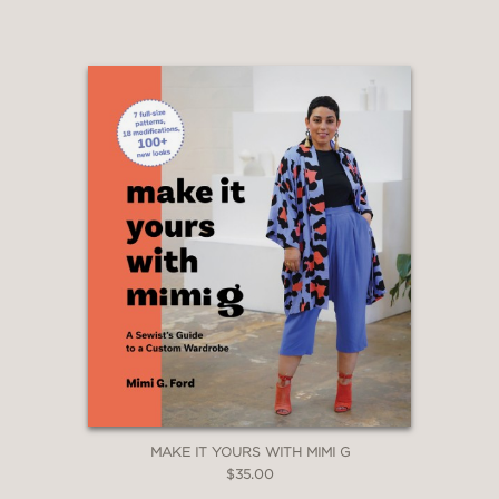
MAKE IT YOURS WITH MIMI G
$35.00