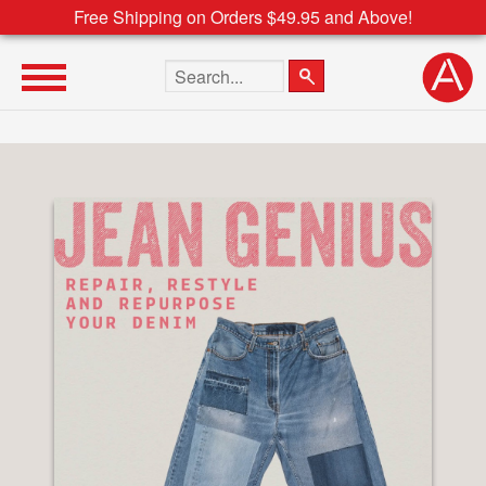
Free Shipping on Orders $49.95 and Above!
Search the site