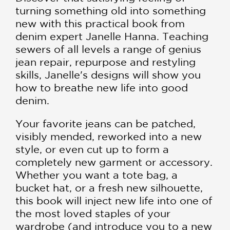
turning something old into something
new with this practical book from
denim expert Janelle Hanna. Teaching
sewers of all levels a range of genius
jean repair, repurpose and restyling
skills, Janelle's designs will show you
how to breathe new life into good
denim.
Your favorite jeans can be patched,
visibly mended, reworked into a new
style, or even cut up to form a
completely new garment or accessory.
Whether you want a tote bag, a
bucket hat, or a fresh new silhouette,
this book will inject new life into one of
the most loved staples of your
wardrobe (and introduce you to a new