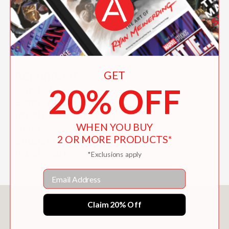
Straight to flare
Cut-off shorts
Jeans to skirt
Simple jacket or waistcoat
Splicing
GET
REPURPOSE
20% OFF
Sun hat
Scrap patch pouch
Patchwork tote bag
WHEN YOU BUY
Visor
2 OR MORE PRODUCTS*
Slippers
Patchwork styles
*Exclusions apply
Email
You May Also Like
Claim 20% Off