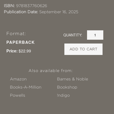
ISBN:
9781837760626
Publication Date:
September 16, 2025
Format:
QUANTITY:
PAPERBACK
ADD TO CART
Price:
$22.99
Also available from:
Amazon
Barnes & Noble
Books-A-Million
Bookshop
Powells
!ndigo