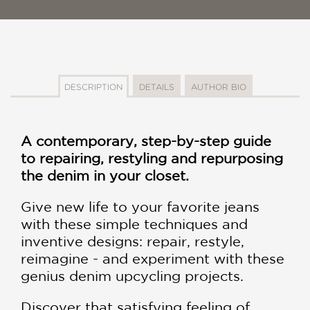
DESCRIPTION
DETAILS
AUTHOR BIO
A contemporary, step-by-step guide
to repairing, restyling and repurposing
the denim in your closet.
Give new life to your favorite jeans
with these simple techniques and
inventive designs: repair, restyle,
reimagine - and experiment with these
genius denim upcycling projects.
Discover that satisfying feeling of