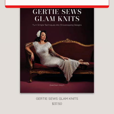
GERTIE SEWS GLAM KNITS
$37.50