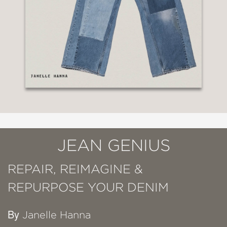
JEAN GENIUS
REPAIR, REIMAGINE &
REPURPOSE YOUR DENIM
By
Janelle Hanna