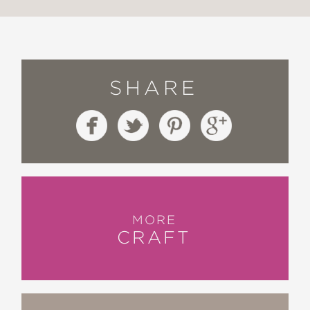
SHARE
MORE
CRAFT