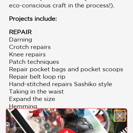
eco-conscious craft in the process!).
Projects include:
REPAIR
Darning
Crotch repairs
Knee repairs
Patch techniques
Repair pocket bags and pocket scoops
Repair belt loop rip
Hand-stitched repairs Sashiko style
Taking in the waist
Expand the size
Hemming
RESTYLE
Straight to wide leg