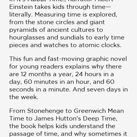
Einstein takes kids through time—
literally. Measuring time is explored,
from the stone circles and giant
pyramids of ancient cultures to
hourglasses and sundials to early time
pieces and watches to atomic clocks.
This fun and fast-moving graphic novel
for young readers explains why there
are 12 months a year, 24 hours in a
day, 60 minutes in an hour, and 60
seconds in a minute. And seven days in
the week.
From Stonehenge to Greenwich Mean
Time to James Hutton’s Deep Time,
the book helps kids understand the
passage of time, and why sometimes it