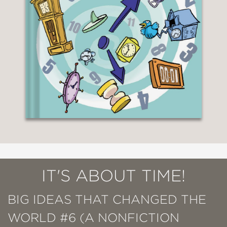
IT'S ABOUT TIME!
BIG IDEAS THAT CHANGED THE
WORLD #6 (A NONFICTION