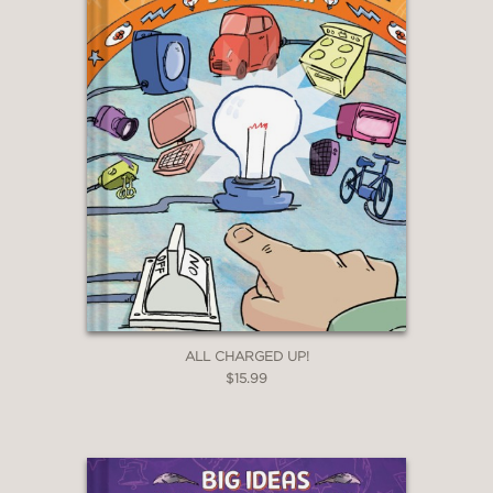
ALL CHARGED UP!
$15.99