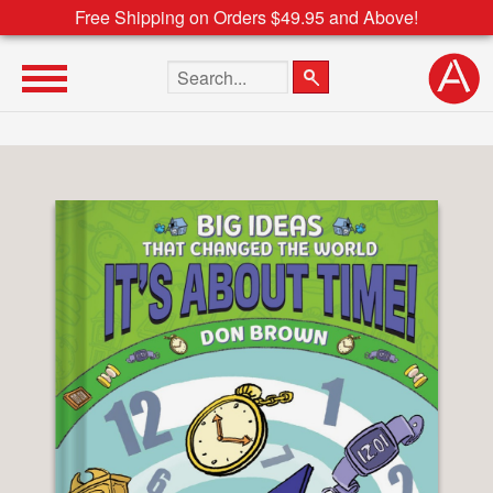
Free Shipping on Orders $49.95 and Above!
Search the site