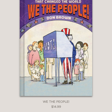
WE THE PEOPLE!
$14.99