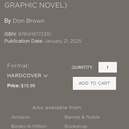
GRAPHIC NOVEL)
By
Don Brown
ISBN:
9781419773310
Publication Date:
January 21, 2025
Format:
QUANTITY:
HARDCOVER
ADD TO CART
Price:
$15.99
Also available from:
Amazon
Barnes & Noble
Books-A-Million
Bookshop