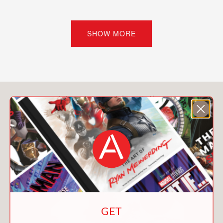
seems so slow and other times way,
way too fast.
SHOW MORE
Also includes: Time Timeline, Who was
Albert Einstein?, endnotes, and a
bibliography.
Big Ideas That Changed the World is a
You May Also Like
graphic novel series that celebrates
the hard-won succession of ideas that
ultimately changed the world. Humor,
drama, and art unite to tell the story of
events, discoveries, and ingenuity over
time that led humans to come up with
a big idea and then make it come true.
Big Ideas That Changed the World
GET
series: