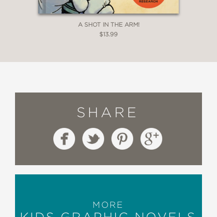
A SHOT IN THE ARM!
$13.99
SHARE
MORE
KIDS GRAPHIC NOVELS