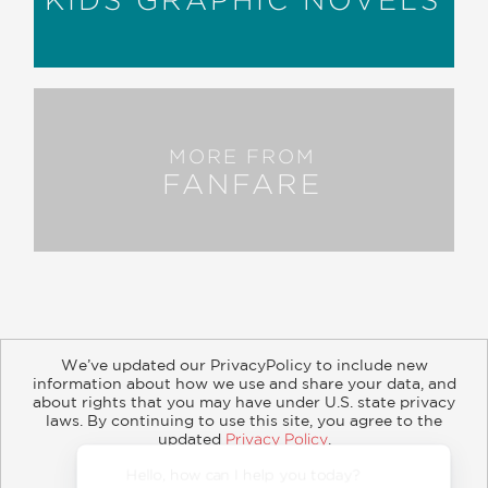
MORE FROM
FANFARE
We’ve updated our PrivacyPolicy to include new
information about how we use and share your data, and
about rights that you may have under U.S. state privacy
About
Contact
Careers
Catalogs
Customer FAQ
laws. By continuing to use this site, you agree to the
updated
Privacy Policy
.
Subscribe
Retailer Information
Subsidiary Rights
Accept?
Copyright and Terms
Privacy Policy