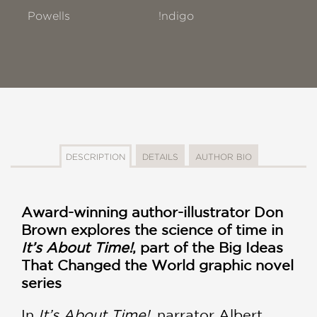
Powells
!ndigo
DESCRIPTION
DETAILS
AUTHOR BIO
Award-winning author-illustrator Don
Brown explores the science of time in
It’s About Time!
, part of the Big Ideas
That Changed the World graphic novel
series
In
It’s About Time!
, narrator Albert