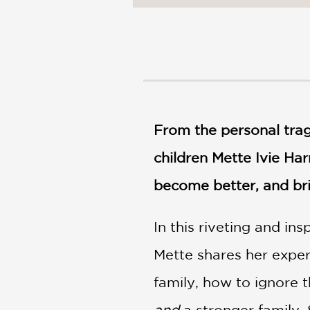
NONFICTION
PHOTOGRAPHY
POETRY
POP
CULTURE
ALL
CATEGORIES
From the personal trag
children Mette Ivie Har
become better, and br
In this riveting and in
Mette shares her exper
family, how to ignore 
and
a stronger family.