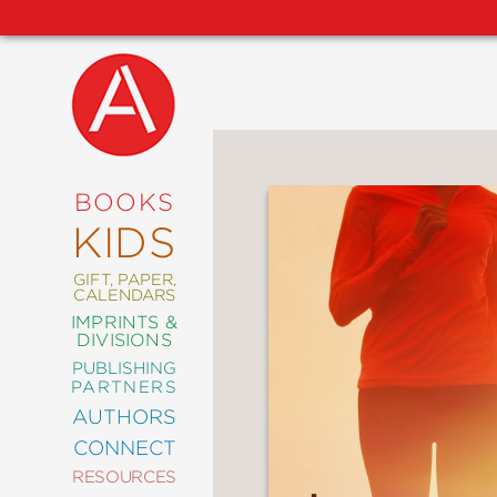
NEW
RELEASES
COMING
BOOKS
SOON
KIDS
ABRAMS
SIGNATURE
EDITIONS
GIFT, PAPER,
CALENDARS
IMPRINTS &
DIVISIONS
PUBLISHING
ART
PARTNERS
COMICS
AUTHORS
CONNECT
CRAFT
RESOURCES
DESIGN