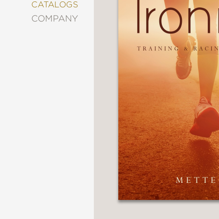
&
CATALOGS
DECORATING
COMPANY
ENTERTAINMENT
FASHION
&
STYLE
FICTION
FOOD
&
DRINK
GARDENING
GRAPHIC
NOVELS
KIDS
AND
TEENS
MANGA
NATURE