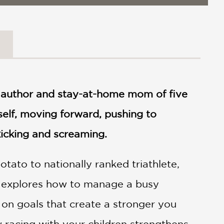
, author and stay-at-home mom of five
rself, moving forward, pushing to
icking and screaming.
otato to nationally ranked triathlete,
he explores how to manage a busy
 on goals that create a stronger you
 racing with your children strengthens