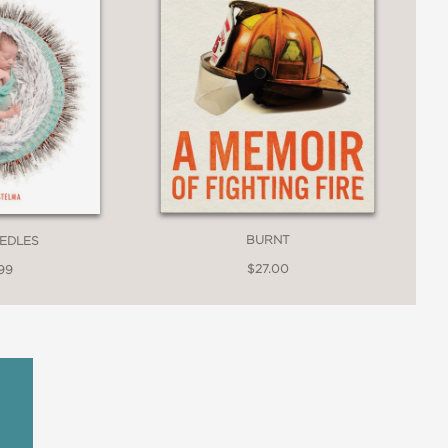
BURNT
EEDLES
$27.00
99