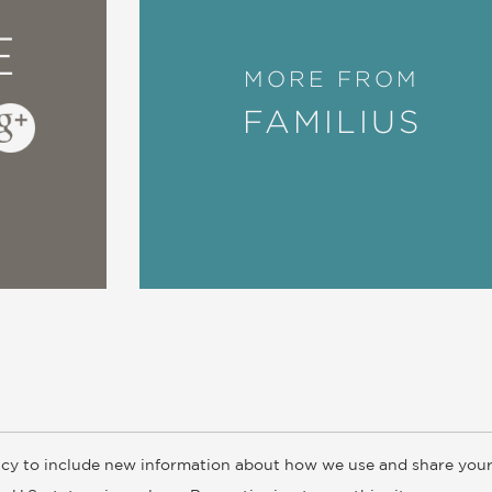
E
MORE FROM
FAMILIUS
cy to include new information about how we use and share your
ogs
Customer FAQ
Subscribe
Retailer Information
Subsidiar