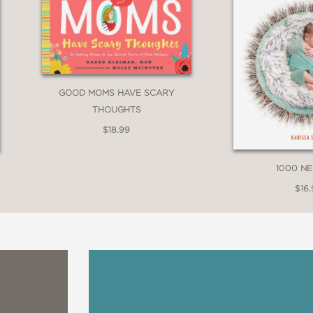
GOOD MOMS HAVE SCARY
THOUGHTS
$18.99
1000 N
$16.