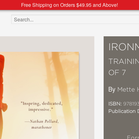
Free Shipping on Orders $49.95 and Above!
Search the site
IRON
TRAINI
OF 7
By
Mette 
ISBN:
97819
Publication 
For