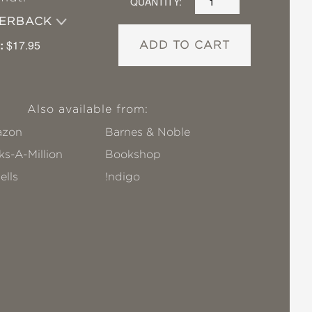
QUANTITY:
PERBACK
:
$17.95
ADD TO CART
Also available from:
zon
Barnes & Noble
s-A-Million
Bookshop
ells
!ndigo