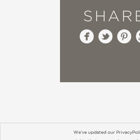
SHAR
We’ve updated our PrivacyPoli
About
Contact
Careers
Catal