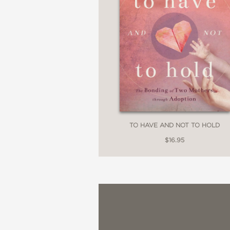
TO HAVE AND NOT TO HOLD
$16.95