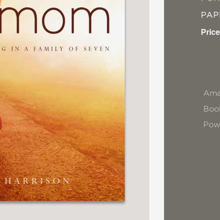
PA
Price
Ama
Book
Pow