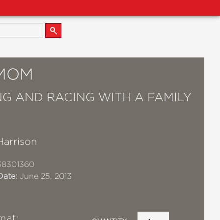
MOM
NG AND RACING WITH A FAMILY
Harrison
38301360
Date:
June 25, 2013
mat: