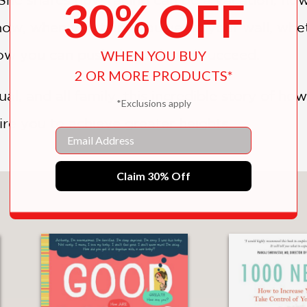
30% OFF
ow, when you think you’ve hit your wall, whe
 how you can push through and succeed.
WHEN YOU BUY
2 OR MORE PRODUCTS*
al, and all family, this incredible story of h
*Exclusions apply
pire you to achieve greater heights.
Email
Claim 30% Off
You May Also Like