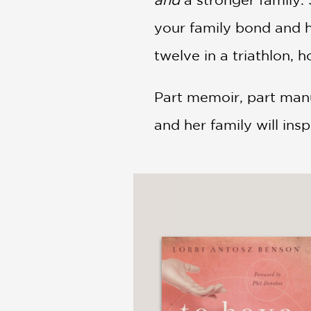
your family bond and h
twelve in a triathlon,
Part memoir, part manu
and her family will ins