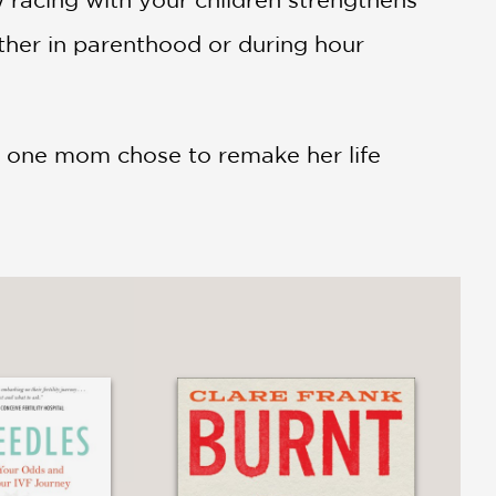
ther in parenthood or during hour
ow one mom chose to remake her life