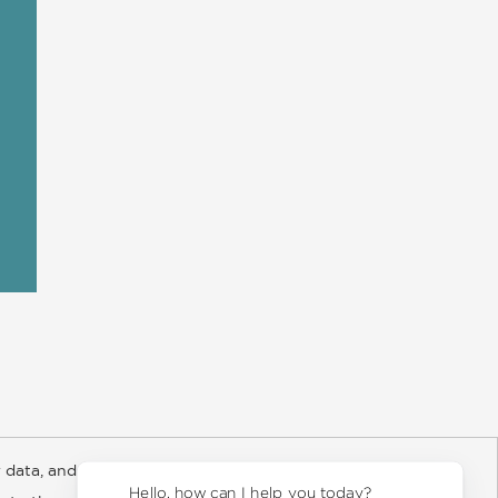
 data, and about
y Rights
Copyright and Terms
Privacy Policy
Hello, how can I help you today?