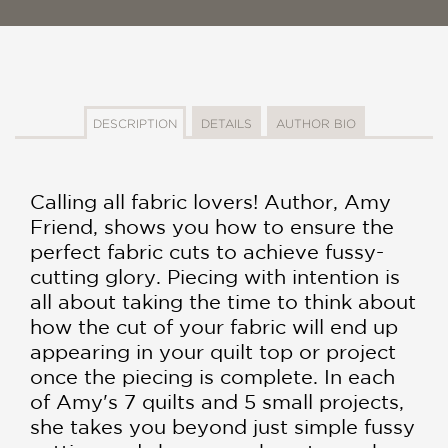
DESCRIPTION
DETAILS
AUTHOR BIO
Calling all fabric lovers! Author, Amy
Friend, shows you how to ensure the
perfect fabric cuts to achieve fussy-
cutting glory. Piecing with intention is
all about taking the time to think about
how the cut of your fabric will end up
appearing in your quilt top or project
once the piecing is complete. In each
of Amy's 7 quilts and 5 small projects,
she takes you beyond just simple fussy