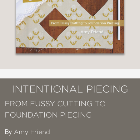
INTENTIONAL PIECING
FROM FUSSY CUTTING TO
FOUNDATION PIECING
By
Amy Friend