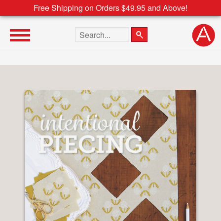
Free Shipping on Orders $49.95 and Above!
Search the site