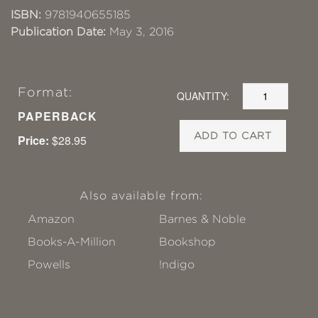
ISBN:
9781940655185
Publication Date:
May 3, 2016
Format:
QUANTITY:
PAPERBACK
ADD TO CART
Price:
$28.95
Also available from:
Amazon
Barnes & Noble
Books-A-Million
Bookshop
Powells
!ndigo