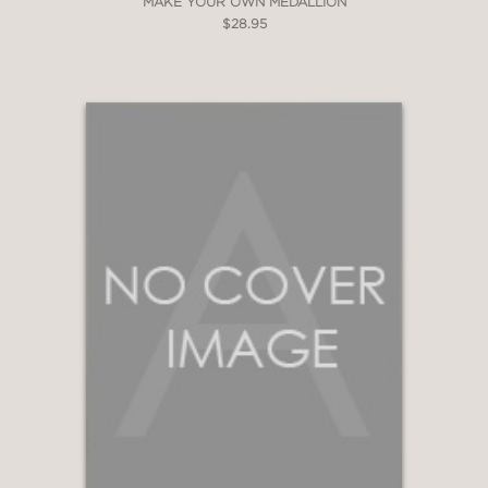
MAKE YOUR OWN MEDALLION
$28.95