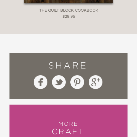
THE QUILT BLOCK COOKBOOK
$28.95
SHARE
MORE
CRAFT