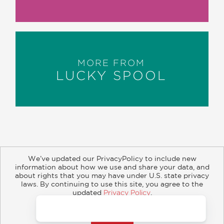
MORE FROM
LUCKY SPOOL
We’ve updated our PrivacyPolicy to include new
information about how we use and share your data, and
about rights that you may have under U.S. state privacy
About
Contact
Careers
Catalogs
Customer FAQ
laws. By continuing to use this site, you agree to the
updated
Privacy Policy
.
Subscribe
Retailer Information
Subsidiary Rights
Accept?
Copyright and Terms
Privacy Policy
© 2026 ABRAMS