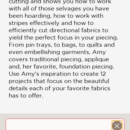
cutting and shows you how to work
with all of those selvages you have
been hoarding, how to work with
stripes effectively and how to
efficiently cut directional fabrics to
yield the perfect focus in your piecing.
From pin trays, to bags, to quilts and
even embellishing garments, Amy
covers traditional piecing, applique
and, her favorite, foundation piecing.
Use Amy's inspiration to create 12
projects that focus on the beautiful
details each of your favorite fabrics
has to offer.
You May Also Like