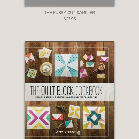
THE FUSSY CUT SAMPLER
$27.95