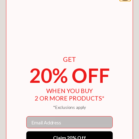
GET
20% OFF
WHEN YOU BUY
2 OR MORE PRODUCTS*
*Exclusions apply
Email
IMPROV PAPER PIECING
$28.95
Claim 20% Off