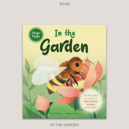
$11.69
IN THE GARDEN