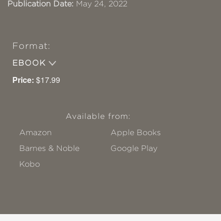
Publication Date:
May 24, 2022
Format:
EBOOK
Price:
$17.99
Available from:
Amazon
Apple Books
Barnes & Noble
Google Play
Kobo