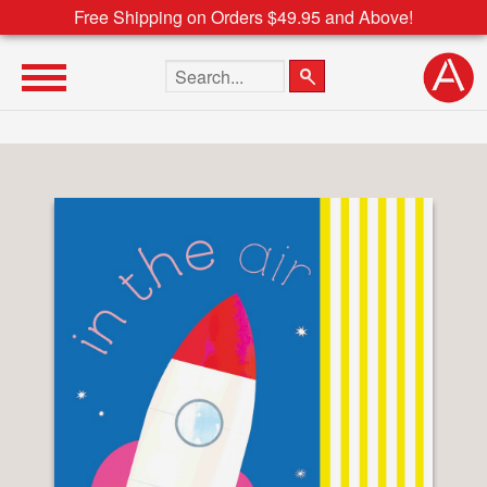
Free Shipping on Orders $49.95 and Above!
Search the site