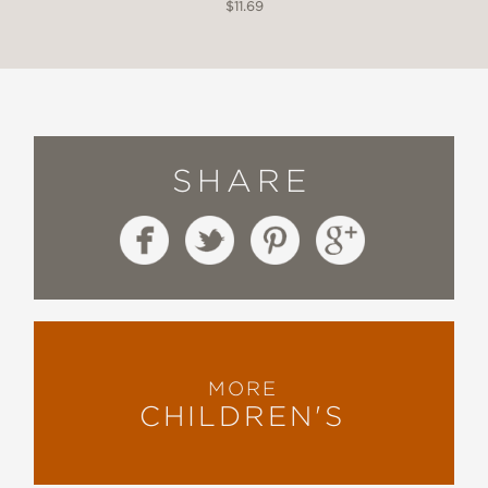
$11.69
SHARE
MORE
CHILDREN'S