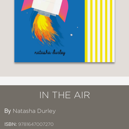
IN THE AIR
By
Natasha Durley
ISBN:
9781647007270