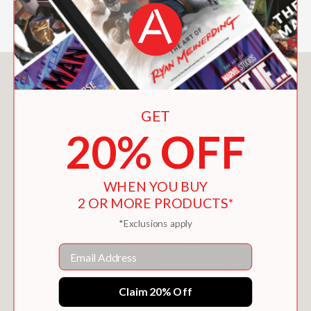
You May Also Like
GET
20% OFF
WHEN YOU BUY
2 OR MORE PRODUCTS*
*Exclusions apply
Email
Claim 20% Off