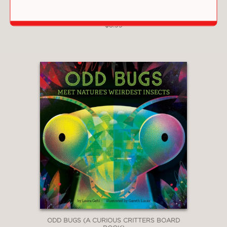
JUNETEENTH (A WE CELEBRATE BOOK)
$8.99
ODD BUGS (A CURIOUS CRITTERS BOARD