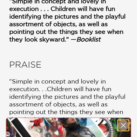
“Simple in concept and lovely in
execution . . . Children will have fun
identifying the pictures and the playful
assortment of objects, as well as
pointing out the things they see when
they look skyward.” —
Booklist
PRAISE
"Simple in concept and lovely in
execution. . .Children will have fun
identifying the pictures and the playful
assortment of objects, as well as
pointing out the things they see when
they look skyward."
Booklist
—