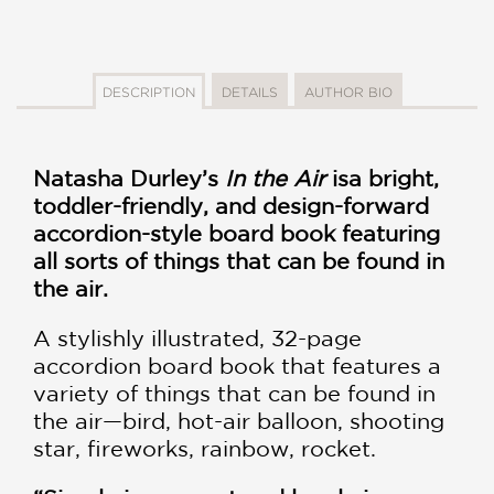
DESCRIPTION
DETAILS
AUTHOR BIO
Natasha Durley
’s
In the Air
is
a bright,
toddler-friendly, and design-forward
accordion-style board book featuring
all sorts of things that can be found in
the air.
A stylishly illustrated, 32-page
accordion board book that features a
variety of things that can be found in
the air—bird, hot-air balloon, shooting
star, fireworks, rainbow, rocket.