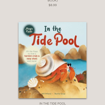
BOOK)
$8.99
IN THE TIDE POOL