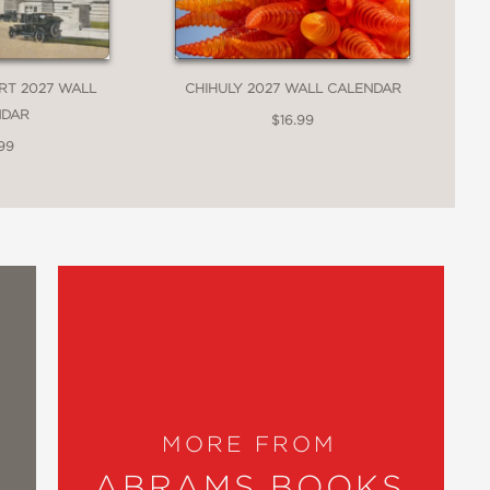
RT 2027 WALL
CHIHULY 2027 WALL CALENDAR
NDAR
$16.99
99
MORE FROM
ABRAMS BOOKS