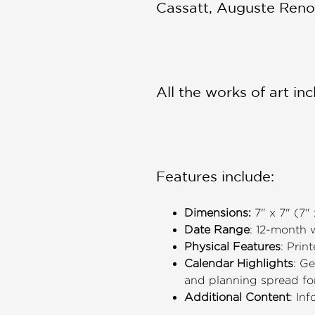
Cassatt, Auguste Reno
All the works of art i
Features include:
Dimensions:
7" x 7" (7"
Date Range
: 12-month
Physical Features
: Prin
Calendar Highlights
: G
and planning spread f
Additional Content
: In