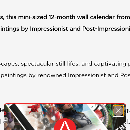
es, this mini-sized 12-month wall calendar fr
aintings by Impressionist and Post-Impressioni
capes, spectacular still lifes, and captivating 
paintings by renowned Impressionist and Post
des and twinkling seascapes to bursting bouqu
 delight in these breathtaking masterpieces 