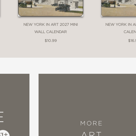
NEW YORK IN ART 2027 MINI
NEW YORK IN A
WALL CALENDAR
CALE
$10.99
$16.
E
MORE
ART