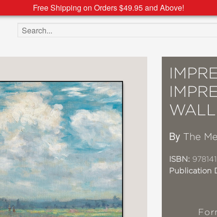
Free Shipping on Orders $49.95 and Above!
Search the site
IMPRE
IMPRE
WALL
By
The Me
ISBN:
97814
Publication 
For