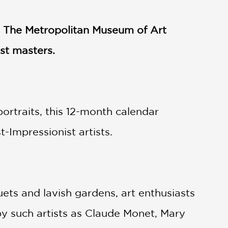
om The Metropolitan Museum of Art
st masters.
portraits, this 12-month calendar
-Impressionist artists.
ets and lavish gardens, art enthusiasts
by such artists as Claude Monet, Mary