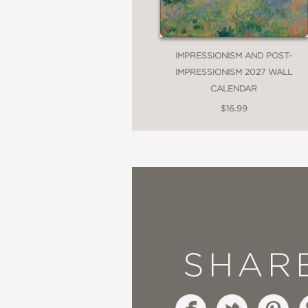
IMPRESSIONISM AND POST-
IMPRESSIONISM 2027 WALL
CALENDAR
$16.99
SHAR