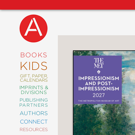
NEW
RELEASES
COMING
BOOKS
SOON
KIDS
ABRAMS
SIGNATURE
EDITIONS
GIFT, PAPER,
CALENDARS
IMPRINTS &
DIVISIONS
PUBLISHING
ART
PARTNERS
COMICS
AUTHORS
CONNECT
CRAFT
RESOURCES
DESIGN