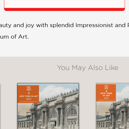
auty and joy with splendid Impressionist and
um of Art.
You May Also Like