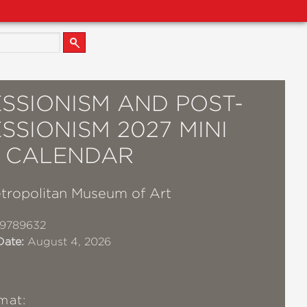
SSIONISM AND POST-
SSIONISM 2027 MINI
 CALENDAR
tropolitan Museum of Art
19789632
Date:
August 4, 2026
mat: