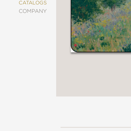
&
CATALOGS
DECORATING
COMPANY
ENTERTAINMENT
FASHION
&
STYLE
FICTION
FOOD
&
DRINK
GARDENING
GRAPHIC
NOVELS
KIDS
AND
TEENS
MANGA
NATURE