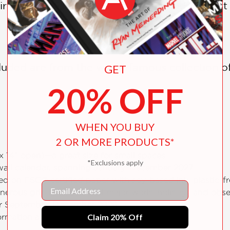
ir, Edgar Degas, Edouard Manet, and Vincen
ncluded are from the world-famous collection 
GET
20% OFF
WHEN YOU BUY
2 OR MORE PRODUCTS*
 x 14" open)—a great size for small spaces
*Exclusions apply
 wall calendar, spanning January–December 2027
ted on FSC® certified paper with soy-based ink, plastic-
Email
enerous grid space, official major world holidays and ob
or September–December 2026
Claim 20% Off
formation about each work of art shown