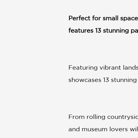
NONFICTION
PHOTOGRAPHY
Perfect for small spac
POETRY
features 13 stunning p
POP
CULTURE
ALL
CATEGORIES
Featuring vibrant lands
showcases 13 stunning 
From rolling countrysi
and museum lovers will