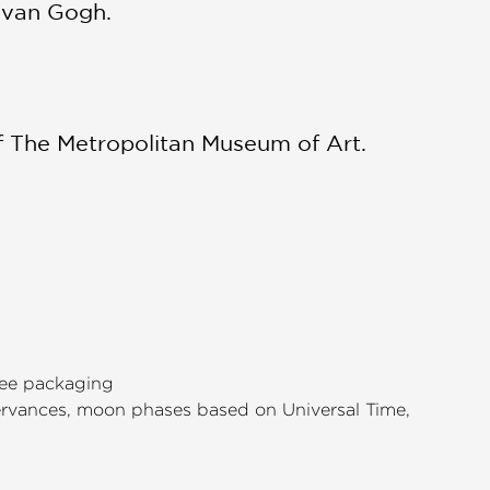
t van Gogh.
of The Metropolitan Museum of Art.
free packaging
servances, moon phases based on Universal Time,