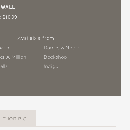
I WALL
:
$10.99
Available from:
zon
Barnes & Noble
s-A-Million
Bookshop
ells
!ndigo
UTHOR BIO