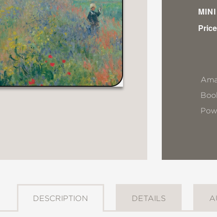
MIN
Price
Ama
Book
Pow
DESCRIPTION
DETAILS
A