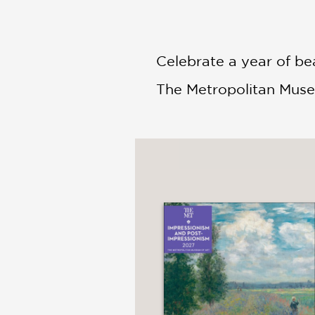
Celebrate a year of be
The Metropolitan Muse