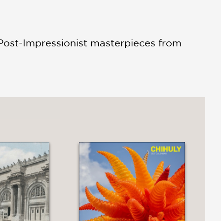
 Post-Impressionist masterpieces from