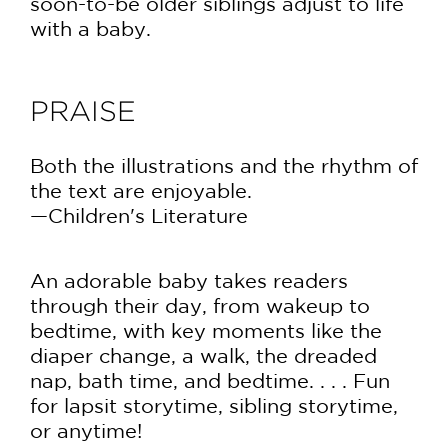
soon-to-be older siblings adjust to life
with a baby.
PRAISE
Both the illustrations and the rhythm of
the text are enjoyable.
—Children's Literature
An adorable baby takes readers
through their day, from wakeup to
bedtime, with key moments like the
diaper change, a walk, the dreaded
nap, bath time, and bedtime. . . . Fun
for lapsit storytime, sibling storytime,
or anytime!