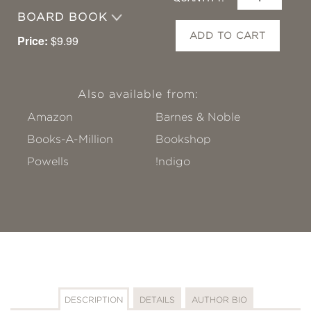
BOARD BOOK
ADD TO CART
Price:
$9.99
Also available from:
Amazon
Barnes & Noble
Books-A-Million
Bookshop
Powells
!ndigo
DESCRIPTION
DETAILS
AUTHOR BIO