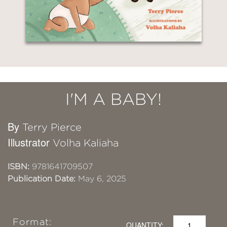
I'M A BABY!
By
Terry Pierce
Illustrator
Volha Kaliaha
ISBN:
9781641709507
Publication Date:
May 6, 2025
Format:
QUANTITY: