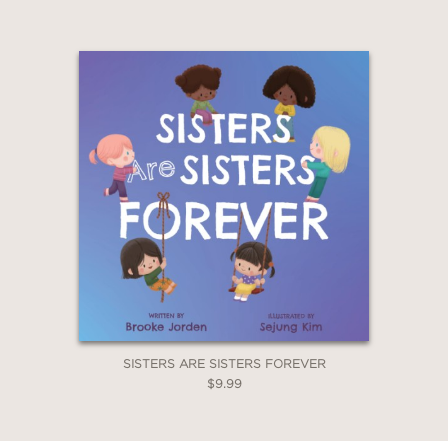
SISTERS ARE SISTERS FOREVER
$9.99