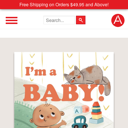
Free Shipping on Orders $49.95 and Above!
Search the site