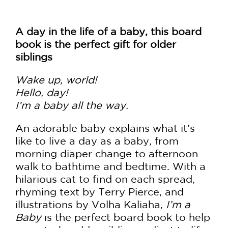
A day in the life of a baby, this board
book is the perfect gift for older
siblings
Wake up, world!
Hello, day!
I’m a baby all the way.
An adorable baby explains what it’s
like to live a day as a baby, from
morning diaper change to afternoon
walk to bathtime and bedtime. With a
hilarious cat to find on each spread,
rhyming text by Terry Pierce, and
illustrations by Volha Kaliaha,
I’m a
Baby
is the perfect board book to help