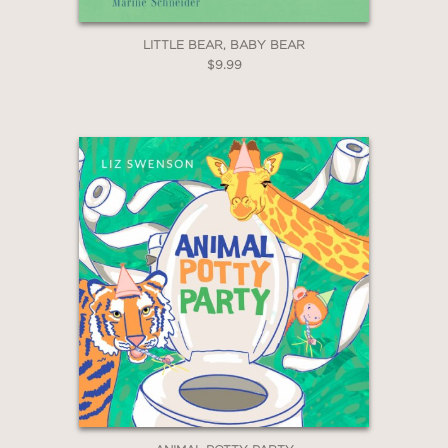
LITTLE BEAR, BABY BEAR
$9.99