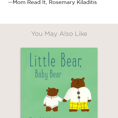
—Mom Read It, Rosemary Kiladitis
You May Also Like
GET
30% OFF
WHEN YOU BUY
2 OR MORE PRODUCTS*
*Exclusions apply
Email
Claim 30% Off