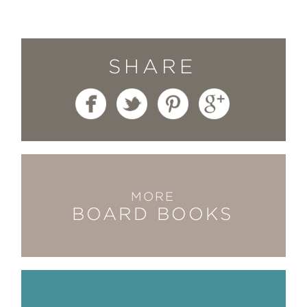
SHARE
MORE
BOARD BOOKS