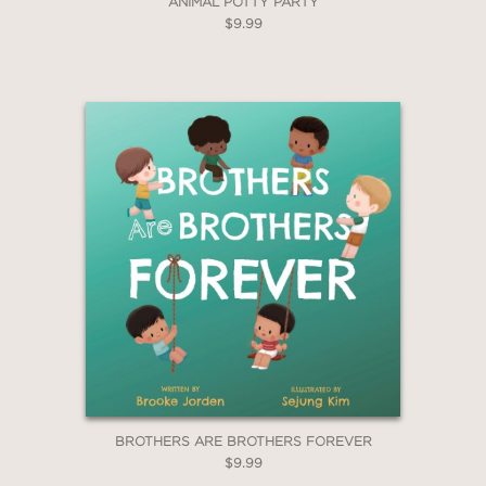
ANIMAL POTTY PARTY
$9.99
BROTHERS ARE BROTHERS FOREVER
$9.99