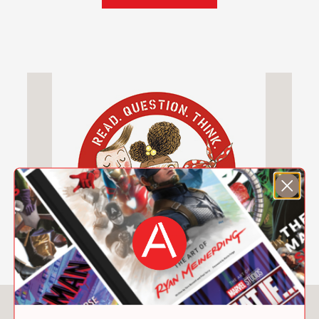
skills used to create lasting structures.
Packed with the same quirky humor
and gorgeous illustrations that made
Iggy Peck, Architect
a favorite with
kids, parents, and educators, the
project book will appeal to fans who
crave more from Miss Lila Greer’s
clever class. In this interactive activity
book, kids will have the chance to:
Imagine a brand-new cityscape
Invent energy-saving gizmos
Design a dwelling on Mars
Draw a gargoyle
Build a bridge of marshmallows and
spaghetti
And much more!
You May Also Like