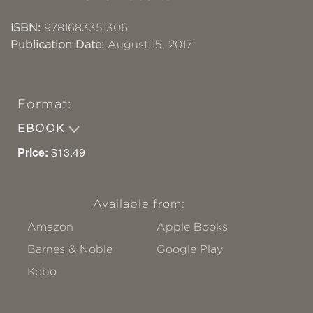
ISBN:
9781683351306
Publication Date:
August 15, 2017
Format:
EBOOK
Price:
$13.49
Available from:
Amazon
Apple Books
Barnes & Noble
Google Play
Kobo