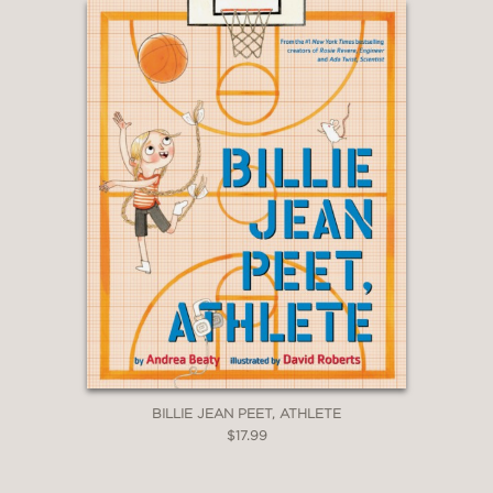
Peck, Architect
|
Rosie Revere, Engineer
|
Ada Twist, Scientist
|
Sofia Valdez, Future
Prez
|
Aaron Slater, Illustrator
|
Lila Greer,
Teacher of the Year
|
Billie Jean Peet,
Athlete
The Questioneers Chapter Book Series
:
Rosie Revere and the Raucous Riveters
|
Ada Twist and the Perilous Pants
|
Iggy
Peck and the Mysterious Mansion
|
Sofia
Valdez and the Vanishing Vote
|
Ada Twist
and the Disappearing Dogs
|
Aaron Slater
and the Sneaky Snake
|
Lila Greer and the
Shrieking Shadow
Questioneers: The Why Files Series
:
Exploring Flight!
|
All About Plants!
|
The
BILLIE JEAN PEET, ATHLETE
Science of Baking
|
Bug Bonanza!
|
Rockin’
$17.99
Robots!
|
Team Green!
Questioneers: Ada Twist, Scientist Series
: