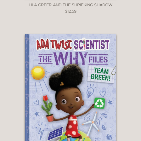
LILA GREER AND THE SHRIEKING SHADOW
$12.59