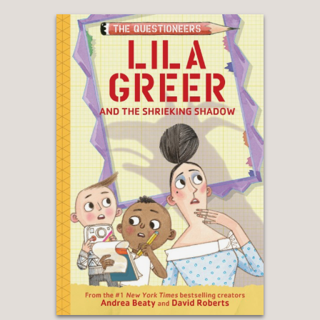
Ghost Busted
|
Show Me the Bunny
|
Ada
Twist, Scientist: Brainstorm Book
|
5-Minute
Ada Twist, Scientist Stories
The Questioneers Big Project Book Series
:
Iggy Peck’s Big Project Book for Amazing
Architects
|
Rosie Revere’s Big Project Book
for Bold Engineers
|
Ada Twist’s Big Project
Book for Stellar Scientists
|
Sofia Valdez’s
Big Project Book for Awesome Activists
|
Aaron Slater’s Big Project Book for
Astonishing Artists