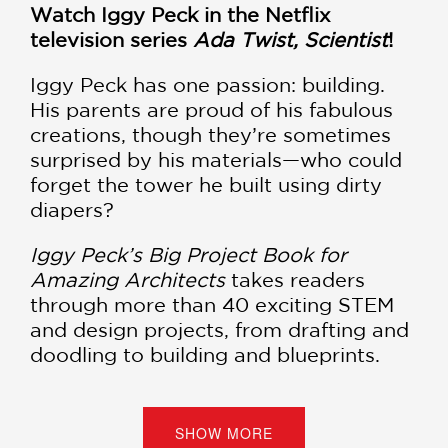
Watch Iggy Peck in the Netflix
television series
Ada Twist, Scientist
!
Iggy Peck has one passion: building.
His parents are proud of his fabulous
creations, though they’re sometimes
surprised by his materials—who could
forget the tower he built using dirty
diapers?
Iggy Peck’s Big Project Book for
Amazing Architects
takes readers
through more than 40 exciting STEM
and design projects, from drafting and
doodling to building and blueprints.
Aspiring architects and young
dreamers will get a sense of the unique
mix of science, technology, and art
SHOW MORE