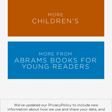
MORE
CHILDREN'S
MORE FROM
ABRAMS BOOKS FOR
YOUNG READERS
We’ve updated our PrivacyPolicy to include new
information about how we use and share your data, and