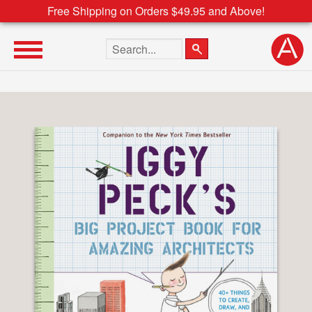
Free Shipping on Orders $49.95 and Above!
Search the site