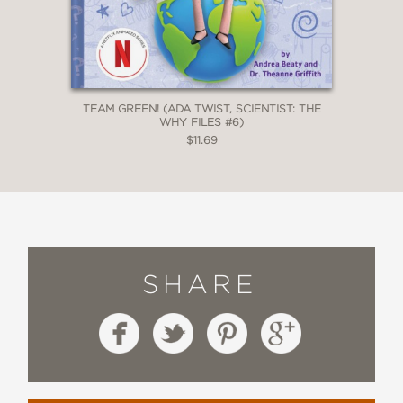
TEAM GREEN! (ADA TWIST, SCIENTIST: THE
WHY FILES #6)
$11.69
SHARE