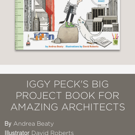
IGGY PECK'S BIG
PROJECT BOOK FOR
AMAZING ARCHITECTS
By
Andrea Beaty
Illustrator
David Roberts