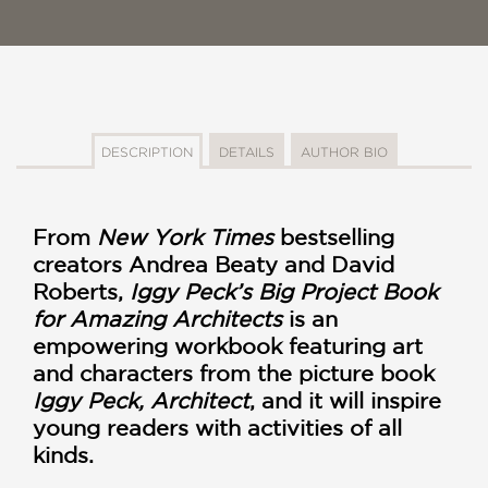
DESCRIPTION
DETAILS
AUTHOR BIO
From
New York Times
bestselling
creators Andrea Beaty and David
Roberts,
Iggy Peck’s Big Project Book
for Amazing Architects
is an
empowering workbook featuring art
and characters from the picture book
Iggy Peck, Architect
, and it will inspire
young readers with activities of all
kinds.