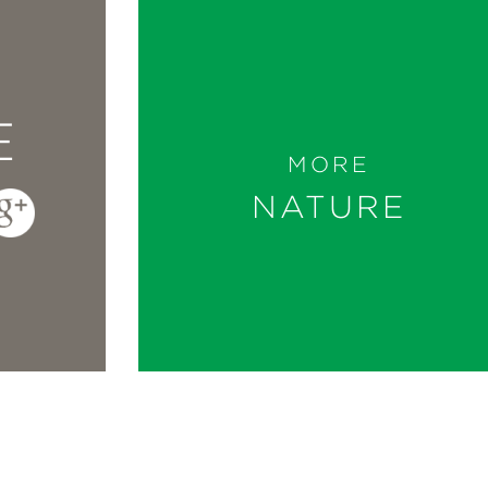
E
MORE
NATURE