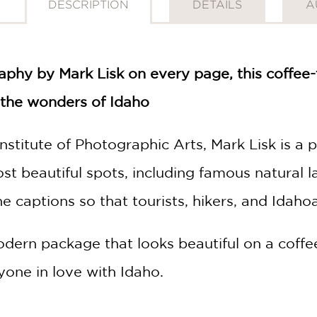
DESCRIPTION
DETAILS
A
phy by Mark Lisk on every page, this coffee-t
h the wonders of Idaho
nstitute of Photographic Arts, Mark Lisk is a
most beautiful spots, including famous natura
e captions so that tourists, hikers, and Idahoan
odern package that looks beautiful on a coffe
yone in love with Idaho.