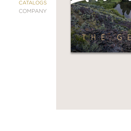
&
CATALOGS
DECORATING
COMPANY
ENTERTAINMENT
FASHION
&
STYLE
FICTION
FOOD
&
DRINK
GARDENING
GRAPHIC
NOVELS
KIDS
AND
TEENS
MANGA
NATURE