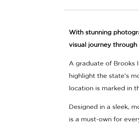
NONFICTION
PHOTOGRAPHY
POETRY
POP
With stunning photogra
CULTURE
visual journey throug
ALL
CATEGORIES
A graduate of Brooks I
highlight the state's 
location is marked in th
Designed in a sleek, m
is a must-own for ever