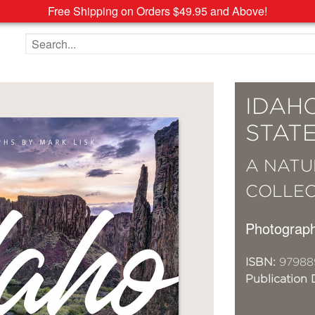
Free Shipping on Orders $49.95 and Above!
Search the site
IDAH
STAT
A NATU
COLLEC
Photograp
ISBN:
97988
Publication 