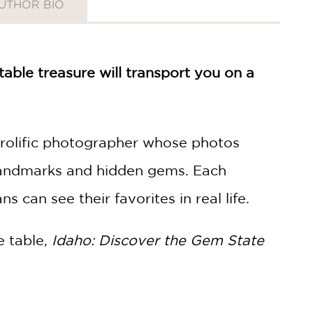
UTHOR BIO
able treasure will transport you on a
 prolific photographer whose photos
l landmarks and hidden gems. Each
s can see their favorites in real life.
e table,
Idaho: Discover the Gem State