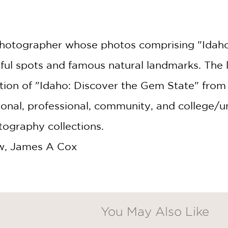
c photographer whose photos comprising "Idah
ful spots and famous natural landmarks. The la
ion of "Idaho: Discover the Gem State" from 
al, professional, community, and college/un
ography collections.
w, James A Cox
You May Also Like