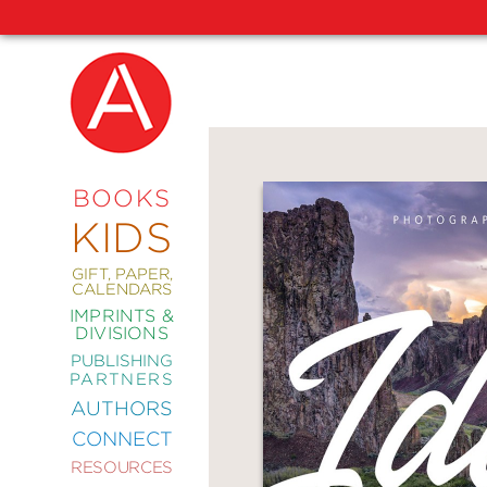
NEW
RELEASES
COMING
BOOKS
SOON
KIDS
ABRAMS
SIGNATURE
EDITIONS
GIFT, PAPER,
CALENDARS
IMPRINTS &
DIVISIONS
PUBLISHING
ART
PARTNERS
COMICS
AUTHORS
CONNECT
CRAFT
RESOURCES
DESIGN