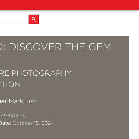
O: DISCOVER THE GEM
E
RE PHOTOGRAPHY
TION
her
Mark Lisk
93960303
Date:
October 15, 2024