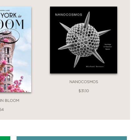
NANOCOSMOS
$31.10
IN BLOOM
54