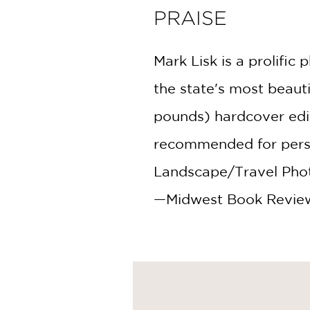
PRAISE
Mark Lisk is a prolifi
the state's most beauti
pounds) hardcover edit
recommended for person
Landscape/Travel Phot
—Midwest Book Revie