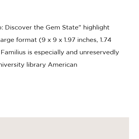
o: Discover the Gem State" highlight
rge format (9 x 9 x 1.97 inches, 1.74
Familius is especially and unreservedly
iversity library American