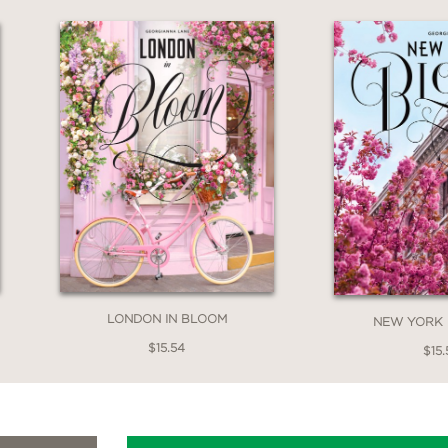
LONDON IN BLOOM
NEW YORK 
$15.54
$15.