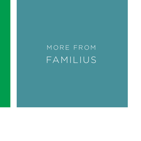
MORE FROM
FAMILIUS