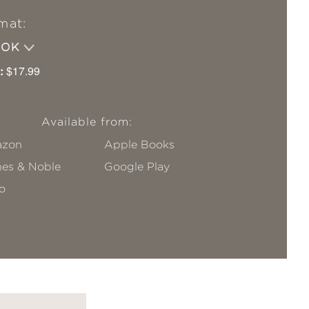
mat:
OOK
:
$17.99
Available from:
zon
Apple Books
nes & Noble
Google Play
o