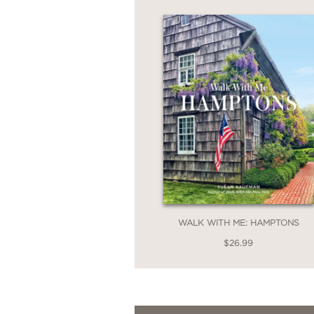
WALK WITH ME: HAMPTONS
$26.99