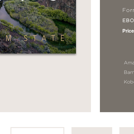
For
EB
Price
Ama
Bar
Kob