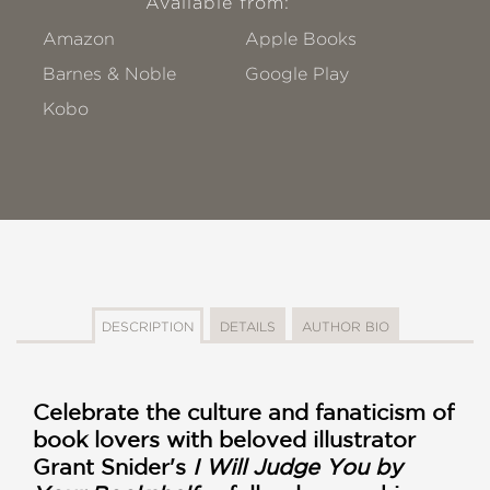
Available from:
Amazon
Apple Books
Barnes & Noble
Google Play
Kobo
DESCRIPTION
DETAILS
AUTHOR BIO
Celebrate the culture and fanaticism of
book lovers with beloved illustrator
Grant Snider's
I Will Judge You by