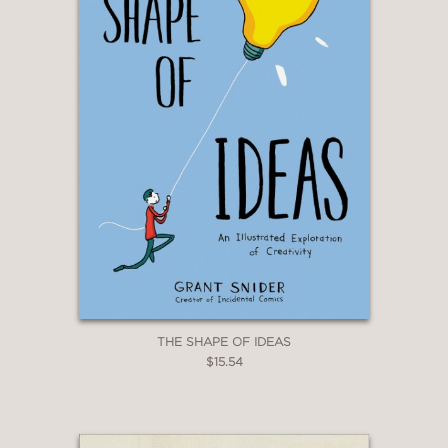
New York Times Book Review
—
“This playful, self-aware collection of
strips and gags on the joys and
frustrations of reading and writing is
equal parts lighthearted and sincere.”
Publishers Weekly
—
“Grant Snider has a prescient book for
these times.”
Newsarama, Chris Arrant
THE SHAPE OF IDEAS
—
$15.54
“If you surround yourself with books
and can’t imagine life without them,