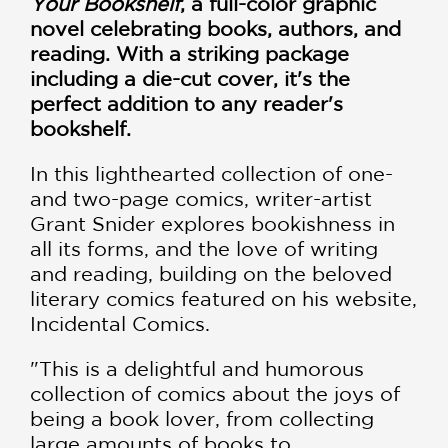
Your Bookshelf
, a full-color graphic
novel celebrating books, authors, and
reading. With a striking package
including a die-cut cover, it's the
perfect addition to any reader's
bookshelf.
In this lighthearted collection of one-
and two-page comics, writer-artist
Grant Snider explores bookishness in
all its forms, and the love of writing
and reading, building on the beloved
literary comics featured on his website,
Incidental Comics.
"This is a delightful and humorous
collection of comics about the joys of
being a book lover, from collecting
large amounts of books to