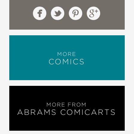
MORE
COMICS
MORE FROM
ABRAMS COMICARTS