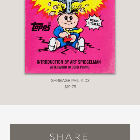
sly allusions and inside jokes aimed at
the avid reader. Anyone with the book
bug will savor Snider’s brand of
humor.”
BookPage
—
GARBAGE PAIL KIDS
$19.75
SHARE