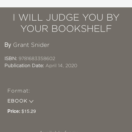
I WILL JUDGE YOU BY
YOUR BOOKSHELF
By
Grant Snider
ISBN:
9781683358602
Publication Date:
April 14, 2020
Format:
EBOOK
Price:
$15.29