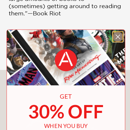
(sometimes) getting around to reading
them."—Book Riot
"With
I Will Judge You by Your
Bookshelf
, Snider—an artist, writer and
orthodontist—has gathered up a
SHOW MORE
decade's worth of his comics for
boisterous bookworms into one
convenient volume. Snider's thoughtful
cartoons for bibliophiles also reveal
he's a well-rounded reader himself." —
You May Also Like
New York Times Book Review
GET
"I confess:
30% OFF
I'm in love with books.
I read in social situations.
I will use anything as a bookmark.
WHEN YOU BUY
I confuse fiction with reality.