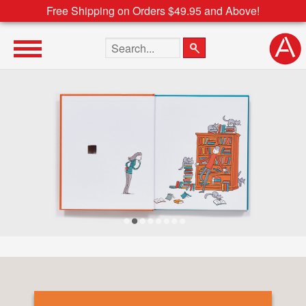
Free Shipping on Orders $49.95 and Above!
Search the site