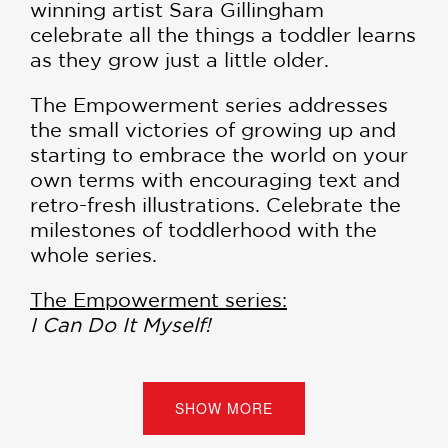
winning artist Sara Gillingham
celebrate all the things a toddler learns
as they grow just a little older.
The Empowerment series addresses
the small victories of growing up and
starting to embrace the world on your
own terms with encouraging text and
retro-fresh illustrations. Celebrate the
milestones of toddlerhood with the
whole series.
The Empowerment series:
I Can Do It Myself!
Now I Am Big!
I Know a Lot!
I Am So Brave!
SHOW MORE
I Like to Share!