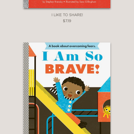
I LIKE TO SHARE!
$7.19