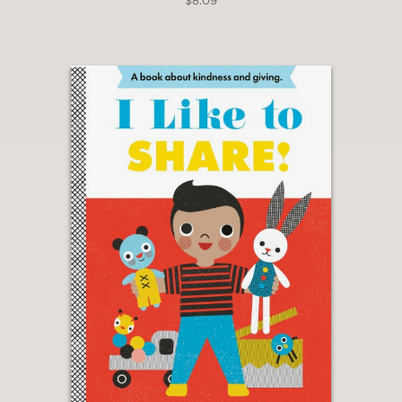
$8.09
The New York Times
—
"From the moment she opened I Know
a Lot, she was hooked! Turned out,
that was her gateway into being
completely obsessed with reading."
The Huffington Post
—