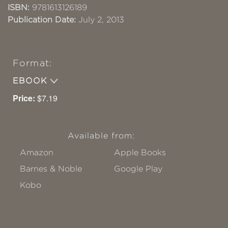
ISBN:
9781613126189
Publication Date:
July 2, 2013
Format:
EBOOK
Price:
$7.19
Available from:
Amazon
Apple Books
Barnes & Noble
Google Play
Kobo