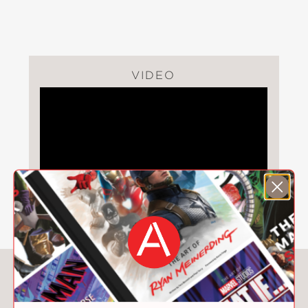
I Am Ready for School!
PRAISE
VIDEO
"This appealingly illustrated,
confidence-boosting board book will
inspire little ones to think of—and
perhaps catalog aloud—all of the
important things they already know
about their world."
Kirkus Reviews
—
"The limited primary color scheme and
You May Also Like
preponderance of simple shapes
bolster the idea of kids mastering the