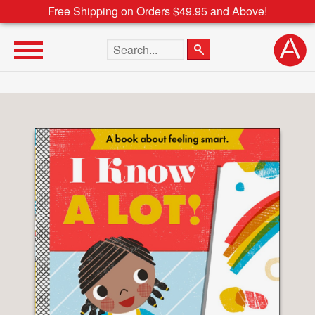
Free Shipping on Orders $49.95 and Above!
Search the site