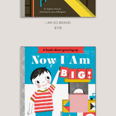
I AM SO BRAVE!
$7.19