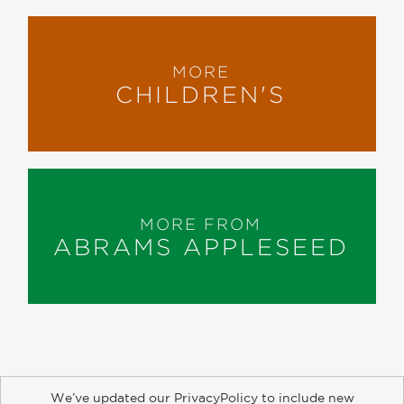
MORE
CHILDREN'S
MORE FROM
ABRAMS APPLESEED
We’ve updated our PrivacyPolicy to include new