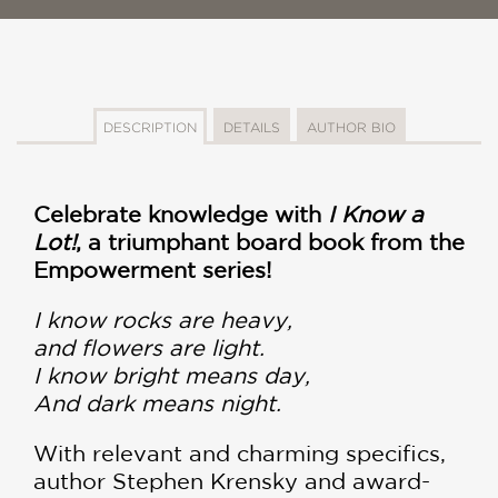
DESCRIPTION
DETAILS
AUTHOR BIO
Celebrate knowledge with
I Know a
Lot!
, a triumphant board book from the
Empowerment series!
I know rocks are heavy,
and flowers are light.
I know bright means day,
And dark means night.
With relevant and charming specifics,
author Stephen Krensky and award-