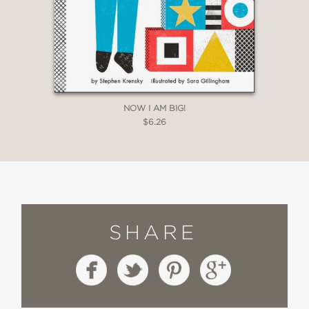
NOW I AM BIG!
$6.26
SHARE