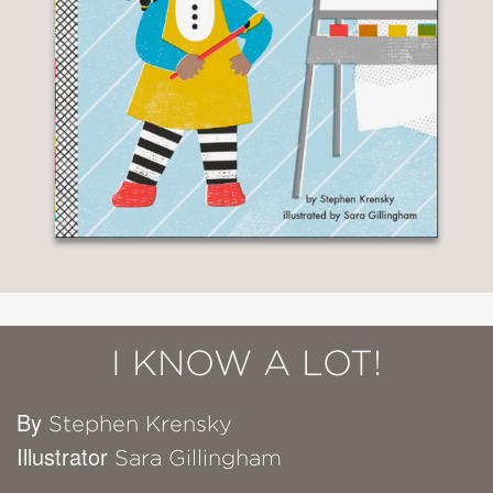
I KNOW A LOT!
By
Stephen Krensky
Illustrator
Sara Gillingham