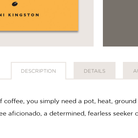
DESCRIPTION
DETAILS
A
 coffee, you simply need a pot, heat, ground 
e aficionado, a determined, fearless seeker of