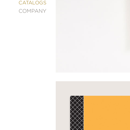
&
CATALOGS
DECORATING
COMPANY
ENTERTAINMENT
FASHION
&
STYLE
FICTION
FOOD
&
DRINK
GARDENING
GRAPHIC
NOVELS
KIDS
AND
TEENS
MANGA
NATURE