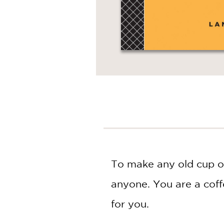
To make any old cup of
anyone. You are a coffe
for you.