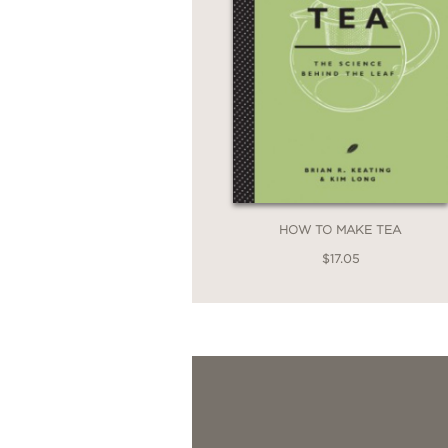
HOW TO MAKE TEA
$17.05