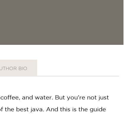
UTHOR BIO
coffee, and water. But you're not just
 the best java. And this is the guide