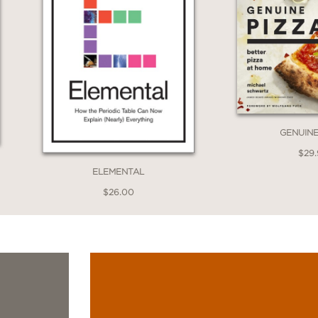
GENUINE
$29
ELEMENTAL
$26.00