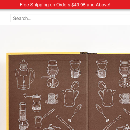
Free Shipping on Orders $49.95 and Above!
Search the site