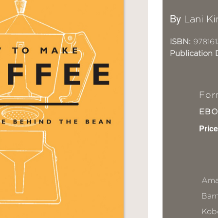
By
Lani K
ISBN:
978161
Publication 
For
EB
Price
Ama
Bar
Kob