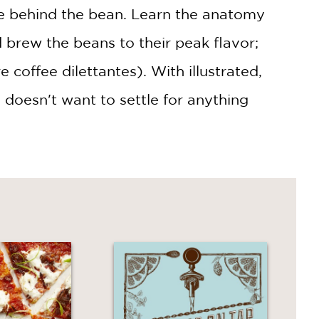
ce behind the bean. Learn the anatomy
d brew the beans to their peak flavor;
coffee dilettantes). With illustrated,
 doesn't want to settle for anything