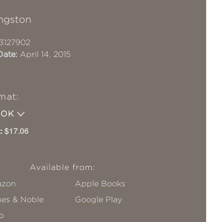
ingston
3127902
Date:
April 14, 2015
mat:
OOK
:
$17.06
Available from:
zon
Apple Books
nes & Noble
Google Play
o