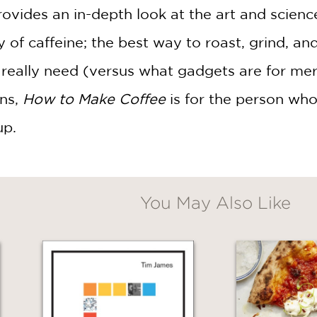
ovides an in-depth look at the art and scien
y of caffeine; the best way to roast, grind, an
eally need (versus what gadgets are for mere 
ons,
How to Make Coffee
is for the person who
up.
You May Also Like