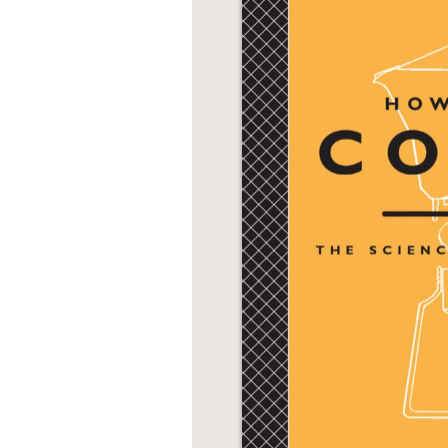
NONFICTION
PHOTOGRAPHY
POETRY
POP
CULTURE
ALL
CATEGORIES