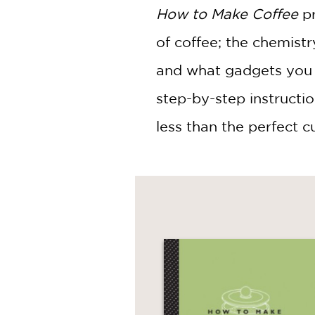
How to Make Coffee
pr
of coffee; the chemistr
and what gadgets you r
step-by-step instructi
less than the perfect c