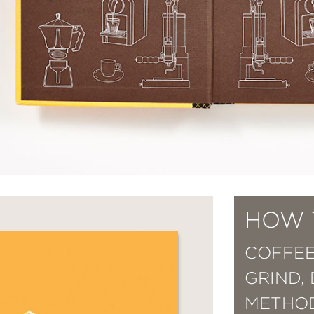
HOW 
COFFEE
GRIND,
METHOD