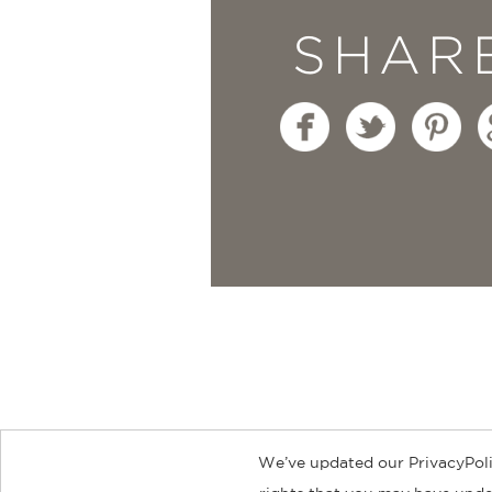
SHAR
We’ve updated our PrivacyPoli
About
Contact
Careers
Catal