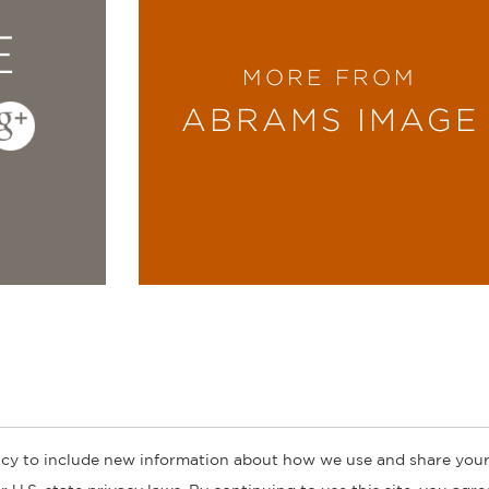
E
MORE FROM
ABRAMS IMAGE
cy to include new information about how we use and share your
ogs
Customer FAQ
Subscribe
Retailer Information
Subsidiar