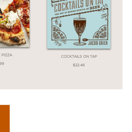
 PIZZA
COCKTAILS ON TAP
.99
$22.46