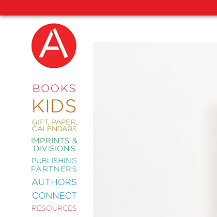
NEW
RELEASES
COMING
BOOKS
SOON
KIDS
ABRAMS
SIGNATURE
EDITIONS
GIFT, PAPER,
CALENDARS
IMPRINTS &
DIVISIONS
PUBLISHING
ART
PARTNERS
COMICS
AUTHORS
CONNECT
CRAFT
RESOURCES
DESIGN