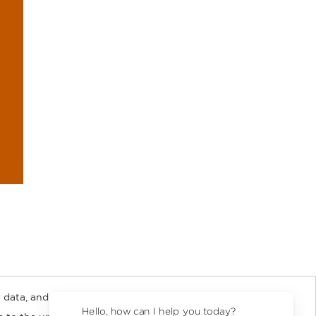
 data, and about
y Rights
Copyright and Terms
Privacy Policy
Hello, how can I help you today?