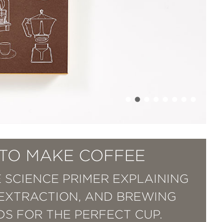
TO MAKE COFFEE
 SCIENCE PRIMER EXPLAINING
 EXTRACTION, AND BREWING
S FOR THE PERFECT CUP.