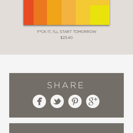
F*CK IT, I'LL START TOMORROW
$23.40
SHARE