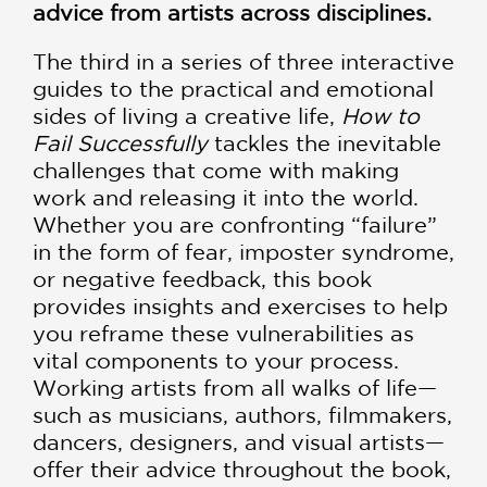
advice from artists across disciplines.
The third in a series of three interactive
guides to the practical and emotional
sides of living a creative life,
How to
Fail Successfully
tackles the inevitable
challenges that come with making
work and releasing it into the world.
Whether you are confronting “failure”
in the form of fear, imposter syndrome,
or negative feedback, this book
provides insights and exercises to help
you reframe these vulnerabilities as
vital components to your process.
Working artists from all walks of life—
such as musicians, authors, filmmakers,
dancers, designers, and visual artists—
offer their advice throughout the book,