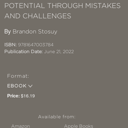
POTENTIAL THROUGH MISTAKES
AND CHALLENGES
By
Brandon Stosuy
ISBN:
9781647003784
Publication Date:
June 21, 2022
Format:
EBOOK
Price:
$16.19
Available from:
Amazon
Apple Books