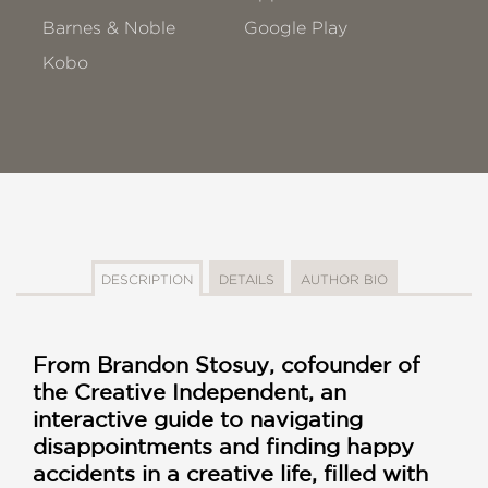
Barnes & Noble
Google Play
Kobo
DESCRIPTION
DETAILS
AUTHOR BIO
From Brandon Stosuy, cofounder of
the Creative Independent, an
interactive guide to navigating
disappointments and finding happy
accidents in a creative life, filled with