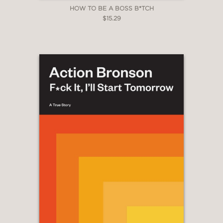
HOW TO BE A BOSS B*TCH
$15.29