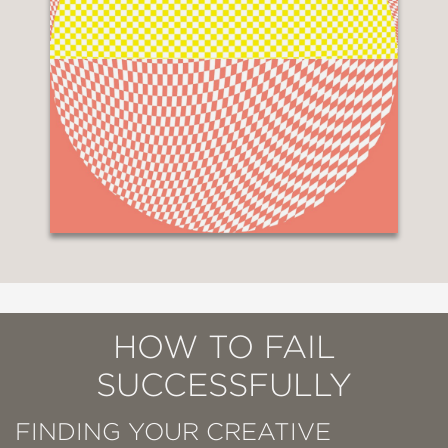
HOW TO FAIL
SUCCESSFULLY
FINDING YOUR CREATIVE