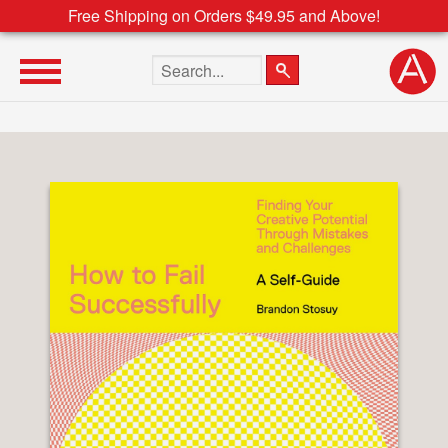
Free Shipping on Orders $49.95 and Above!
Search the site