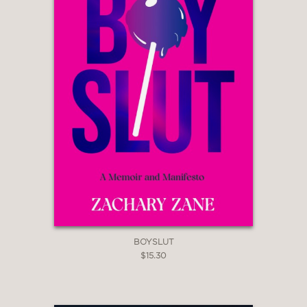
BOYSLUT
$15.30