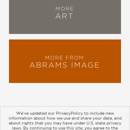
MORE
ART
MORE FROM
ABRAMS IMAGE
We’ve updated our PrivacyPolicy to include new
information about how we use and share your data, and
about rights that you may have under U.S. state privacy
About
Contact
Careers
Catalogs
Customer FAQ
laws. By continuing to use this site, you agree to the