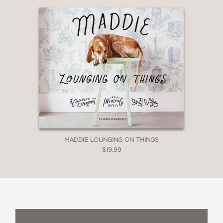
MADDIE LOUNGING ON THINGS
$19.99