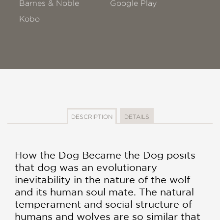
Barnes & Noble
Google Play
Kobo
DESCRIPTION
DETAILS
How the Dog Became the Dog posits
that dog was an evolutionary
inevitability in the nature of the wolf
and its human soul mate. The natural
temperament and social structure of
humans and wolves are so similar that