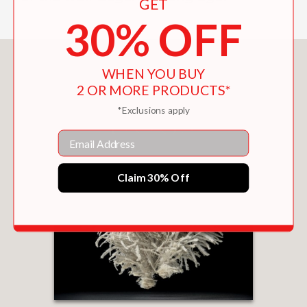
GET
30% OFF
You May Also Like
WHEN YOU BUY
2 OR MORE PRODUCTS*
*Exclusions apply
Email
Claim 30% Off