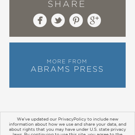
SHARE
MORE FROM
ABRAMS PRESS
We’ve updated our PrivacyPolicy to include new
information about how we use and share your data, and
about rights that you may have under U.S. state privacy
About
Contact
Careers
Catalogs
Customer FAQ
laws. By continuing to use this site, you agree to the