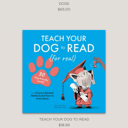
DOGS
$65.00
TEACH YOUR DOG TO READ
$18.99