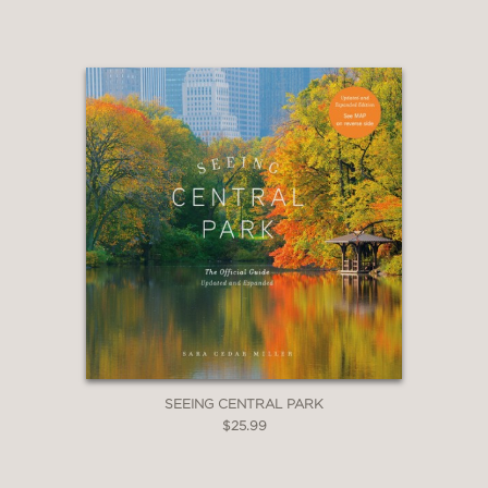
SEEING CENTRAL PARK
$25.99