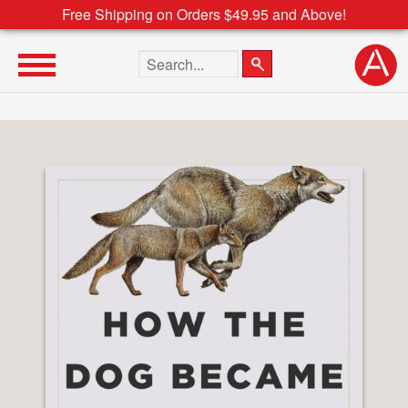
Free Shipping on Orders $49.95 and Above!
Search the site