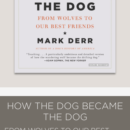
HOW THE DOG BECAME
THE DOG