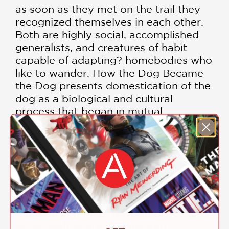
as soon as they met on the trail they
recognized themselves in each other.
Both are highly social, accomplished
generalists, and creatures of habit
capable of adapting? homebodies who
like to wander. How the Dog Became
the Dog presents domestication of the
dog as a biological and cultural
process that began in mutual
cooperation and has taken a number
of radical turns. At the end of the last
Ice Age the first dogs emerged with
their humans from refuges against the
cold. In the eighteenth century,
humans began the drive to exercise full
control of dog reproduction, life, and
death to complete the domestication
of the wolf begun so long ago.