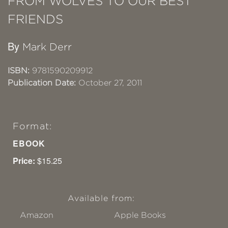
FROM WOLVES TO OUR BEST
FRIENDS
By
Mark Derr
ISBN:
9781590209912
Publication Date:
October 27, 2011
Format:
EBOOK
Price:
$15.25
Available from:
Amazon
Apple Books