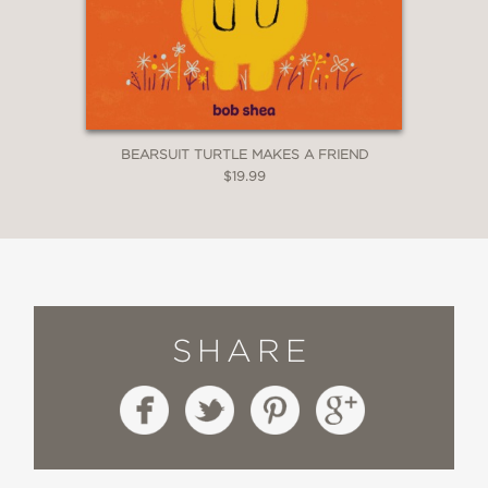
BEARSUIT TURTLE MAKES A FRIEND
$19.99
SHARE