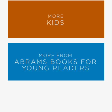
MORE
KIDS
MORE FROM
ABRAMS BOOKS FOR
YOUNG READERS