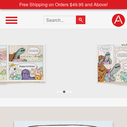
Free Shipping on Orders $49.95 and Above!
Search the site