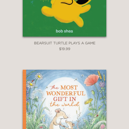
BEARSUIT TURTLE PLAYS A GAME
$19.99