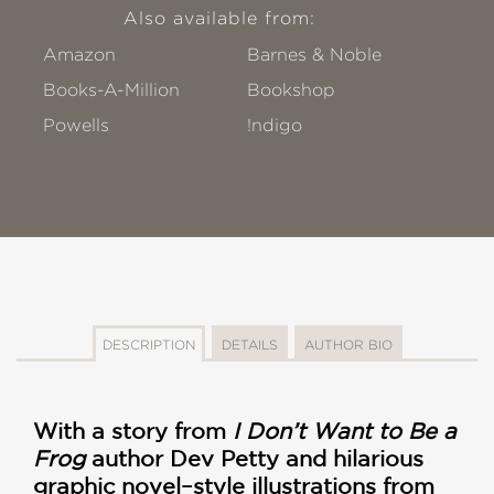
Also available from:
Amazon
Barnes & Noble
Books-A-Million
Bookshop
Powells
!ndigo
DESCRIPTION
DETAILS
AUTHOR BIO
With a story from
I Don’t Want to Be a
Frog
author Dev Petty and hilarious
graphic novel–style illustrations from