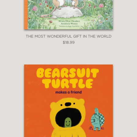
THE MOST WONDERFUL GIFT IN THE WORLD
$18.99