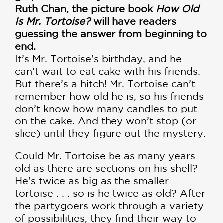
Ruth Chan, the picture book
How Old
Is Mr. Tortoise?
will have readers
guessing the answer from beginning to
end.
It’s Mr. Tortoise’s birthday, and he
can’t wait to eat cake with his friends.
But there’s a hitch! Mr. Tortoise can’t
remember how old he is, so his friends
don’t know how many candles to put
on the cake. And they won’t stop (or
slice) until they figure out the mystery.
Could Mr. Tortoise be as many years
old as there are sections on his shell?
He’s twice as big as the smaller
tortoise . . . so is he twice as old? After
the partygoers work through a variety
of possibilities, they find their way to