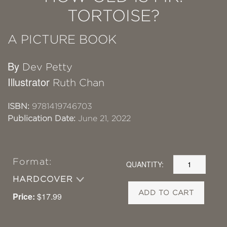
TORTOISE?
A PICTURE BOOK
By
Dev Petty
Illustrator
Ruth Chan
ISBN:
9781419746703
Publication Date:
June 21, 2022
Format:
QUANTITY:
HARDCOVER
ADD TO CART
Price:
$17.99