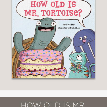
HOW OLD IS MR.