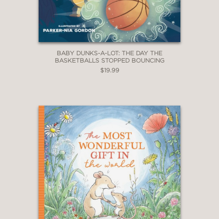
BABY DUNKS-A-LOT: THE DAY THE
BASKETBALLS STOPPED BOUNCING
$19.99