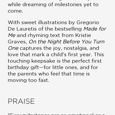
while dreaming of milestones yet to
come.
With sweet illustrations by Gregorio
De Lauretis of the bestselling
Made for
Me
and rhyming text from Kristie
Graves,
On the Night Before You Turn
One
captures the joy, nostalgia, and
love that mark a child's first year. This
touching keepsake is the perfect first
birthday gift—for little ones, and for
the parents who feel that time is
moving too fast.
PRAISE