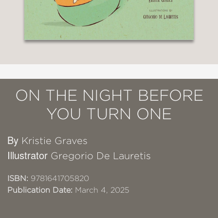
ON THE NIGHT BEFORE
YOU TURN ONE
By
Kristie Graves
Illustrator
Gregorio De Lauretis
ISBN:
9781641705820
Publication Date:
March 4, 2025