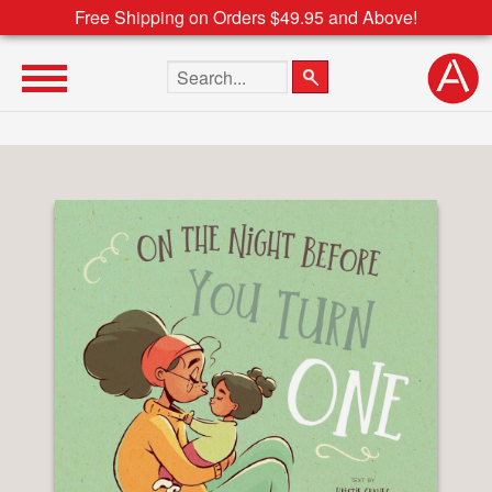
Free Shipping on Orders $49.95 and Above!
Search the site