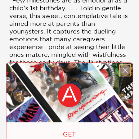
"Few milestones are as emotional as a
child’s 1st birthday. . . . Told in gentle
verse, this sweet, contemplative tale is
aimed more at parents than
youngsters. It captures the dueling
emotions that many caregivers
experience—pride at seeing their little
ones mature, mingled with wistfulness
for those early days. The illustrations,
created with a warm, muted palette,
depict vignettes of a brown-skinned
parent and child, charting the little
one’s growth from a tiny baby to a
toddler taking first steps and helping
out in the kitchen. An ideal baby
shower or first birthday gift—though
this one’s definitely meant for the
parents."
GET