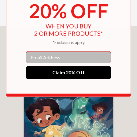
—Kirkus Review
20% OFF
WHEN YOU BUY
2 OR MORE PRODUCTS*
You May Also Like
*Exclusions apply
Email
Claim 20% Off