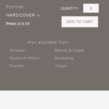
Format:
QUANTITY:
HARDCOVER
ADD TO CART
Price:
$16.99
Also available from:
Amazon
Barnes & Noble
Books-A-Million
Bookshop
Powells
!ndigo