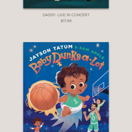
DADDY: LIVE IN CONCERT
$17.99