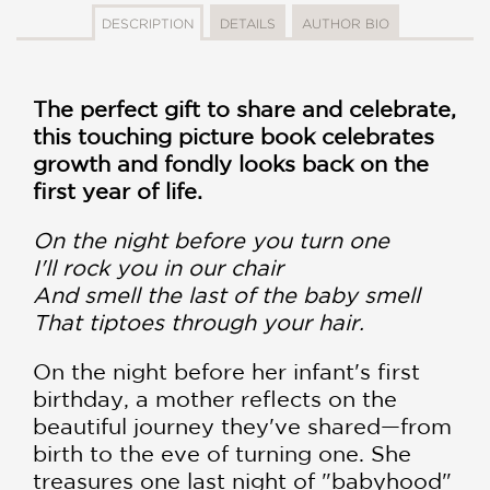
DESCRIPTION
DETAILS
AUTHOR BIO
The perfect gift to share and celebrate,
this touching picture book celebrates
growth and fondly looks back on the
first year of life.
On the night before you turn one
I'll rock you in our chair
And smell the last of the baby smell
That tiptoes through your hair.
On the night before her infant's first
birthday, a mother reflects on the
beautiful journey they've shared—from
birth to the eve of turning one. She
treasures one last night of "babyhood"