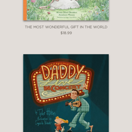
THE MOST WONDERFUL GIFT IN THE WORLD
$18.99