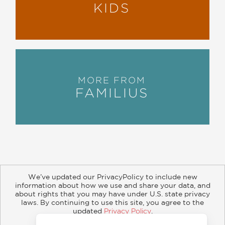
KIDS
MORE FROM
FAMILIUS
We’ve updated our PrivacyPolicy to include new
information about how we use and share your data, and
about rights that you may have under U.S. state privacy
About
Contact
Careers
Catalogs
Customer FAQ
laws. By continuing to use this site, you agree to the
updated
Privacy Policy
.
Subscribe
Retailer Information
Subsidiary Rights
Accept?
Copyright and Terms
Privacy Policy