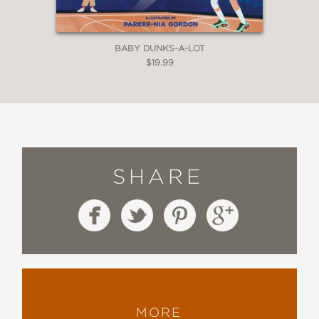
BABY DUNKS-A-LOT
$19.99
SHARE
MORE