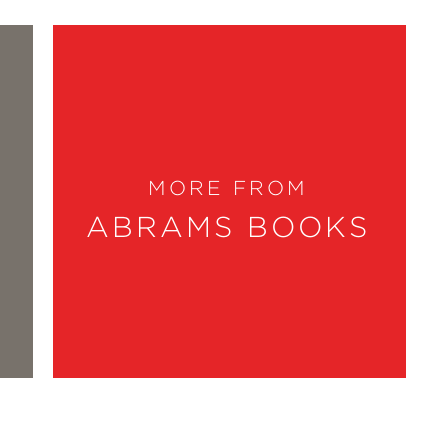
MORE FROM
ABRAMS BOOKS