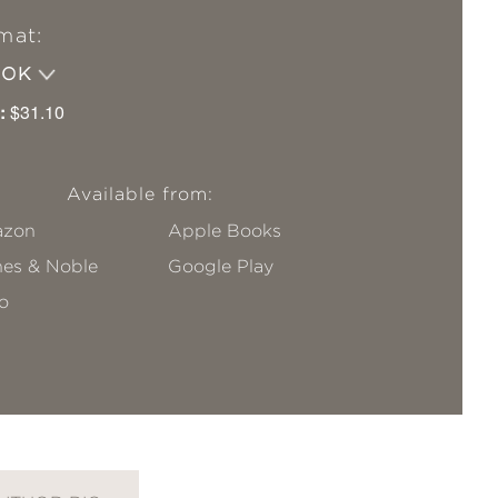
mat:
OOK
:
$31.10
Available from:
zon
Apple Books
nes & Noble
Google Play
o