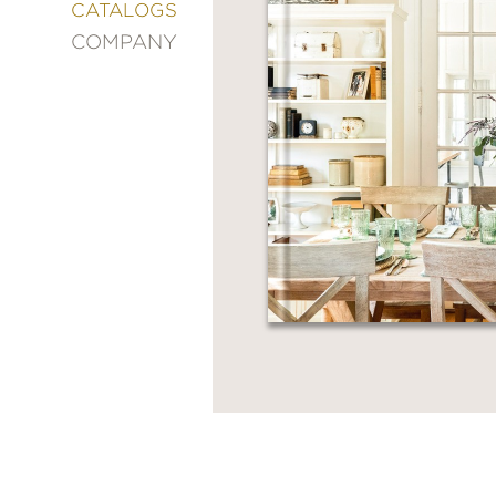
&
CATALOGS
DECORATING
COMPANY
ENTERTAINMENT
FASHION
&
STYLE
FICTION
FOOD
&
DRINK
GARDENING
GRAPHIC
NOVELS
KIDS
AND
TEENS
MANGA
NATURE