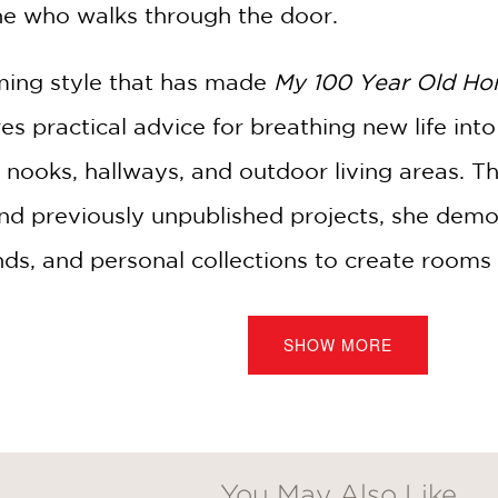
e who walks through the door.
ing style that has made
My 100 Year Old H
res practical advice for breathing new life in
 nooks, hallways, and outdoor living areas. 
nd previously unpublished projects, she demo
nds, and personal collections to create rooms t
SHOW MORE
fers her signature entertaining ideas for gat
urage conversation, celebration, and connect
 a single room, or simply looking for inspirat
You May Also Like