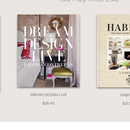
s approachable ideas and timeless design gui
olor photography and practical inspiration, thi
for creating a home that reflects your styl
DREAM DESIGN LIVE
HABI
$26.43
$31.