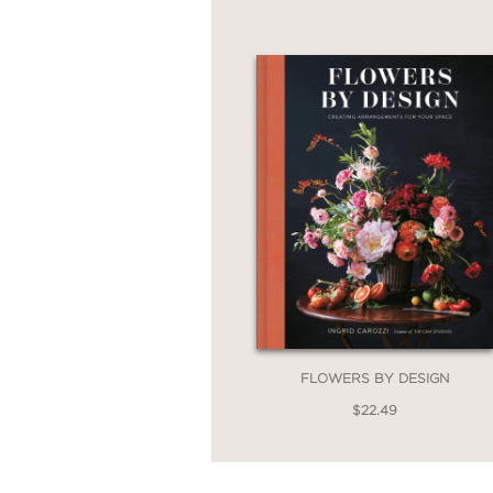
Home to Share
provide
again.
Filled with beautiful c
—a trusted companion 
through the door.
FLOWERS BY DESIGN
$22.49