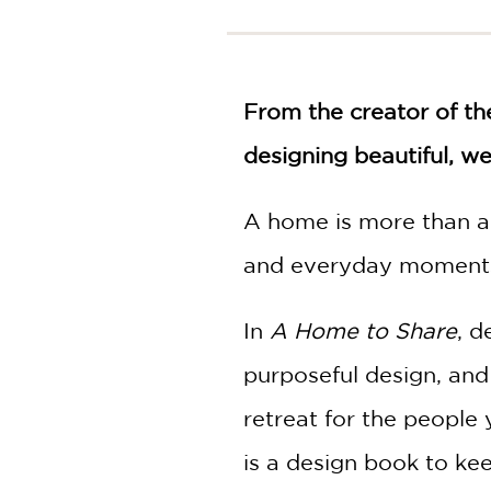
NONFICTION
PHOTOGRAPHY
POETRY
From the creator of th
POP
CULTURE
designing beautiful, w
ALL
CATEGORIES
A home is more than a 
and everyday moment
In
A Home to Share
, d
purposeful design, and
retreat for the people 
is a design book to ke