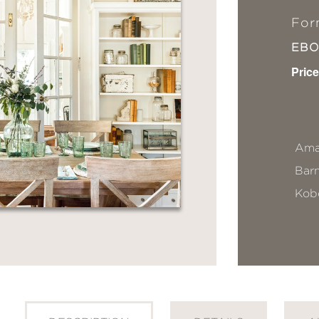
For
EB
Price
Ama
Bar
Kob