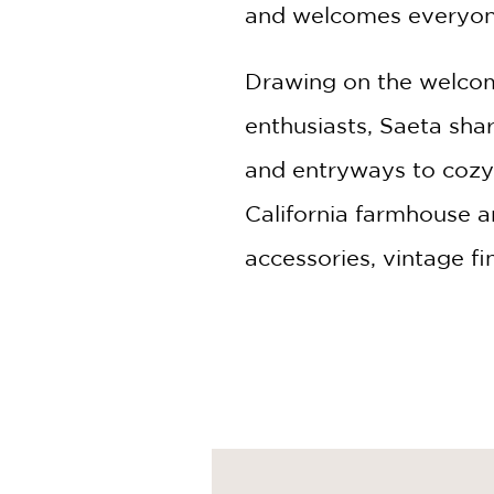
and welcomes everyon
Drawing on the welcom
enthusiasts, Saeta sha
and entryways to cozy
California farmhouse a
accessories, vintage fi
authentically lived in.
Along the way, Saeta of
create homes that enco
renovation, refreshing