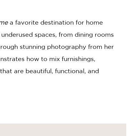
ome
a favorite destination for home
to underused spaces, from dining rooms
Through stunning photography from her
nstrates how to mix furnishings,
hat are beautiful, functional, and
herings large and small, helping readers
ion. Whether you're planning a full
ion to make your home more inviting,
A