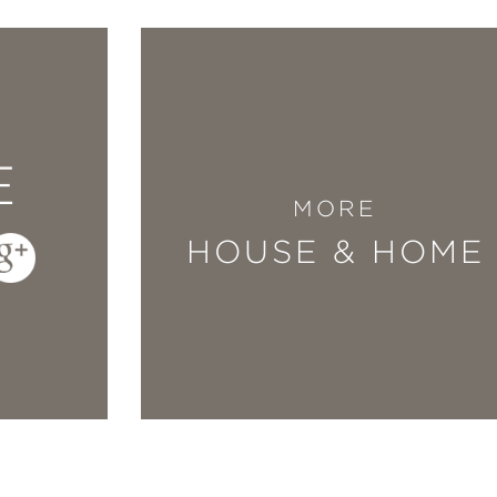
E
MORE
HOUSE & HOME