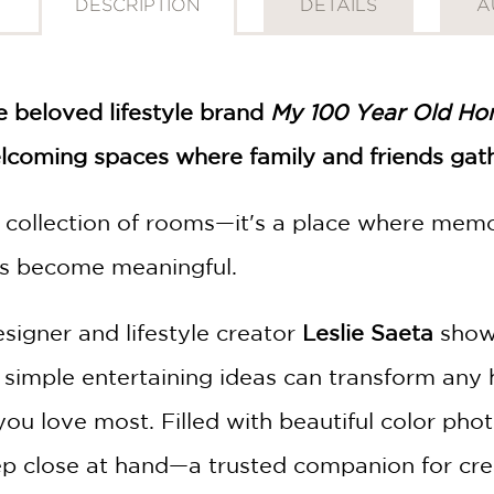
DESCRIPTION
DETAILS
A
e beloved lifestyle brand
My 100 Year Old H
elcoming spaces where family and friends gath
collection of rooms—it's a place where memor
s become meaningful.
esigner and lifestyle creator
Leslie Saeta
shows
 simple entertaining ideas can transform an
you love most. Filled with beautiful color phot
ep close at hand—a trusted companion for crea