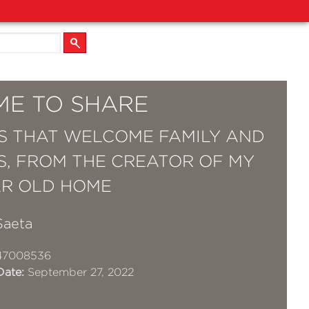
ME TO SHARE
S THAT WELCOME FAMILY AND
S, FROM THE CREATOR OF MY
AR OLD HOME
Saeta
47008536
Date:
September 27, 2022