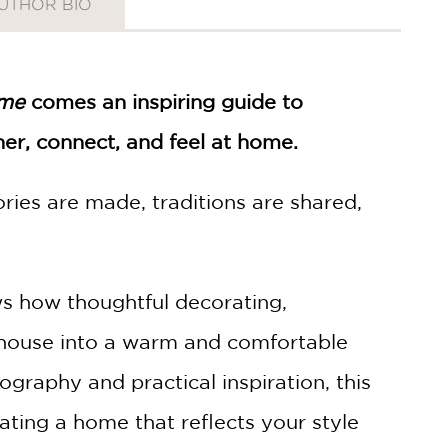
UTHOR BIO
ome
comes an inspiring guide to
er, connect, and feel at home.
ies are made, traditions are shared,
 how thoughtful decorating,
y house into a warm and comfortable
ography and practical inspiration, this
ting a home that reflects your style