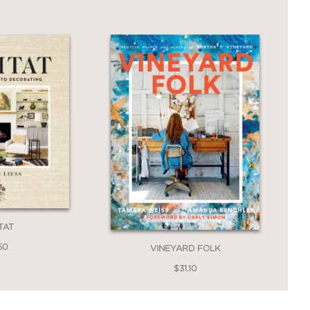
dance that you'll return to again and
s is a design book to keep close at hand
e and welcomes everyone who walks
TAT
50
VINEYARD FOLK
$31.10