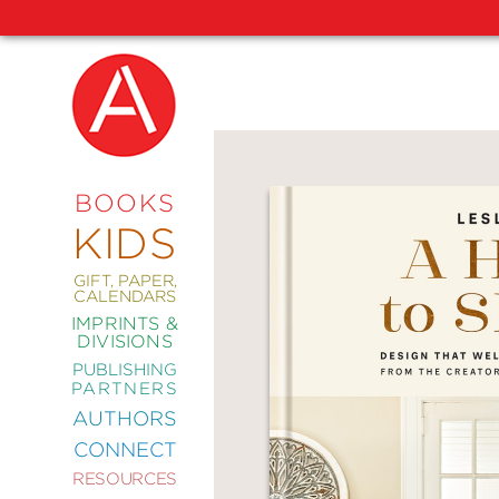
NEW
RELEASES
COMING
BOOKS
SOON
KIDS
ABRAMS
SIGNATURE
EDITIONS
GIFT, PAPER,
CALENDARS
IMPRINTS &
DIVISIONS
PUBLISHING
ART
PARTNERS
COMICS
AUTHORS
CONNECT
CRAFT
RESOURCES
DESIGN