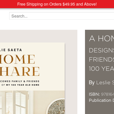
Free Shipping on Orders $49.95 and Above!
Search the site
A HO
DESIGN
FRIEND
100 YE
By
Leslie 
ISBN:
97816
Publication 