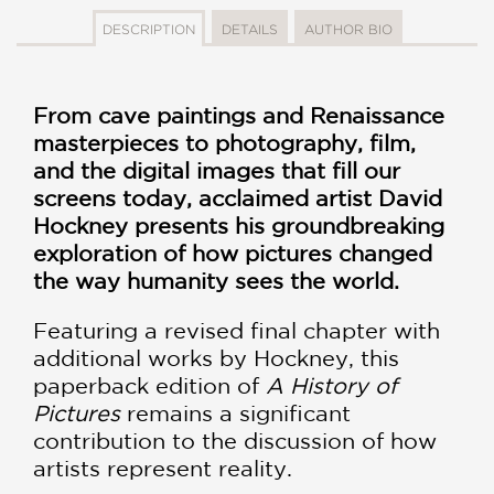
DESCRIPTION
DETAILS
AUTHOR BIO
From cave paintings and Renaissance
masterpieces to photography, film,
and the digital images that fill our
screens today, acclaimed artist David
Hockney presents his groundbreaking
exploration of how pictures changed
the way humanity sees the world.
Featuring a revised final chapter with
additional works by Hockney, this
paperback edition of
A History of
Pictures
remains a significant
contribution to the discussion of how
artists represent reality.