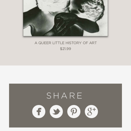
A QUEER LITTLE HISTORY OF ART
$21.99
SHARE