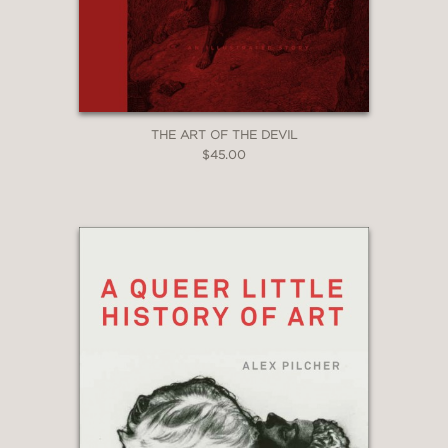
THE ART OF THE DEVIL
$45.00