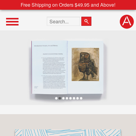
Free Shipping on Orders $49.95 and Above!
Search the site