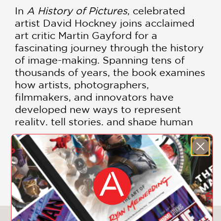
In
A History of Pictures
, celebrated
artist David Hockney joins acclaimed
art critic Martin Gayford for a
fascinating journey through the history
of image-making. Spanning tens of
thousands of years, the book examines
how artists, photographers,
filmmakers, and innovators have
developed new ways to represent
reality, tell stories, and shape human
perception.
Lavishly illustrated with hundreds of
SHOW MORE
images, this ambitious and accessible
volume brings together cave paintings,
Renaissance art, Japanese prints,
photography, cinema, and digital
media in a single visual conversation.