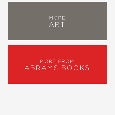
MORE
ART
MORE FROM
ABRAMS BOOKS