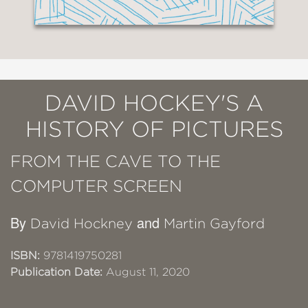
DAVID HOCKEY'S A
HISTORY OF PICTURES
FROM THE CAVE TO THE
COMPUTER SCREEN
By
and
David Hockney
Martin Gayford
ISBN:
9781419750281
Publication Date:
August 11, 2020