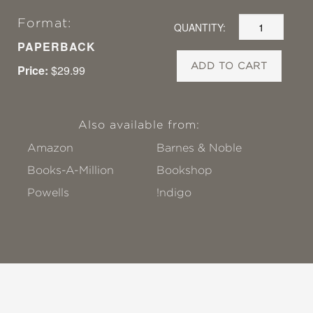
Format:
QUANTITY:
PAPERBACK
ADD TO CART
Price:
$29.99
Also available from:
Amazon
Barnes & Noble
Books-A-Million
Bookshop
Powells
!ndigo