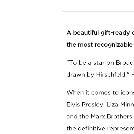
NONFICTION
PHOTOGRAPHY
POETRY
POP
A beautiful gift-ready 
CULTURE
the most recognizable 
ALL
CATEGORIES
"To be a star on Broadw
drawn by Hirschfeld." 
When it comes to icons,
Elvis Presley, Liza Min
and the Marx Brothers
the definitive represen