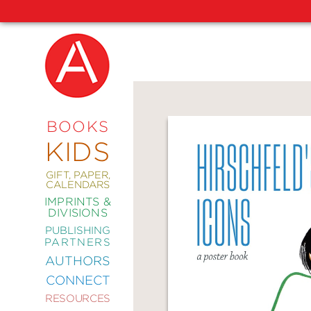
NEW
RELEASES
COMING
BOOKS
SOON
KIDS
ABRAMS
SIGNATURE
EDITIONS
GIFT, PAPER,
CALENDARS
IMPRINTS &
DIVISIONS
PUBLISHING
ART
PARTNERS
COMICS
AUTHORS
CONNECT
CRAFT
RESOURCES
DESIGN