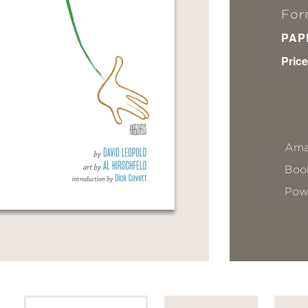
For
PAP
Price
Ama
Book
Pow