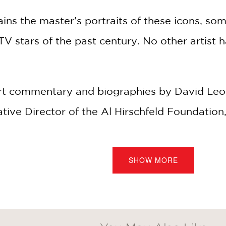
ins the master's portraits of these icons, som
V stars of the past century. No other artist 
 commentary and biographies by David Leop
ative Director of the Al Hirschfeld Foundatio
from the archives and an all-new introduction
SHOW MORE
-Webster, an
icon
is "a person or thing widely
e in a particular sphere."
res not just the most memorable roles of thes