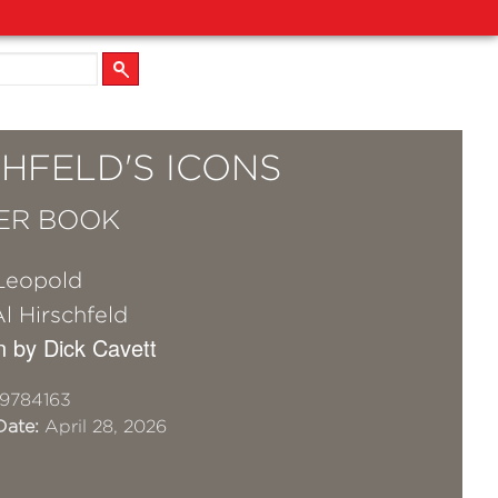
HFELD'S ICONS
ER BOOK
Leopold
l Hirschfeld
n by Dick Cavett
9784163
Date:
April 28, 2026