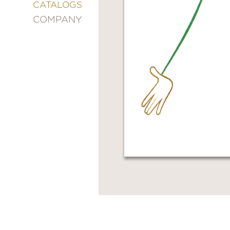
&
CATALOGS
DECORATING
COMPANY
ENTERTAINMENT
FASHION
&
STYLE
FICTION
FOOD
&
DRINK
GARDENING
GRAPHIC
NOVELS
KIDS
AND
TEENS
MANGA
NATURE