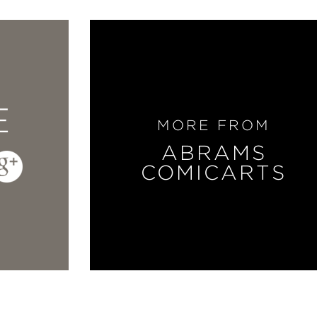
E
MORE FROM
ABRAMS
COMICARTS