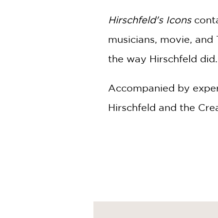
Hirschfeld's Icons
conta
musicians, movie, and T
the way Hirschfeld did.
Accompanied by expert
Hirschfeld and the Cre
including rare images 
According to Merriam
influence or significanc
Hirschfeld's Icons
captu