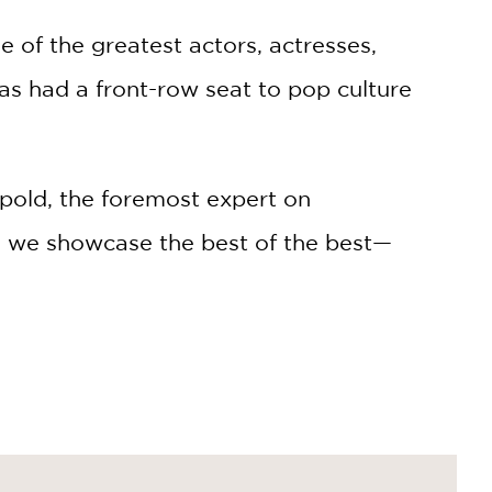
e of the greatest actors, actresses,
has had a front-row seat to pop culture
old, the foremost expert on
n, we showcase the best of the best—
 by Dick Cavett.
 admired especially for having great
e icons from theater, film, music,