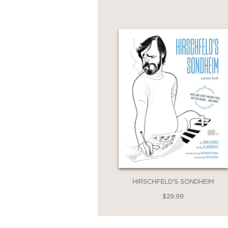
dance, and television—
reaffirms Hirschfeld's 
Plus don't miss
Hirschf
from Stephen Sondheim
HIRSCHFELD'S SONDHEIM
$29.99