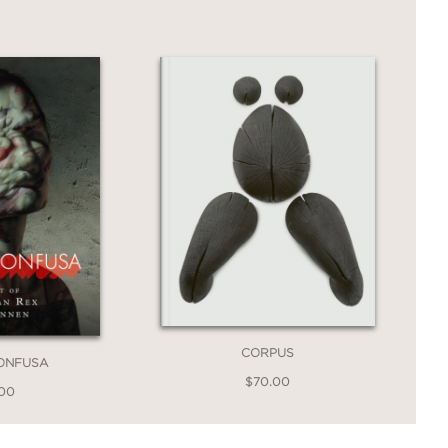
ainers of the last 100 years—but it
.
avorite Al Hirschfeld portraits drawn
CORPUS
ONFUSA
$70.00
.00