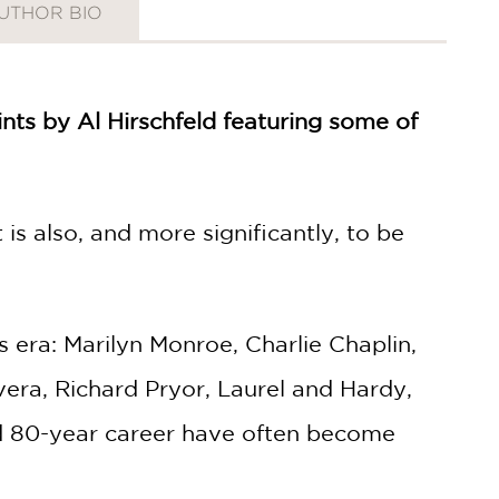
UTHOR BIO
ints by Al Hirschfeld featuring some of
 is also, and more significantly, to be
s era: Marilyn Monroe, Charlie Chaplin,
ivera, Richard Pryor, Laurel and Hardy,
ed 80-year career have often become