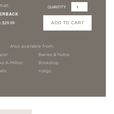
mat:
QUANTITY:
ERBACK
:
$29.99
ADD TO CART
Also available from:
zon
Barnes & Noble
s-A-Million
Bookshop
ells
!ndigo