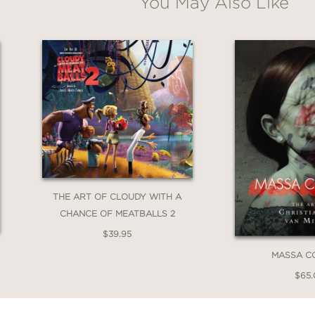
You May Also Like
a tour de force of some of the greatest entert
legacy as one of our most iconic
artists
as well
eld's Sondheim
, the perfect collection of 25 f
's musicals—a national bestseller.
THE ART OF CLOUDY WITH A
CHANCE OF MEATBALLS 2
$39.95
MASSA C
$65