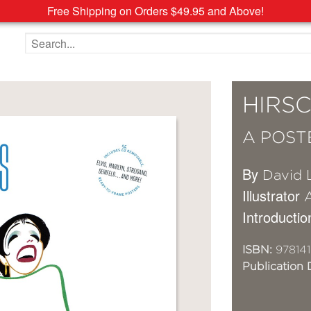
Free Shipping on Orders $49.95 and Above!
Search the site
HIRSC
A POST
By
David 
Illustrator
A
Introductio
ISBN:
978141
Publication 