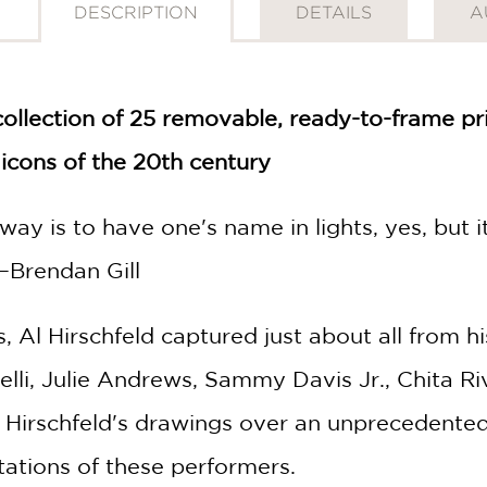
DESCRIPTION
DETAILS
A
collection of 25 removable, ready-to-frame pr
icons of the 20th century
ay is to have one's name in lights, yes, but it
—Brendan Gill
 Al Hirschfeld captured just about all from hi
nelli, Julie Andrews, Sammy Davis Jr., Chita R
. Hirschfeld's drawings over an unprecedent
tations of these performers.