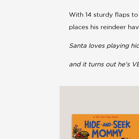
With 14 sturdy flaps to
places his reindeer ha
Santa loves playing hi
and it turns out he's V