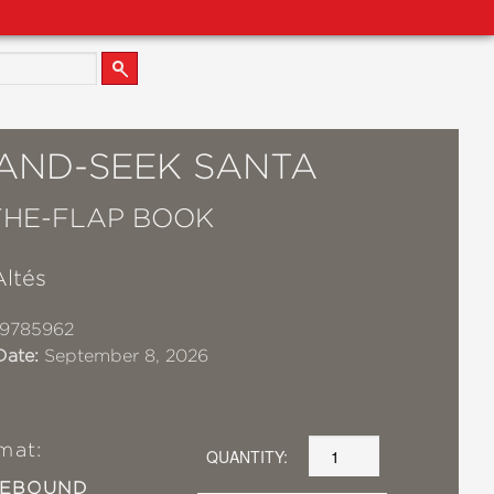
-AND-SEEK SANTA
-THE-FLAP BOOK
Altés
19785962
Date:
September 8, 2026
mat:
QUANTITY:
SEBOUND