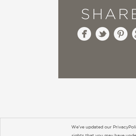
SHAR
We’ve updated our PrivacyPoli
About
Contact
Careers
Catal
rights that you may have under