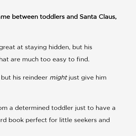
 game between toddlers and Santa Claus,
great at staying hidden, but his
hat are much too easy to find.
 but his reindeer
might
just give him
om a determined toddler just to have a
d book perfect for little seekers and