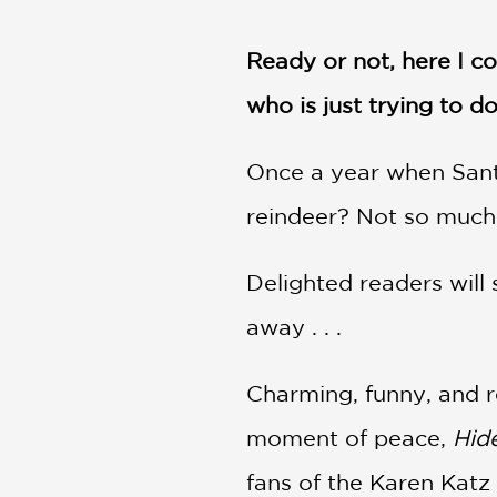
NONFICTION
PHOTOGRAPHY
Ready or not, here I c
POETRY
who is just trying to d
POP
CULTURE
ALL
Once a year when Santa 
CATEGORIES
reindeer? Not so much.
Delighted readers will 
away . . .
Charming, funny, and r
moment of peace,
Hid
fans of the Karen Katz 