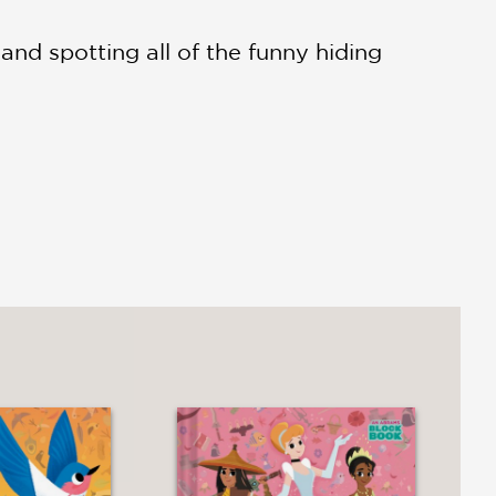
 and spotting all of the funny hiding