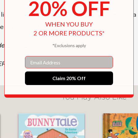
20% OFF
 lift, young readers will love looking for Santa
WHEN YOU BUY
ve chosen instead!
2 OR MORE PRODUCTS*
de-and-seek,
*Exclusions apply
Email
ERY good at it!
Claim 20% Off
You May Also Like