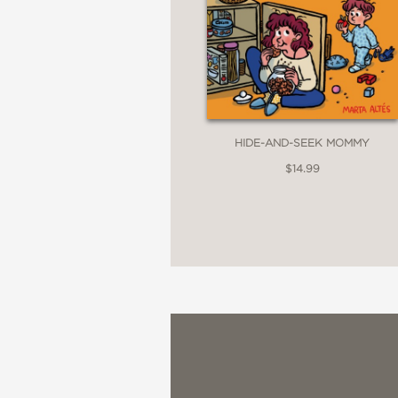
HIDE-AND-SEEK MOMMY
$14.99