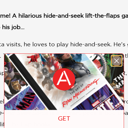
ome! A hilarious hide-and-seek lift-the-flaps
o his job…
visits, he loves to play hide-and-seek. He's 
 They always pick the goofiest hiding spots t
spot Santa doing his best to stay out of sight,
elatable for any adult who has ever hidden fr
e-and-Seek Santa
is a vibrant peek-a-boo boar
GET
lift-the-flap books.