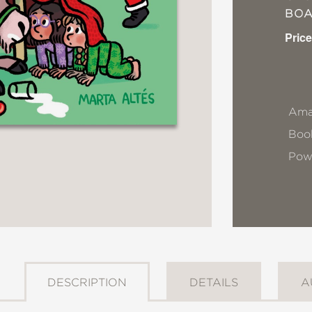
BO
Price
Ama
Book
Pow
DESCRIPTION
DETAILS
A