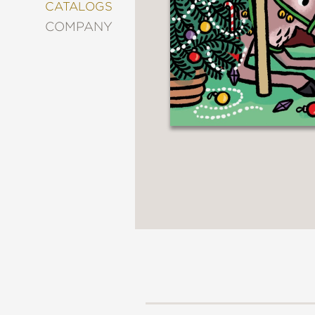
&
CATALOGS
DECORATING
COMPANY
ENTERTAINMENT
FASHION
&
STYLE
FICTION
FOOD
&
DRINK
GARDENING
GRAPHIC
NOVELS
KIDS
AND
TEENS
MANGA
NATURE