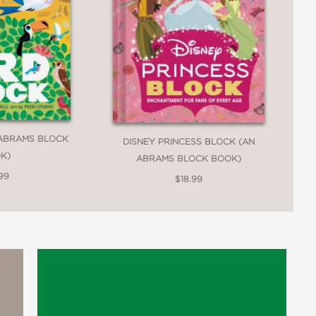
 ABRAMS BLOCK
DISNEY PRINCESS BLOCK (AN
K)
ABRAMS BLOCK BOOK)
99
$18.99