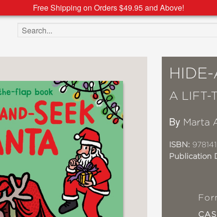
Free Shipping on Orders $49.95 and Above!
Search the site
HIDE
A LIFT
By
Marta 
ISBN:
97814
Publication 
For
CA