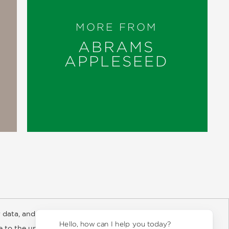
MORE FROM
ABRAMS
APPLESEED
 data, and about
y Rights
Copyright and Terms
Privacy Policy
Hello, how can I help you today?
ee to the updated