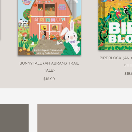
BIRDBLOCK (AN
BUNNYTALE (AN ABRAMS TRAIL
BOO
TALE)
$18.
$16.99