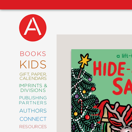
NEW
RELEASES
COMING
BOOKS
SOON
KIDS
ABRAMS
SIGNATURE
EDITIONS
GIFT, PAPER,
CALENDARS
IMPRINTS &
DIVISIONS
PUBLISHING
ART
PARTNERS
COMICS
AUTHORS
CONNECT
CRAFT
RESOURCES
DESIGN