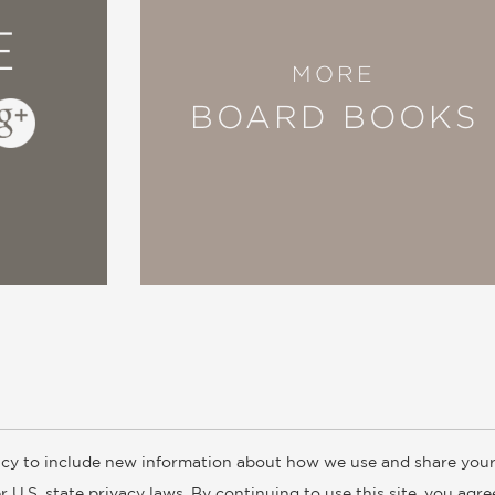
E
MORE
BOARD BOOKS
cy to include new information about how we use and share your
ogs
Customer FAQ
Subscribe
Retailer Information
Subsidiar
 U.S. state privacy laws. By continuing to use this site, you agr