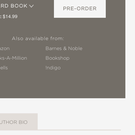
ARD BOOK
PRE-ORDER
:
$14.99
Also available from:
zon
Barnes & Noble
s-A-Million
Bookshop
ells
!ndigo
UTHOR BIO