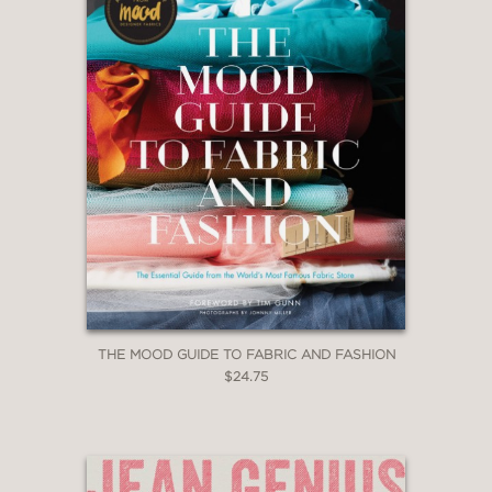
THE MOOD GUIDE TO FABRIC AND FASHION
$24.75