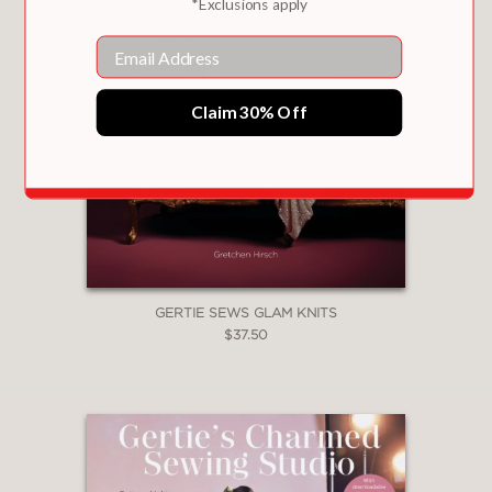
*Exclusions apply
Email
Claim 30% Off
GERTIE SEWS GLAM KNITS
$37.50