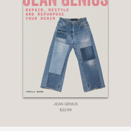
JEAN GENIUS
$22.99