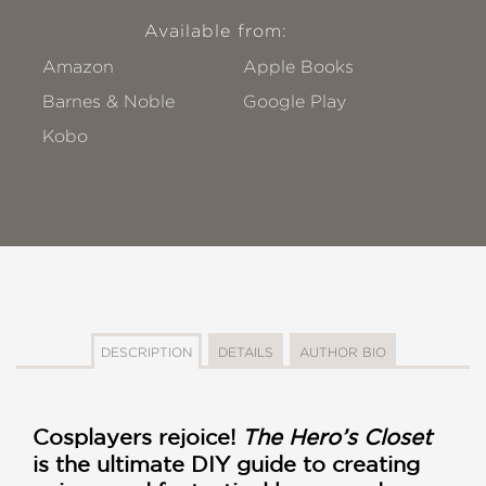
Available from:
Amazon
Apple Books
Barnes & Noble
Google Play
Kobo
DESCRIPTION
DETAILS
AUTHOR BIO
Cosplayers rejoice!
The Hero’s Closet
is the ultimate DIY guide to creating