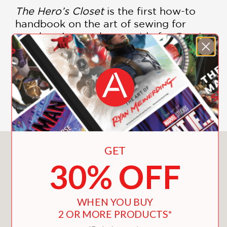
The Hero’s Closet
is the first how-to
handbook on the art of sewing for
cosplay. A must-have guide for Comic
Con and Halloween, it’s essential for all
ambitious fans with a DIY spirit who
love the idea of cosplay, but need the
inspiration and technical tips to make
an awesome costume.
You May Also Like
GET
30% OFF
WHEN YOU BUY
2 OR MORE PRODUCTS*