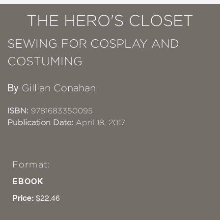
THE HERO'S CLOSET
SEWING FOR COSPLAY AND
COSTUMING
By
Gillian Conahan
ISBN:
9781683350095
Publication Date:
April 18, 2017
Format:
EBOOK
Price:
$22.46