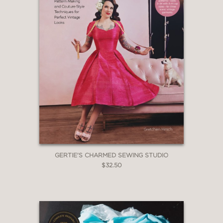
GERTIE'S CHARMED SEWING STUDIO
$32.50