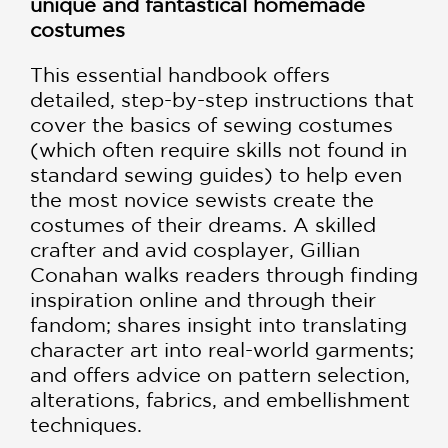
unique and fantastical homemade
costumes
This essential handbook offers
detailed, step-by-step instructions that
cover the basics of sewing costumes
(which often require skills not found in
standard sewing guides) to help even
the most novice sewists create the
costumes of their dreams. A skilled
crafter and avid cosplayer, Gillian
Conahan walks readers through finding
inspiration online and through their
fandom; shares insight into translating
character art into real-world garments;
and offers advice on pattern selection,
alterations, fabrics, and embellishment
techniques.