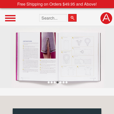
Free Shipping on Orders $49.95 and Above!
Search the site