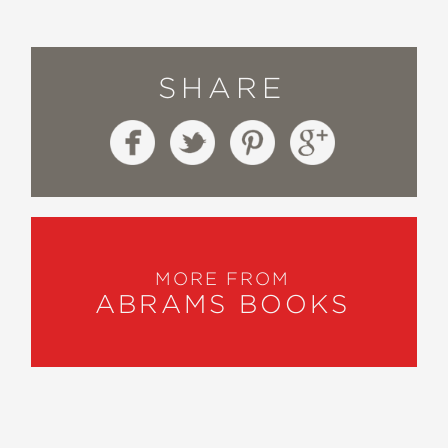
SHARE
MORE FROM
ABRAMS BOOKS