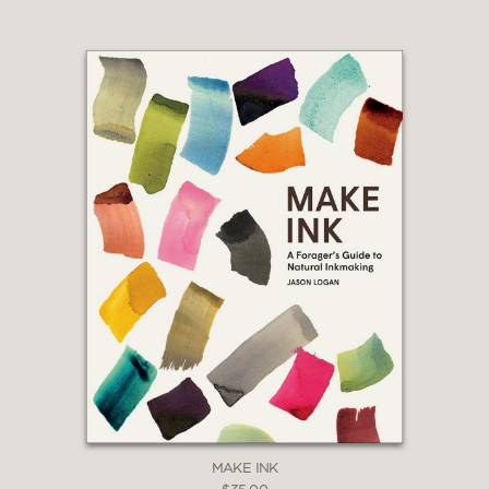
MAKE INK