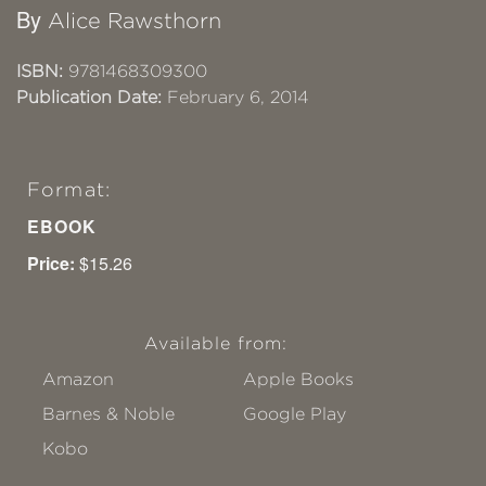
By
Alice Rawsthorn
ISBN:
9781468309300
Publication Date:
February 6, 2014
Format:
EBOOK
Price:
$15.26
Available from:
Amazon
Apple Books
Barnes & Noble
Google Play
Kobo