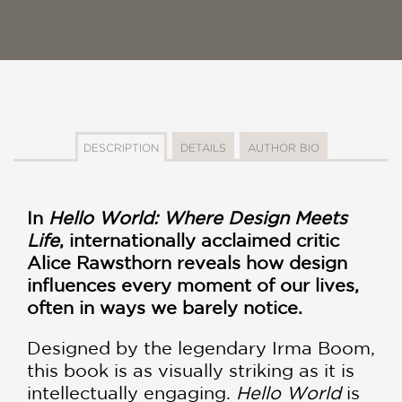
DESCRIPTION
DETAILS
AUTHOR BIO
In
Hello World: Where Design Meets
Life
, internationally acclaimed critic
Alice Rawsthorn reveals how design
influences every moment of our lives,
often in ways we barely notice.
Designed by the legendary Irma Boom,
this book is as visually striking as it is
intellectually engaging.
Hello World
is