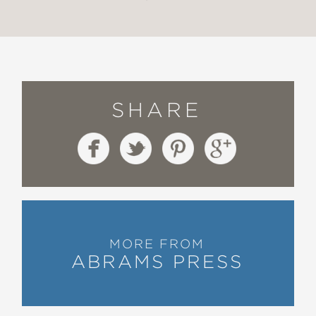
SHARE
MORE FROM
ABRAMS PRESS