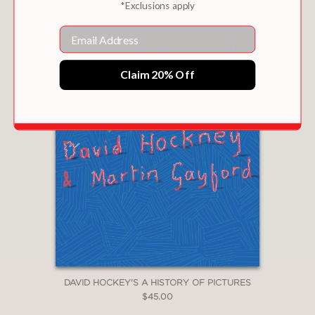
*Exclusions apply
Email
Claim 20% Off
DAVID HOCKEY'S A HISTORY OF PICTURES
$45.00