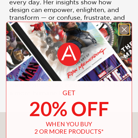
every day. Her insights show how
design can empower, enlighten, and
transform — or confuse, frustrate, and
even endanger us when it fails.
As technology accelerates and global
challenges intensify, Rawsthorn argues
that
good design is no longer optional
—it's essential
. With clarity, wit, and a
storyteller's eye, she explains how
thoughtful design can help us navigate
complexity, spark innovation, and build
GET
a more humane future.
20% OFF
You May Also Like
WHEN YOU BUY
2 OR MORE PRODUCTS*