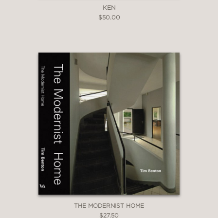
KEN
$50.00
THE MODERNIST HOME
$27.50