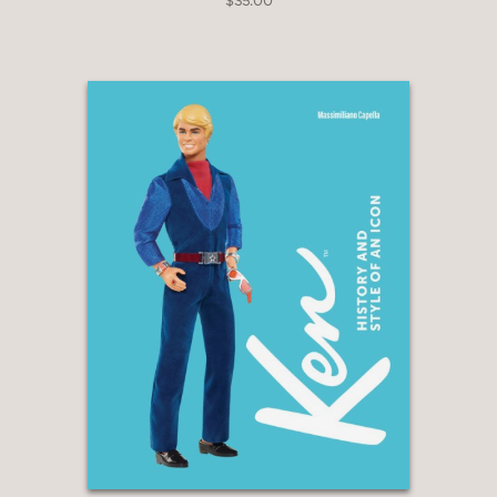
$35.00