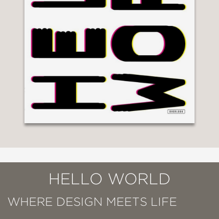
HELLO WORLD
WHERE DESIGN MEETS LIFE