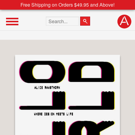
Free Shipping on Orders $49.95 and Above!
Search the site