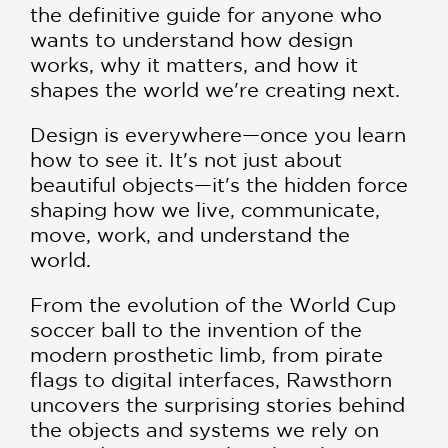
the definitive guide for anyone who
wants to understand how design
works, why it matters, and how it
shapes the world we're creating next.
Design is everywhere—once you learn
how to see it. It's not just about
beautiful objects—it's the hidden force
shaping how we live, communicate,
move, work, and understand the
world.
From the evolution of the World Cup
soccer ball to the invention of the
modern prosthetic limb, from pirate
flags to digital interfaces, Rawsthorn
uncovers the surprising stories behind
the objects and systems we rely on