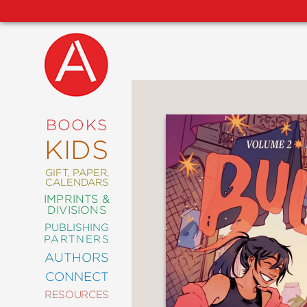
NEW
RELEASES
COMING
BOOKS
SOON
KIDS
ABRAMS
SIGNATURE
EDITIONS
GIFT, PAPER,
CALENDARS
IMPRINTS &
DIVISIONS
PUBLISHING
ART
PARTNERS
COMICS
AUTHORS
CONNECT
CRAFT
RESOURCES
DESIGN