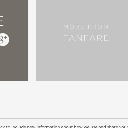
E
MORE FROM
FANFARE
cy to include new information about how we use and share your
ogs
Customer FAQ
Subscribe
Retailer Information
Subsidiar