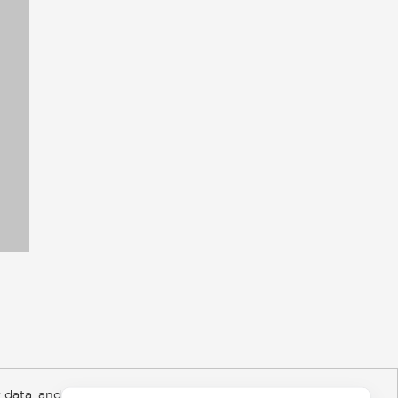
 data, and about
y Rights
Copyright and Terms
Privacy Policy