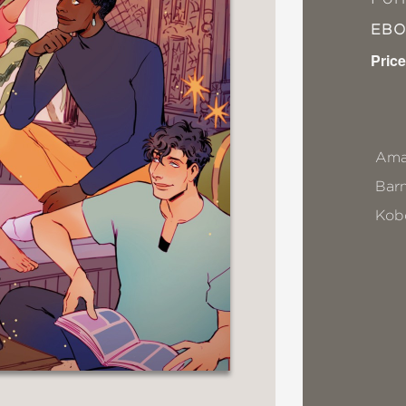
EB
Price
Ama
Bar
Kob