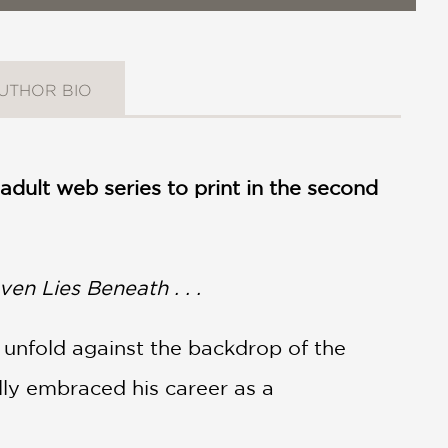
UTHOR BIO
dult web series to print in the second
en Lies Beneath . . .
o unfold against the backdrop of the
ally embraced his career as a