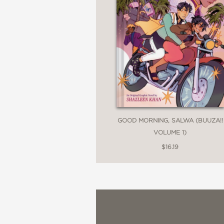
GOOD MORNING, SALWA (BUUZA!!
VOLUME 1)
$16.19