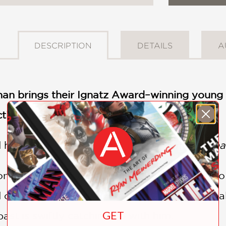
DESCRIPTION
DETAILS
A
an brings their Ignatz Award–winning young a
ting the original
BUUZA!!
Webtoon
d helping as
BUUZA!!
returns in Volume 2:
Heav
n by Zhen's fateful misdialed call continue t
 of Dalwat Al-Harir; in Kashgar, Zhen has fin
GET
ast is swiftly catching up with him.