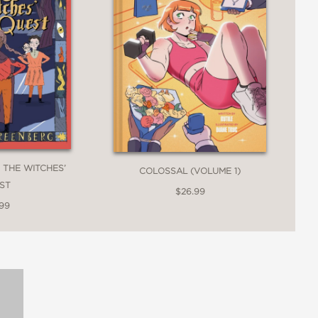
 THE WITCHES’
COLOSSAL (VOLUME 1)
ST
$26.99
.99