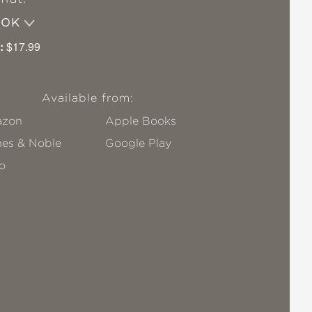
OOK
:
$17.99
Available from:
zon
Apple Books
nes & Noble
Google Play
o