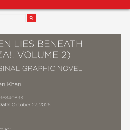
EN LIES BENEATH
A!! VOLUME 2)
GINAL GRAPHIC NOVEL
en Khan
96840893
Date:
October 27, 2026
mat: