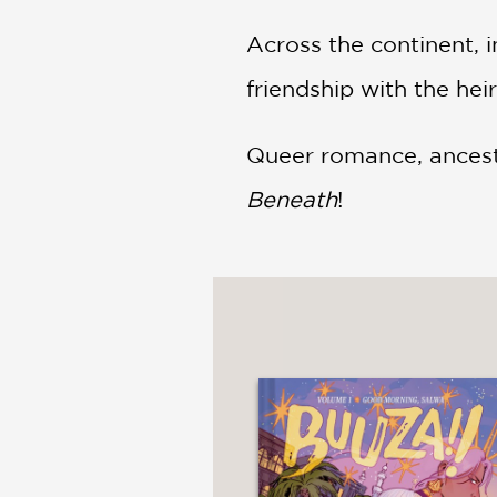
Across the continent, 
friendship with the hei
Queer romance, ancestra
Beneath
!