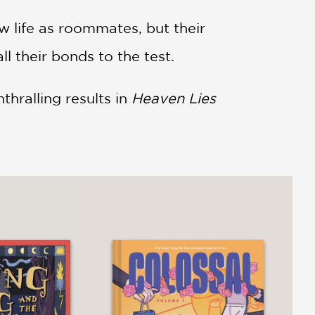
w life as roommates, but their
ll their bonds to the test.
thralling results in
Heaven Lies