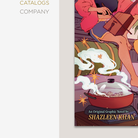
&
CATALOGS
DECORATING
COMPANY
ENTERTAINMENT
FASHION
&
STYLE
FICTION
FOOD
&
DRINK
GARDENING
GRAPHIC
NOVELS
KIDS
AND
TEENS
MANGA
NATURE