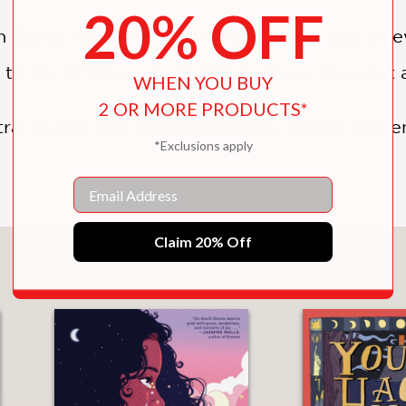
20% OFF
in Salwa, Sam and Zach continue to build a ne
r to the infamous Faris family, Musa, may put a
WHEN YOU BUY
2 OR MORE PRODUCTS*
l magic, and political intrigue collide with en
*Exclusions apply
Email
Claim 20% Off
You May Also Like