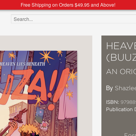
Free Shipping on Orders $49.95 and Above!
Search the site
HEAV
(BUUZ
AN ORI
By
Shazle
ISBN:
97988
Publication 
For