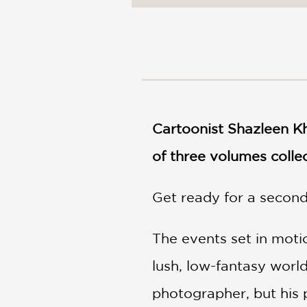
NONFICTION
PHOTOGRAPHY
POETRY
POP
CULTURE
ALL
CATEGORIES
Cartoonist Shazleen Kh
of three volumes collec
Get ready for a secon
The events set in motio
lush, low-fantasy world
photographer, but his p