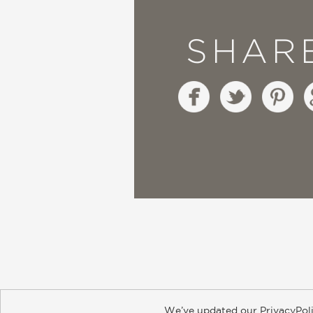
SHAR
We’ve updated our PrivacyPoli
About
Contact
Careers
Catal