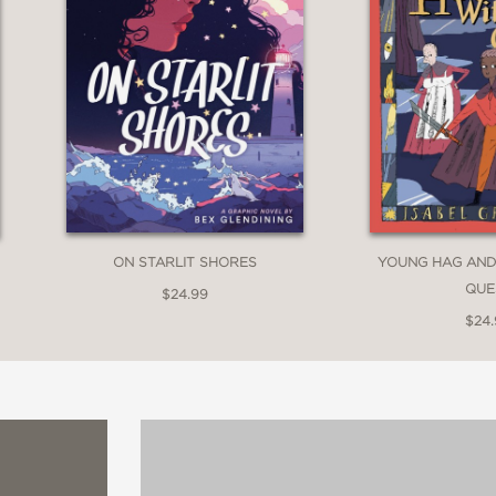
ON STARLIT SHORES
YOUNG HAG AND
QUE
$24.99
$24