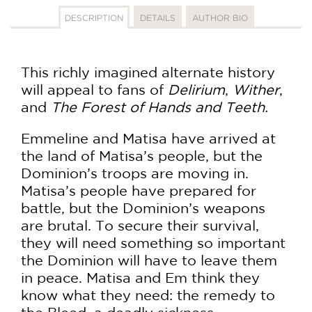
DESCRIPTION
DETAILS
AUTHOR BIO
This richly imagined alternate history
will appeal to fans of
Delirium
,
Wither
,
and
The Forest of Hands and Teeth.
Emmeline and Matisa have arrived at
the land of Matisa’s people, but the
Dominion’s troops are moving in.
Matisa’s people have prepared for
battle, but the Dominion’s weapons
are brutal. To secure their survival,
they will need something so important
the Dominion will have to leave them
in peace. Matisa and Em think they
know what they need: the remedy to