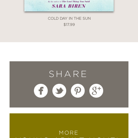
COLD DAY IN THE SUN
$17.99
SHARE
MORE