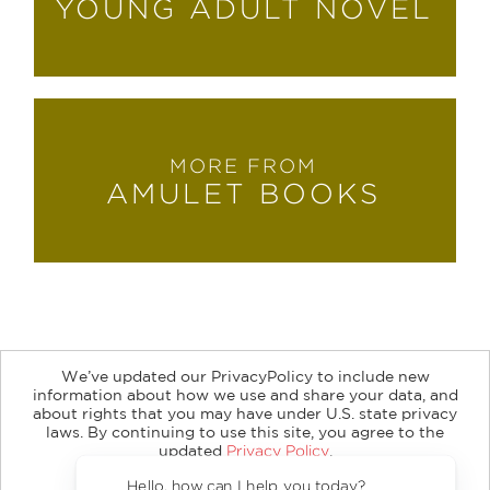
YOUNG ADULT NOVEL
MORE FROM
AMULET BOOKS
We’ve updated our PrivacyPolicy to include new
information about how we use and share your data, and
about rights that you may have under U.S. state privacy
About
Contact
Careers
Catalogs
Customer FAQ
laws. By continuing to use this site, you agree to the
updated
Privacy Policy
.
Subscribe
Retailer Information
Subsidiary Rights
Accept?
Copyright and Terms
Privacy Policy
Hello, how can I help you today?