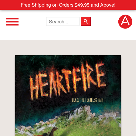
Free Shipping on Orders $49.95 and Above!
Search the site