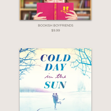
BOOKISH BOYFRIENDS
$9.99