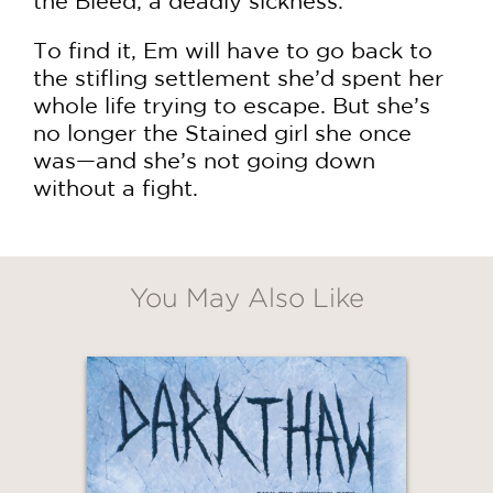
the Bleed, a deadly sickness.
To find it, Em will have to go back to
the stifling settlement she’d spent her
whole life trying to escape. But she’s
no longer the Stained girl she once
was—and she’s not going down
without a fight.
You May Also Like