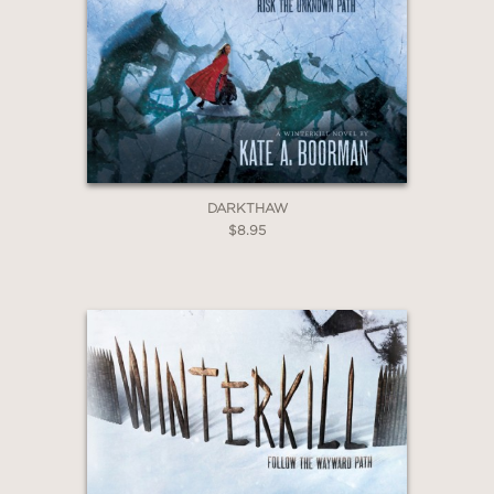
GET
20% OFF
WHEN YOU BUY
2 OR MORE PRODUCTS*
*Exclusions apply
DARKTHAW
$8.95
Email
Claim 20% Off