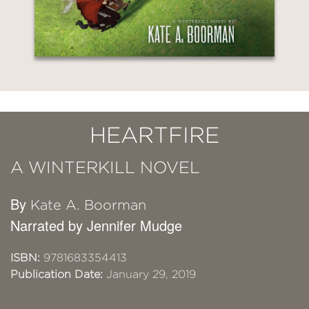
HEARTFIRE
A WINTERKILL NOVEL
By
Kate A. Boorman
Narrated by Jennifer Mudge
ISBN:
9781683354413
Publication Date:
January 29, 2019