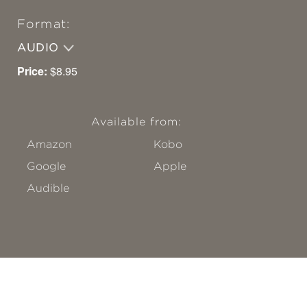
Format:
AUDIO
Price:
$8.95
Available from:
Amazon
Kobo
Google
Apple
Audible