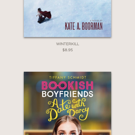
WINTERKILL
$8.95