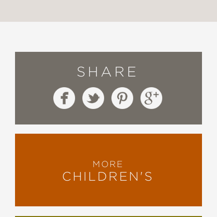
SHARE
MORE
CHILDREN'S