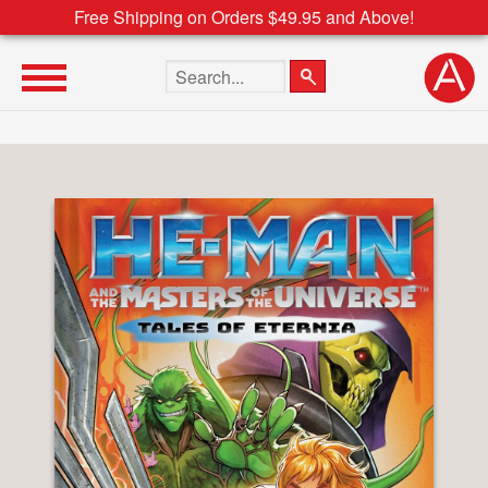
Free Shipping on Orders $49.95 and Above!
Search the site