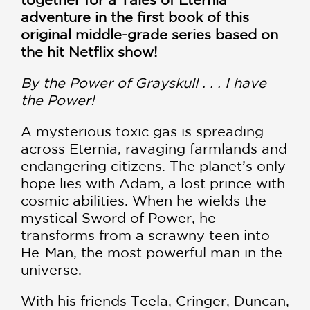
adventure in the first book of this
original middle-grade series based on
the hit Netflix show!
By the Power of Grayskull . . . I have
the Power!
A mysterious toxic gas is spreading
across Eternia, ravaging farmlands and
endangering citizens. The planet’s only
hope lies with Adam, a lost prince with
cosmic abilities. When he wields the
mystical Sword of Power, he
transforms from a scrawny teen into
He-Man, the most powerful man in the
universe.
With his friends Teela, Cringer, Duncan,