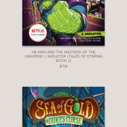
HE-MAN AND THE MASTERS OF THE
UNIVERSE: I, SKELETOR (TALES OF ETERNIA
BOOK 2)
$7.19