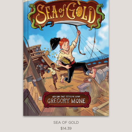
SEA OF GOLD
$14.39