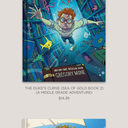
THE DUKE'S CURSE (SEA OF GOLD BOOK 2)
(A MIDDLE GRADE ADVENTURE)
$14.39