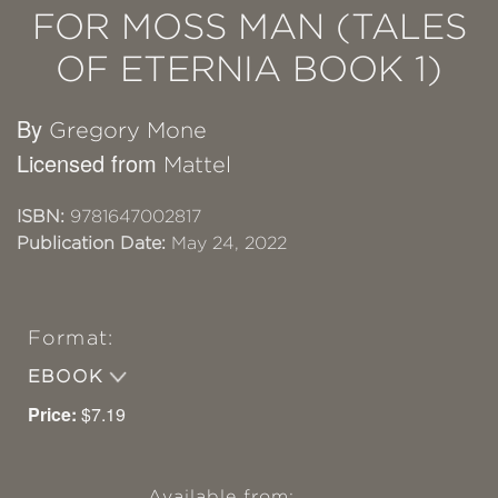
FOR MOSS MAN (TALES
OF ETERNIA BOOK 1)
By
Gregory Mone
Licensed from
Mattel
ISBN:
9781647002817
Publication Date:
May 24, 2022
Format:
EBOOK
Price:
$7.19
Available from: