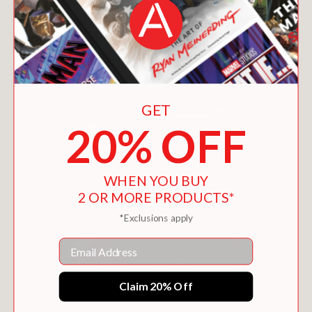
You May Also Like
GET
20% OFF
WHEN YOU BUY
2 OR MORE PRODUCTS*
*Exclusions apply
Email
Claim 20% Off