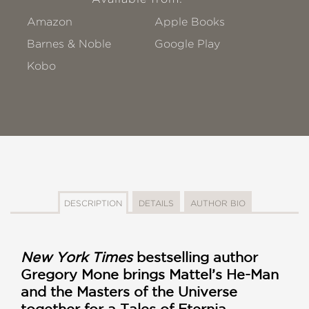
Amazon
Apple Books
Barnes & Noble
Google Play
Kobo
DESCRIPTION
DETAILS
AUTHOR BIO
New York Times
bestselling author
Gregory Mone brings Mattel’s He-Man
and the Masters of the Universe
together for a Tales of Eternia