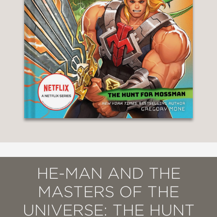
HE-MAN AND THE
MASTERS OF THE
UNIVERSE: THE HUNT