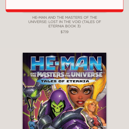
HE-MAN AND THE MASTERS OF THE
UNIVERSE: LOST IN THE VOID (TALES OF
ETERNIA BOOK 3)
$7.19