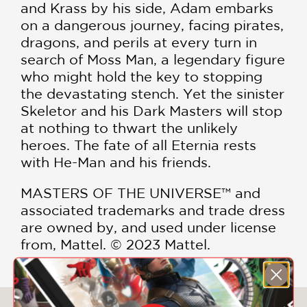
and Krass by his side, Adam embarks
on a dangerous journey, facing pirates,
dragons, and perils at every turn in
search of Moss Man, a legendary figure
who might hold the key to stopping
the devastating stench. Yet the sinister
Skeletor and his Dark Masters will stop
at nothing to thwart the unlikely
heroes. The fate of all Eternia rests
with He-Man and his friends.
MASTERS OF THE UNIVERSE™ and
associated trademarks and trade dress
are owned by, and used under license
from, Mattel. © 2023 Mattel.