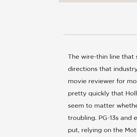
NONFICTION
PHOTOGRAPHY
POETRY
POP
CULTURE
ALL
CATEGORIES
The wire-thin line tha
directions that industr
movie reviewer for mor
pretty quickly that Hol
seem to matter whether 
troubling. PG-13s and
put, relying on the Mot