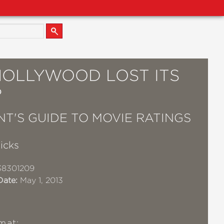
HOLLYWOOD LOST ITS
?
NT'S GUIDE TO MOVIE RATINGS
icks
38301209
Date:
May 1, 2013
mat: