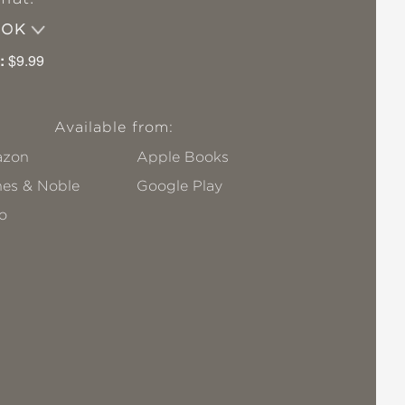
OOK
:
$9.99
Available from:
zon
Apple Books
nes & Noble
Google Play
o