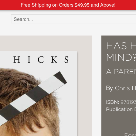
Free Shipping on Orders $49.95 and Above!
Search the site
HAS 
MIND
A PARE
By
Chris H
ISBN:
97819
Publication 
For