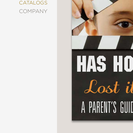
&
CATALOGS
DECORATING
COMPANY
ENTERTAINMENT
FASHION
&
STYLE
FICTION
FOOD
&
DRINK
GARDENING
GRAPHIC
NOVELS
KIDS
AND
TEENS
MANGA
NATURE