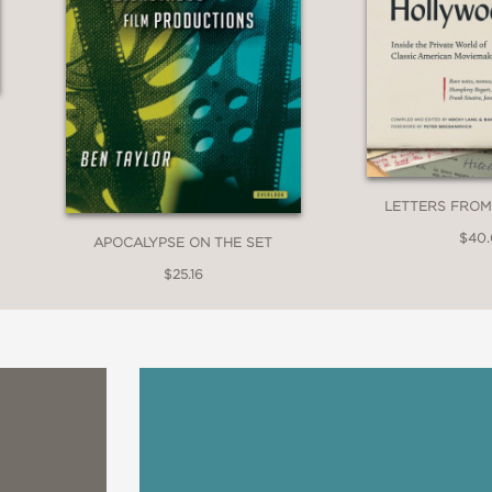
LETTERS FRO
$40
APOCALYPSE ON THE SET
$25.16