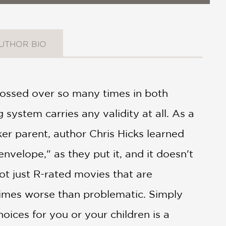
UTHOR BIO
rossed over so many times in both
system carries any validity at all. As a
er parent, author Chris Hicks learned
nvelope," as they put it, and it doesn't
not just R-rated movies that are
imes worse than problematic. Simply
oices for you or your children is a