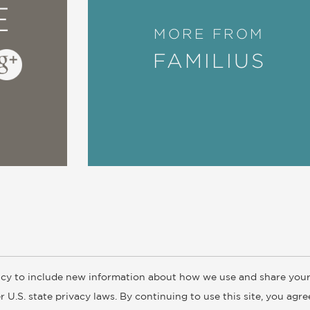
E
MORE FROM
FAMILIUS
cy to include new information about how we use and share your
ogs
Customer FAQ
Subscribe
Retailer Information
Subsidiar
 U.S. state privacy laws. By continuing to use this site, you agr