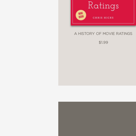
A HISTORY OF MOVIE RATINGS
$1.99