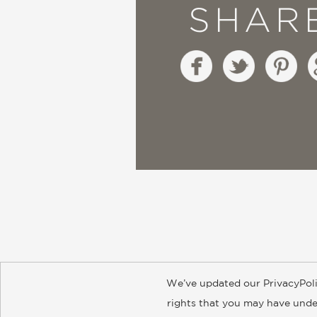
SHAR
We’ve updated our PrivacyPoli
About
Contact
Careers
Catal
rights that you may have under
© 2026 ABRAMS