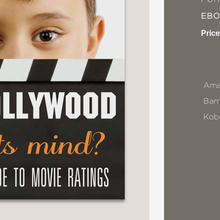
EB
Price
Ama
Bar
Kob