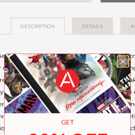
DESCRIPTION
DETAILS
A
t separates movies rated PG and R has been c
y observers are questioning whether the rating 
e than thirty years and as a watchful, caretak
lywood movers and shakers like to "push the e
it's a children's film or an adult movie. It's 
 even PGs can also be problematic. And somet
GET
ion Picture Association of America to make ch