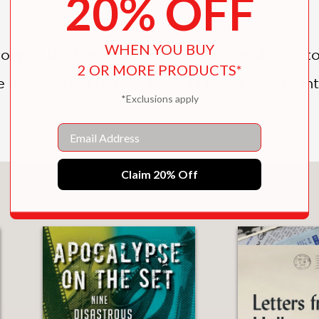
20% OFF
WHEN YOU BUY
ory of the film rating system and exploring t
2 OR MORE PRODUCTS*
e information to help parents know how to in
*Exclusions apply
Email
Claim 20% Off
You May Also Like