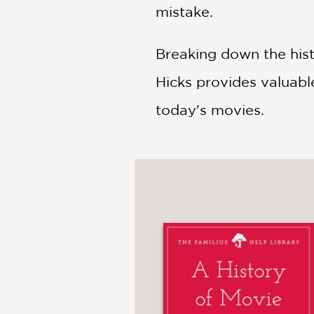
mistake.
Breaking down the hist
Hicks provides valuabl
today's movies.