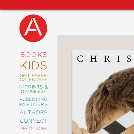
NEW
RELEASES
COMING
BOOKS
SOON
KIDS
ABRAMS
SIGNATURE
EDITIONS
GIFT, PAPER,
CALENDARS
IMPRINTS &
DIVISIONS
PUBLISHING
ART
PARTNERS
COMICS
AUTHORS
CONNECT
CRAFT
RESOURCES
DESIGN