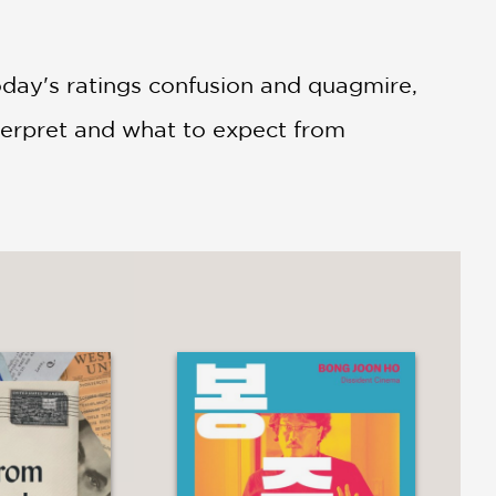
oday's ratings confusion and quagmire,
terpret and what to expect from