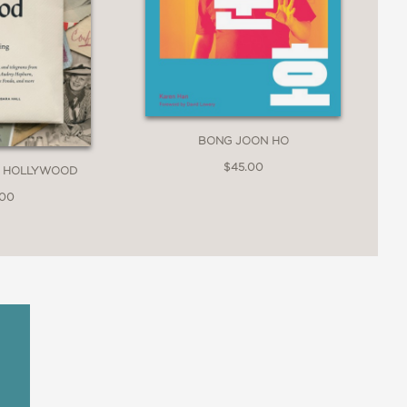
BONG JOON HO
$45.00
M HOLLYWOOD
.00