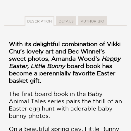
DESCRIPTION
DETAILS
AUTHOR BIO
With its delightful combination of Vikki
Chu’s lovely art and Bec Winnel’s
sweet photos, Amanda Wood’s
Happy
Easter, Little Bunny
board book has
become a perennially favorite Easter
basket gift.
The first board book in the Baby
Animal Tales series pairs the thrill of an
Easter egg hunt with adorable baby
bunny photos.
On a beautiful spring day, Little Bunny