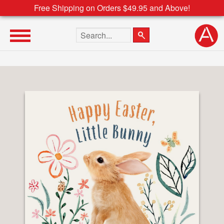
Free Shipping on Orders $49.95 and Above!
Search the site