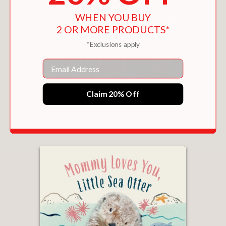
WHEN YOU BUY
2 OR MORE PRODUCTS*
*Exclusions apply
Email
HAPPY CHINESE NEW YEAR, LITTLE RED
Claim 20% Off
PANDA
$8.09