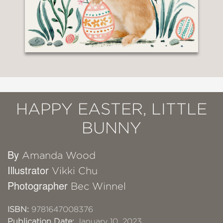
HAPPY EASTER, LITTLE
BUNNY
By
Amanda Wood
Illustrator
Vikki Chu
Photographer
Bec Winnel
ISBN:
9781647008376
Publication Date:
January 10, 2023