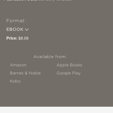
Format:
EBOOK
Price:
$8.09
Available from:
Amazon
Apple Books
Barnes & Noble
Google Play
Kobo