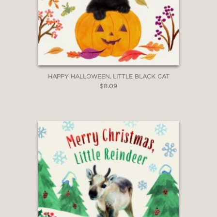
HAPPY HALLOWEEN, LITTLE BLACK CAT
$8.09