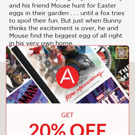
and his friend Mouse hunt for Easter
eggs in their garden . . . until a fox tries
to spoil their fun. But just when Bunny
thinks the excitement is over, he and
Mouse find the biggest egg of all right
in his very own home.
You May Also Like
GET
20% OFF