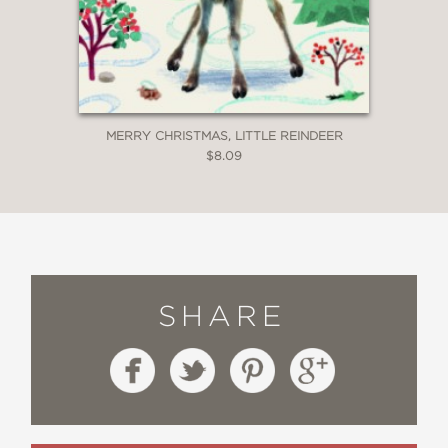
MERRY CHRISTMAS, LITTLE REINDEER
$8.09
SHARE