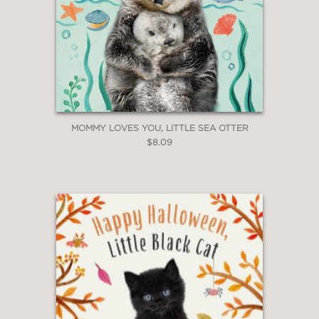
MOMMY LOVES YOU, LITTLE SEA OTTER
$8.09