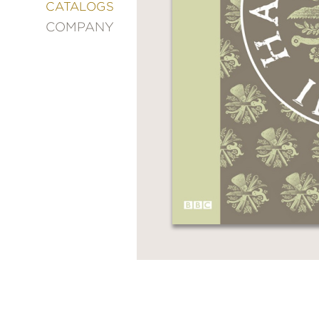
&
CATALOGS
DECORATING
COMPANY
ENTERTAINMENT
FASHION
&
STYLE
FICTION
FOOD
&
DRINK
GARDENING
GRAPHIC
NOVELS
KIDS
AND
TEENS
MANGA
NATURE