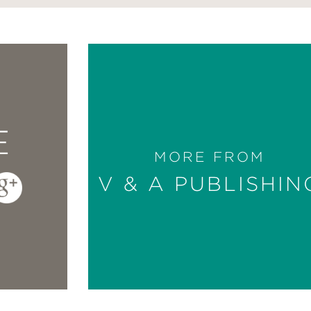
E
MORE FROM
V & A PUBLISHIN