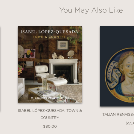
You May Also Like
ISABEL LÓPEZ-QUESADA: TOWN &
ITALIAN RENAIS
COUNTRY
$55
$80.00