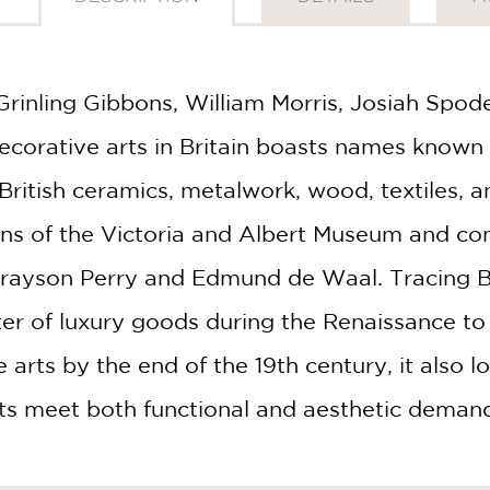
rinling Gibbons, William Morris, Josiah Spod
corative arts in Britain boasts names known 
British ceramics, metalwork, wood, textiles, 
ons of the Victoria and Albert Museum and co
 Grayson Perry and Edmund de Waal. Tracing B
er of luxury goods during the Renaissance to
 arts by the end of the 19th century, it also l
afts meet both functional and aesthetic deman