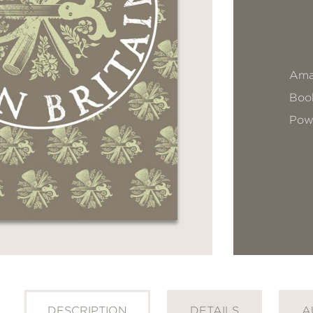
Ama
Book
Pow
DESCRIPTION
DETAILS
A