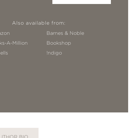
Also available from:
zon
Barnes & Noble
s-A-Million
Bookshop
ells
!ndigo
UTHOR BIO