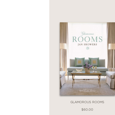
GLAMOROUS ROOMS
$60.00