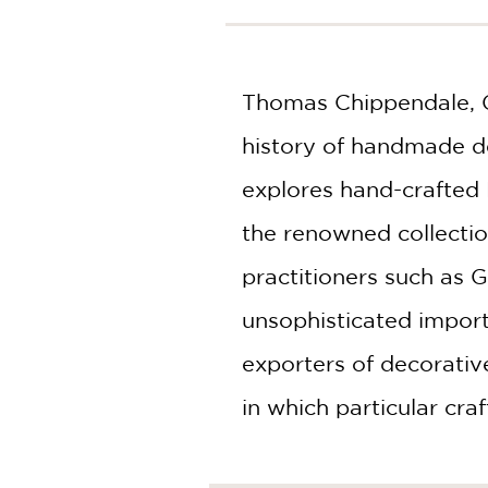
NONFICTION
PHOTOGRAPHY
POETRY
Thomas Chippendale, G
POP
CULTURE
history of handmade de
ALL
CATEGORIES
explores hand-crafted 
the renowned collecti
practitioners such as
unsophisticated import
exporters of decorative
in which particular cr