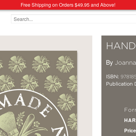
Free Shipping on Orders $49.95 and Above!
Search the site
HAND
By
Joann
ISBN:
978185
Publication 
For
HAR
Price