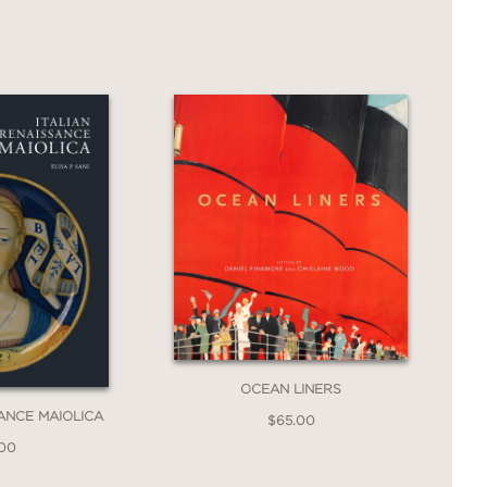
OCEAN LINERS
SANCE MAIOLICA
$65.00
.00