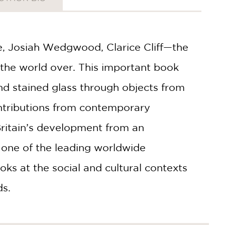
e, Josiah Wedgwood, Clarice Cliff—the
the world over. This important book
and stained glass through objects from
ntributions from contemporary
ritain’s development from an
 one of the leading worldwide
ooks at the social and cultural contexts
ds.