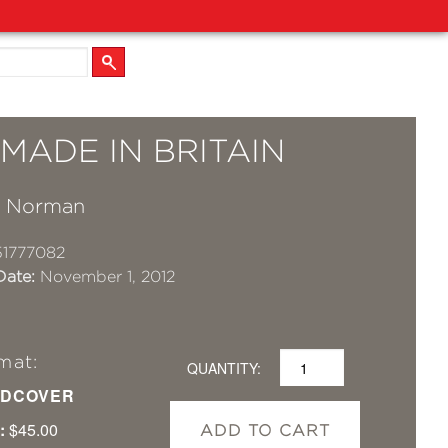
MADE IN BRITAIN
a Norman
1777082
Date:
November 1, 2012
mat:
QUANTITY:
DCOVER
:
$45.00
ADD TO CART