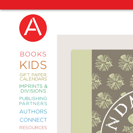
NEW
RELEASES
COMING
BOOKS
SOON
KIDS
ABRAMS
SIGNATURE
EDITIONS
GIFT, PAPER,
CALENDARS
IMPRINTS &
DIVISIONS
PUBLISHING
ART
PARTNERS
COMICS
AUTHORS
CONNECT
CRAFT
RESOURCES
DESIGN