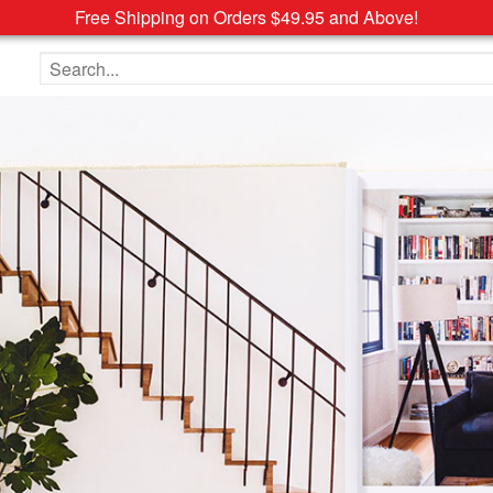
Free Shipping on Orders $49.95 and Above!
Search the site