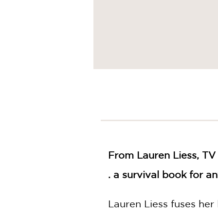
From Lauren Liess, TV 
. a survival book for a
Lauren Liess fuses her 