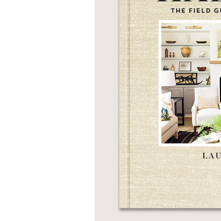
NONFICTION
PHOTOGRAPHY
POETRY
POP
CULTURE
ALL
CATEGORIES