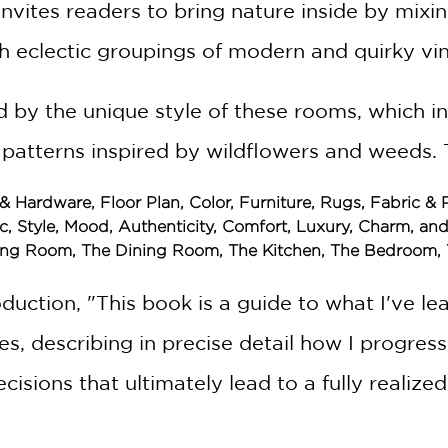
invites readers to bring nature inside by mixi
 eclectic groupings of modern and quirky vin
d by the unique style of these rooms, which i
 patterns inspired by wildflowers and weeds. 
 & Hardware, Floor Plan, Color, Furniture, Rugs, Fabric &
tic, Style, Mood, Authenticity, Comfort, Luxury, Charm, an
Living Room, The Dining Room, The Kitchen, The Bedroom
troduction, "This book is a guide to what I've
s, describing in precise detail how I progres
isions that ultimately lead to a fully realized 