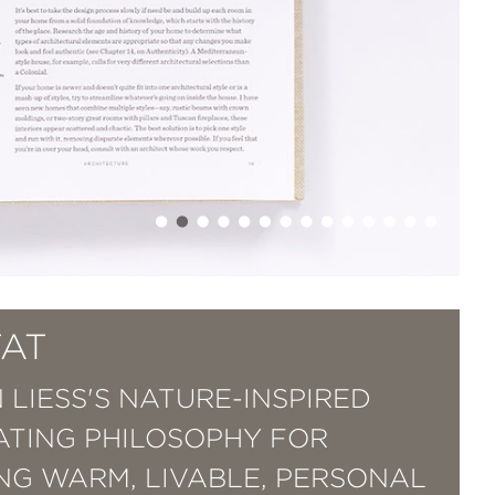
TAT
 LIESS'S NATURE-INSPIRED
TING PHILOSOPHY FOR
NG WARM, LIVABLE, PERSONAL