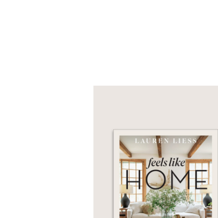
If you are thinking of 
that Liess offers—natur
love to live in.
An NPR Book of the Y
"Tons of tips, advice, 
PRAISE
“In her first book, fa
to the basics by breaki