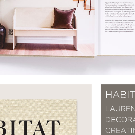
HABI
LAUREN
DECORA
CREATI