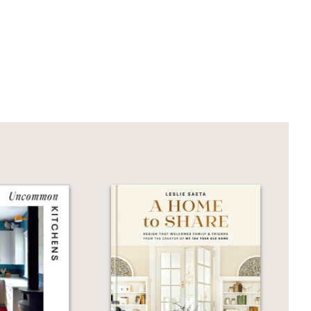
 to have a look at the inspiring ideas
r family, and friends will adore and
Pure Style Home
brings readers back
ting) and incorporating natural