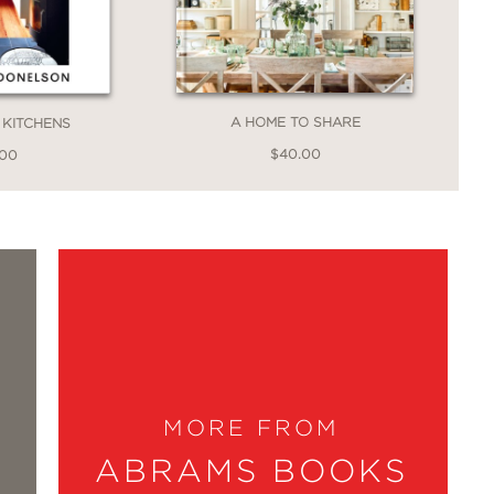
, this field guide is a survival book
A HOME TO SHARE
KITCHENS
$40.00
.00
Lauren Liess shares her favorite, not-
MORE FROM
mple vignettes throughout inspire me to
ABRAMS BOOKS