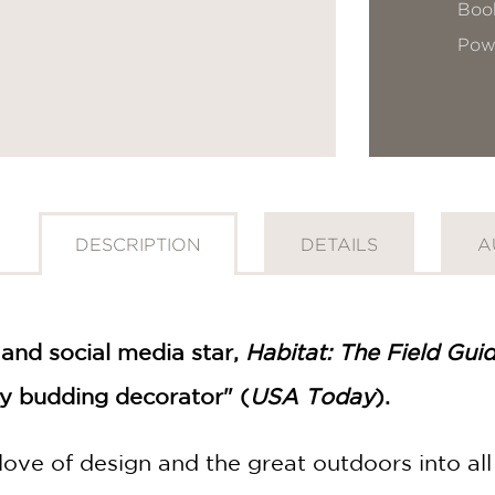
Book
Pow
DESCRIPTION
DETAILS
A
and social media star,
Habitat: The Field Gui
ny budding decorator" (
USA Today
).
love of design and the great outdoors into all