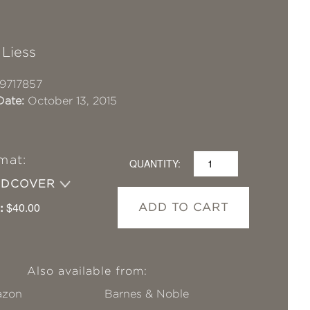
 Liess
9717857
Date:
October 13, 2015
mat:
QUANTITY:
RDCOVER
:
$40.00
ADD TO CART
Also available from:
zon
Barnes & Noble