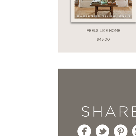
components into the ho
for any budding decora
USA Today
FEELS LIKE HOME
$45.00
—
“In her new book
Habi
always-conventional id
Country Living
—
SHAR
“Lauren Liess’s
Habitat