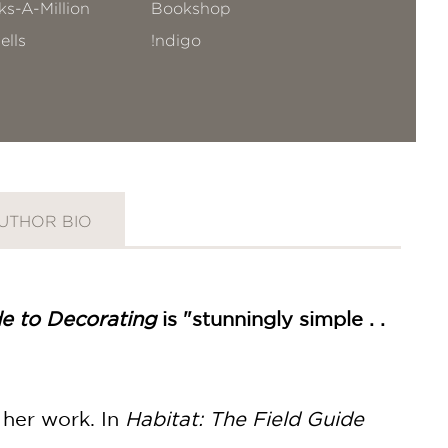
s-A-Million
Bookshop
ells
!ndigo
UTHOR BIO
de to Decorating
is "stunningly simple . .
 her work. In
Habitat: The Field Guide