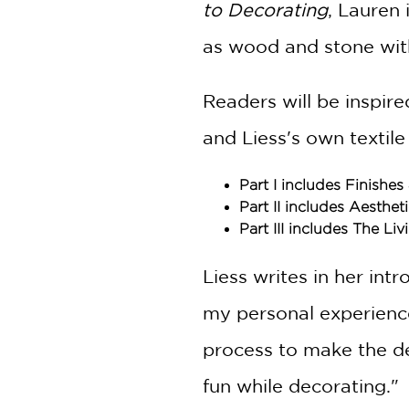
to Decorating
, Lauren 
as wood and stone with
Readers will be inspire
and Liess's own textile
Part I includes Finishes
Part II includes Aesthe
Part III includes The 
Liess writes in her in
my personal experience
process to make the dec
fun while decorating."