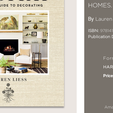
HOMES.
By
Lauren
ISBN:
978141
Publication 
For
HA
Price
Ama