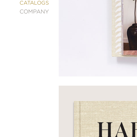
&
CATALOGS
DECORATING
COMPANY
ENTERTAINMENT
FASHION
&
STYLE
FICTION
FOOD
&
DRINK
GARDENING
GRAPHIC
NOVELS
KIDS
AND
TEENS
MANGA
NATURE