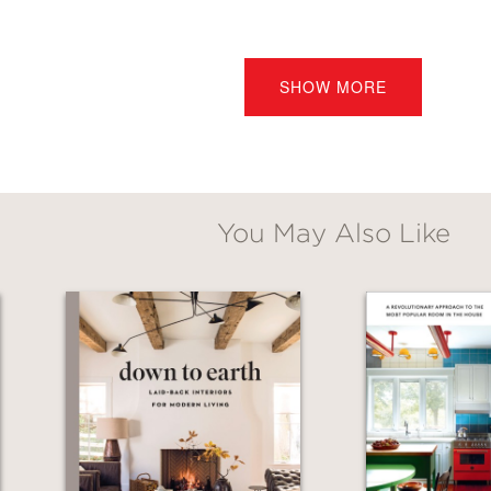
decorating or redecorating a home, you'll want
al, relaxing, and stunning rooms that you, you
SHOW MORE
ear
You May Also Like
and sources." ―
Elements of Style
med DC-based interior designer and blogger of
ng down room essentials (color, texture, ligh