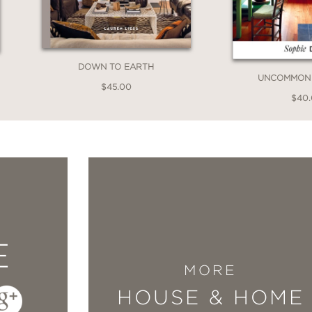
me (cue backyard greenery). Stunningly simple
tor.”
DOWN TO EARTH
UNCOMMON 
$45.00
$40
tat: The Field Guide to Decorating
, designer 
eas for livening up any space with art.”
E
MORE
has tons of tips, advice and sources. . . . Si
HOUSE & HOME