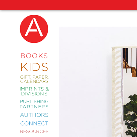
NEW
RELEASES
COMING
BOOKS
SOON
KIDS
ABRAMS
SIGNATURE
EDITIONS
GIFT, PAPER,
CALENDARS
IMPRINTS &
DIVISIONS
PUBLISHING
ART
PARTNERS
COMICS
AUTHORS
CONNECT
CRAFT
RESOURCES
DESIGN