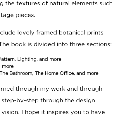
ng the textures of natural elements such
tage pieces.
nclude lovely framed botanical prints
The book is divided into three sections:
 Pattern, Lighting, and more
d more
, The Bathroom, The Home Office, and more
 learned through my work and through
s step-by-step through the design
vision. I hope it inspires you to have