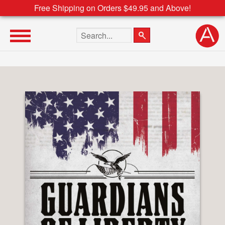
Free Shipping on Orders $49.95 and Above!
Search the site