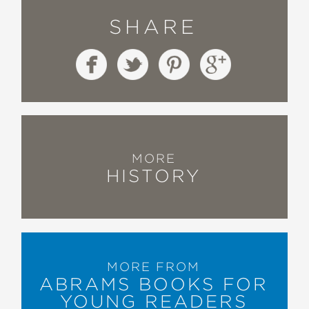
SHARE
MORE
HISTORY
MORE FROM
ABRAMS BOOKS FOR
YOUNG READERS