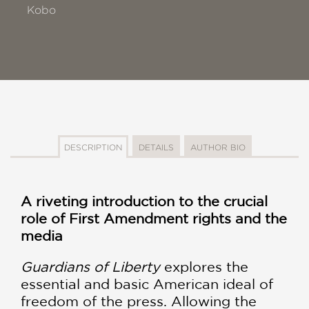
Kobo
DESCRIPTION
DETAILS
AUTHOR BIO
A riveting introduction to the crucial
role of First Amendment rights and the
media
Guardians of Liberty
explores the
essential and basic American ideal of
freedom of the press. Allowing the