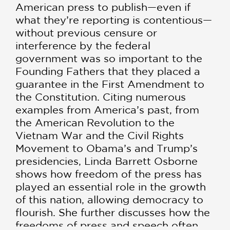
American press to publish—even if
what they’re reporting is contentious—
without previous censure or
interference by the federal
government was so important to the
Founding Fathers that they placed a
guarantee in the First Amendment to
the Constitution. Citing numerous
examples from America’s past, from
the American Revolution to the
Vietnam War and the Civil Rights
Movement to Obama’s and Trump’s
presidencies, Linda Barrett Osborne
shows how freedom of the press has
played an essential role in the growth
of this nation, allowing democracy to
flourish. She further discusses how the
freedoms of press and speech often