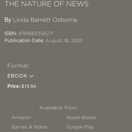
THE NATURE OF NEWS
By
Linda Barrett Osborne
ISBN:
9781683356271
Publication Date:
August 18, 2020
Format:
EBOOK
Price:
$15.54
Available from:
Amazon
Apple Books
Barnes & Noble
Google Play