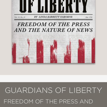
GUARDIANS OF LIBERTY
FREEDOM OF THE PRESS AND