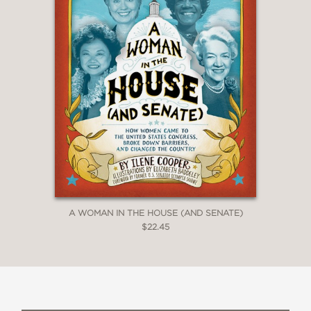
withhold First Amendment protections
from high school journalists."
New York Times Book Review
—
A WOMAN IN THE HOUSE (AND SENATE)
$22.45