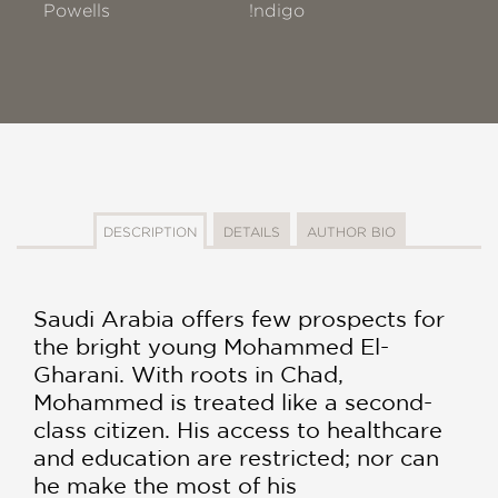
Powells
!ndigo
DESCRIPTION
DETAILS
AUTHOR BIO
Saudi Arabia offers few prospects for
the bright young Mohammed El-
Gharani. With roots in Chad,
Mohammed is treated like a second-
class citizen. His access to healthcare
and education are restricted; nor can
he make the most of his