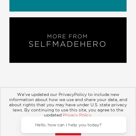
MORE FROM
SELFMADEHERO
We’ve updated our PrivacyPolicy to include new
information about how we use and share your data, and
about rights that you may have under U.S. state privacy
About
Contact
Careers
Catalogs
Customer FAQ
laws. By continuing to use this site, you agree to the
updated
Privacy Policy
.
Subscribe
Retailer Information
Subsidiary Rights
Accept?
Copyright and Terms
Privacy Policy
Hello, how can
© 2026 ABRAMS