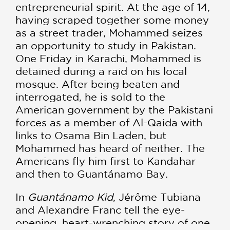
entrepreneurial spirit. At the age of 14,
having scraped together some money
as a street trader, Mohammed seizes
an opportunity to study in Pakistan.
One Friday in Karachi, Mohammed is
detained during a raid on his local
mosque. After being beaten and
interrogated, he is sold to the
American government by the Pakistani
forces as a member of Al-Qaida with
links to Osama Bin Laden, but
Mohammed has heard of neither. The
Americans fly him first to Kandahar
and then to Guantánamo Bay.
In
Guantánamo Kid
, Jérôme Tubiana
and Alexandre Franc tell the eye-
opening, heart-wrenching story of one