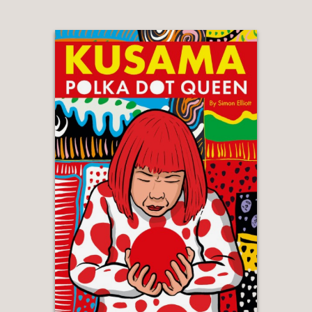
everyone should read – an innovative,
visually stunning way of telling an
important story. And a powerful way
to remind us that the Guantánamo
story is one that is still being played
out to this day as 40 men continue to
languish in the prison, watching the
months and years pass by with no
access to justice and very little hope
for freedom."
Clive Stafford Smith, founder of
Reprieve and Mohammed El-Gharani's
lawyer
—