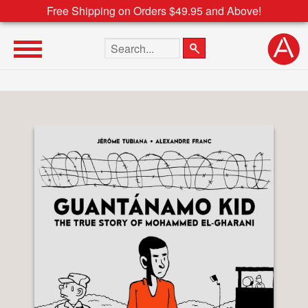
Free Shipping on Orders $49.95 and Above!
Search the site