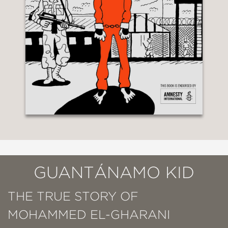
GUANTÁNAMO KID
THE TRUE STORY OF
MOHAMMED EL-GHARANI