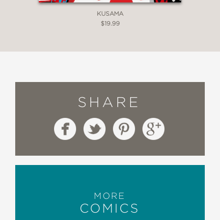
KUSAMA
$19.99
SHARE
MORE
COMICS