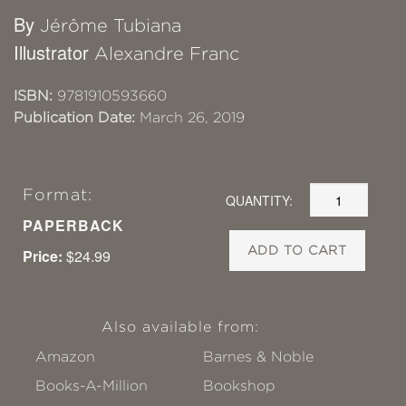
By
Jérôme Tubiana
Illustrator
Alexandre Franc
ISBN:
9781910593660
Publication Date:
March 26, 2019
Format:
QUANTITY:
PAPERBACK
ADD TO CART
Price:
$24.99
Also available from:
Amazon
Barnes & Noble
Books-A-Million
Bookshop