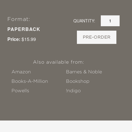
Format:
QUANTITY:
PAPERBACK
PRE-ORDER
Price:
$15.99
Also available from:
Amazon
Barnes & Noble
Books-A-Million
Bookshop
Powells
!ndigo