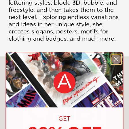
lettering styles: block, 3D, bubble, and
freestyle, and then takes them to the
next level. Exploring endless variations
and ideas in her unique style, she
creates slogans, posters, motifs for
clothing and badges, and much more.
You May Also Like
GET