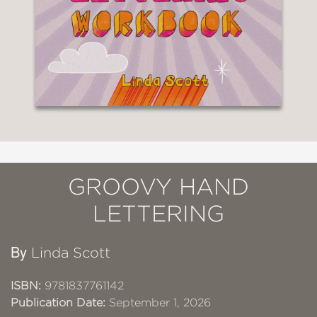
GROOVY HAND
LETTERING
By
Linda Scott
ISBN:
9781837761142
Publication Date:
September 1, 2026