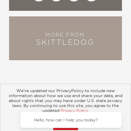
MORE FROM
SKITTLEDOG
We’ve updated our PrivacyPolicy to include new
information about how we use and share your data, and
about rights that you may have under U.S. state privacy
About
Contact
Careers
Catalogs
Customer FAQ
laws. By continuing to use this site, you agree to the
updated
Privacy Policy
.
Subscribe
Retailer Information
Subsidiary Rights
Accept?
Copyright and Terms
Privacy Policy
Hello, how can I help you today?
© 2026 ABRAMS