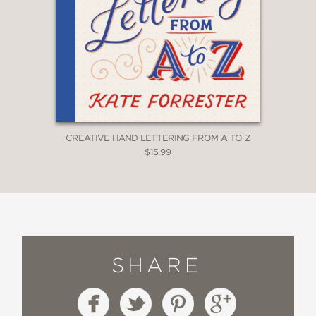
CREATIVE HAND LETTERING FROM A TO Z
$15.99
SHARE