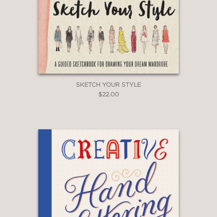
SKETCH YOUR STYLE
$22.00