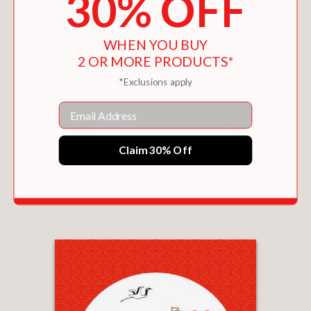
30% OFF
WHEN YOU BUY
2 OR MORE PRODUCTS*
*Exclusions apply
Email
Claim 30% Off
HOW TO DRAW CHIBI
$25.99