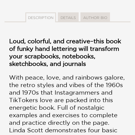
DESCRIPTION
DETAILS
AUTHOR BIO
Loud, colorful, and creative–this book
of funky hand lettering will transform
your scrapbooks, notebooks,
sketchbooks, and journals
With peace, love, and rainbows galore,
the retro styles and vibes of the 1960s
and 1970s that Instagrammers and
TikTokers love are packed into this
energetic book. Full of nostalgic
examples and exercises to complete
and practice directly on the page.
Linda Scott demonstrates four basic