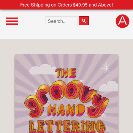
Free Shipping on Orders $49.95 and Above!
Search the site