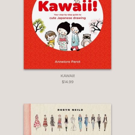
KAWAII!
$14.99