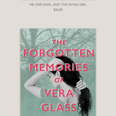
ME AND EARL AND THE DYING GIRL
$8.96