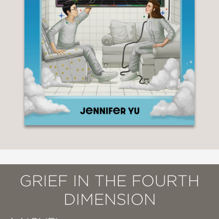
GRIEF IN THE FOURTH
DIMENSION