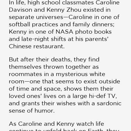
In life, high school classmates Caroline
Davison and Kenny Zhou existed in
separate universes—Caroline in one of
softball practices and family dinners;
Kenny in one of NASA photo books
and late-night shifts at his parents’
Chinese restaurant.
But after their deaths, they find
themselves thrown together as
roommates in a mysterious white
room—one that seems to exist outside
of time and space, shows them their
loved ones’ lives on a large hi-def TV,
and grants their wishes with a sardonic
sense of humor.
As Caroline and Kenny watch life
continue to unfold back on Earth, they