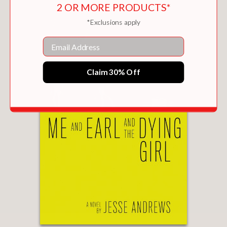
2 OR MORE PRODUCTS*
*Exclusions apply
Email
Claim 30% Off