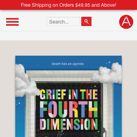
Free Shipping on Orders $49.95 and Above!
Search the site