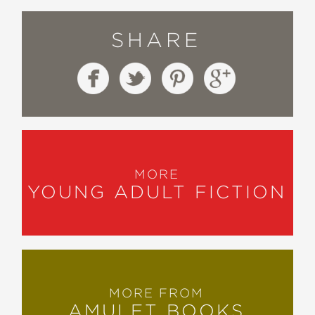
SHARE
MORE
YOUNG ADULT FICTION
MORE FROM
AMULET BOOKS