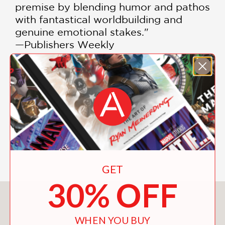
premise by blending humor and pathos
with fantastical worldbuilding and
genuine emotional stakes."
—Publishers Weekly
"Kudos to Yu, who has beautifully
crafted an original, highly imaginative
story, complete with intriguing
imponderables that will capture
readers’ imaginations."
—Booklist
GET
30% OFF
You May Also Like
WHEN YOU BUY