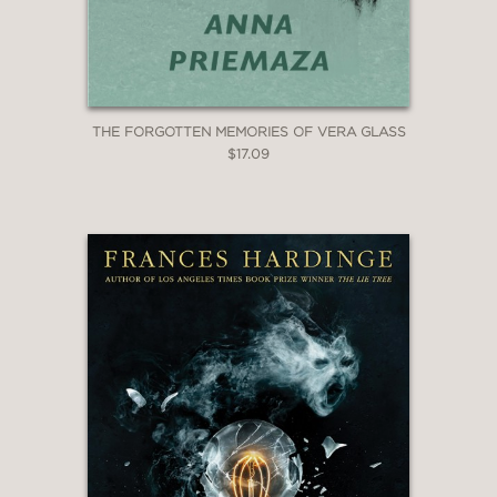
THE FORGOTTEN MEMORIES OF VERA GLASS
$17.09