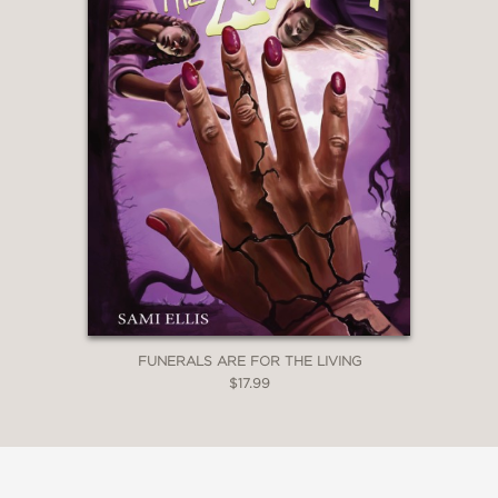
FUNERALS ARE FOR THE LIVING
$17.99