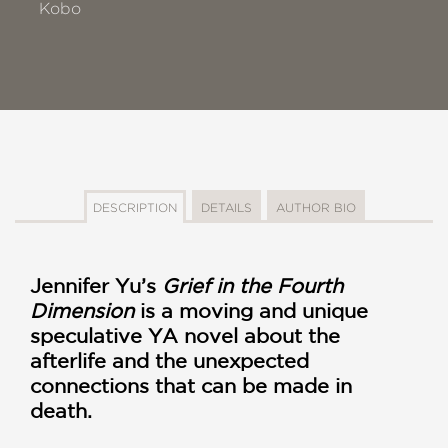
Kobo
DESCRIPTION
DETAILS
AUTHOR BIO
Jennifer Yu’s
Grief in the Fourth
Dimension
is a moving and unique
speculative YA novel about the
afterlife and the unexpected
connections that can be made in
death.