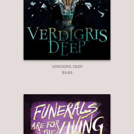
VERDIGRIS DEEP
$9.89