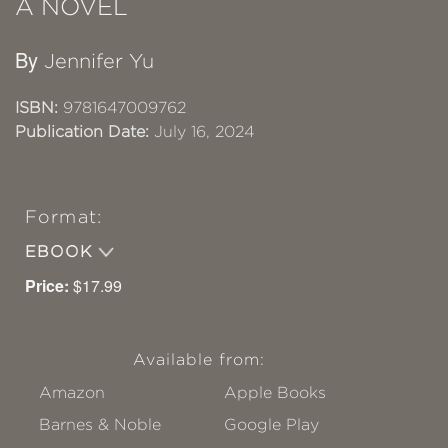
A NOVEL
By
Jennifer Yu
ISBN:
9781647009762
Publication Date:
July 16, 2024
Format:
EBOOK
Price:
$17.99
Available from:
Amazon
Apple Books
Barnes & Noble
Google Play