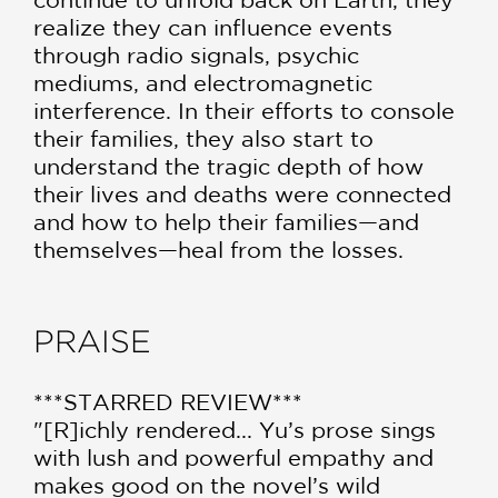
realize they can influence events
through radio signals, psychic
mediums, and electromagnetic
interference. In their efforts to console
their families, they also start to
understand the tragic depth of how
their lives and deaths were connected
and how to help their families—and
themselves—heal from the losses.
PRAISE
***STARRED REVIEW***
"[R]ichly rendered... Yu’s prose sings
with lush and powerful empathy and
makes good on the novel’s wild