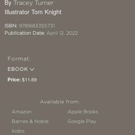
By
Tracey Turner
Illustrator Tom Knight
ISBN:
9781683355731
Publication Date:
April 12, 2022
Format:
EBOOK
Price:
$11.69
Available from:
Amazon
Apple Books
Barnes & Noble
Google Play
Kobo