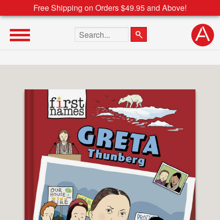
Free Shipping on Orders $49.95 and Above!
Search the site