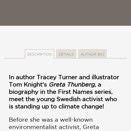
DESCRIPTION
DETAILS
AUTHOR BIO
In author Tracey Turner and illustrator
Tom Knight’s
Greta Thunberg
, a
biography in the First Names series,
meet the young Swedish activist who
is standing up to climate change!
Before she was a well-known
environmentalist activist, Greta