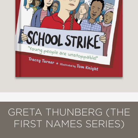
GRETA THUNBERG (THE
FIRST NAMES SERIES)