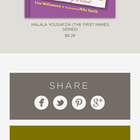
MALALA YOUSAFZAI (THE FIRST NAMES
SERIES)
$6.29
SHARE