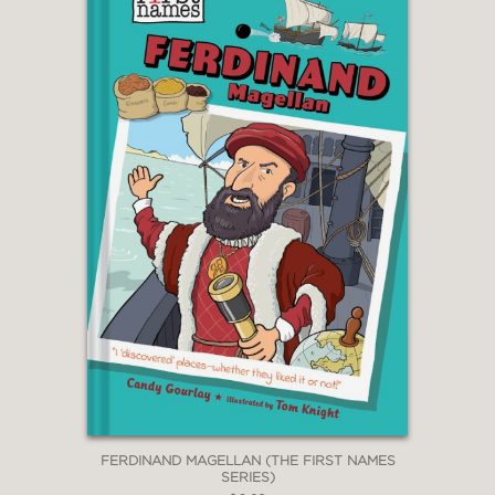
FERDINAND MAGELLAN (THE FIRST NAMES
SERIES)