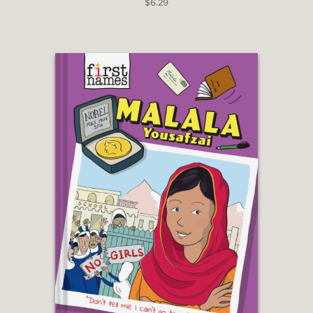
$6.29