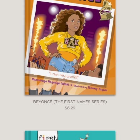
"Ample comic-style line drawings
lighten the tone and clarify complex
concepts. When cartoon Greta speaks
directly--through speech bubbles and
with Thunberg's signature intense
gaze--readers will feel the urgency for
both understanding and immediate
action."
Horn Book Magazine
—
BEYONCÉ (THE FIRST NAMES SERIES)
$6.29