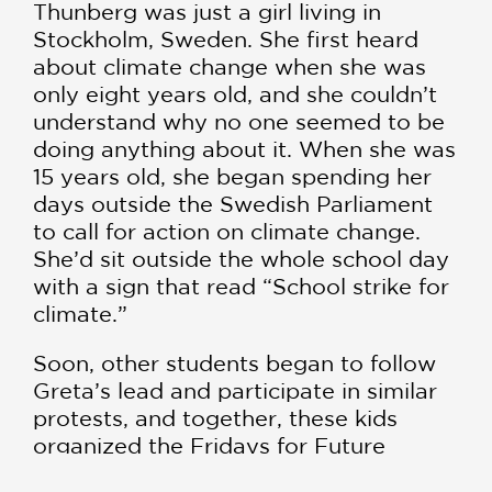
Thunberg was just a girl living in
Stockholm, Sweden. She first heard
about climate change when she was
only eight years old, and she couldn’t
understand why no one seemed to be
doing anything about it. When she was
15 years old, she began spending her
days outside the Swedish Parliament
to call for action on climate change.
She’d sit outside the whole school day
with a sign that read “School strike for
climate.”
Soon, other students began to follow
Greta’s lead and participate in similar
protests, and together, these kids
organized the Fridays for Future
climate strike movement. Greta also is