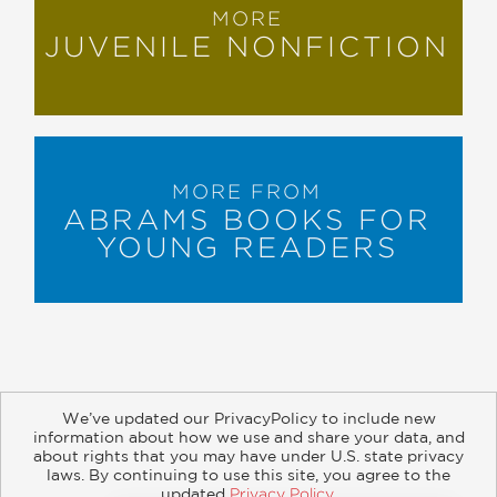
MORE
JUVENILE NONFICTION
MORE FROM
ABRAMS BOOKS FOR
YOUNG READERS
We’ve updated our PrivacyPolicy to include new
information about how we use and share your data, and
about rights that you may have under U.S. state privacy
About
Contact
Careers
Catalogs
Customer FAQ
laws. By continuing to use this site, you agree to the
updated
Privacy Policy
.