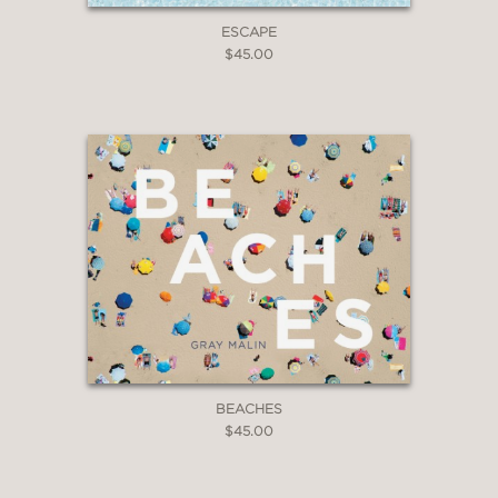
ESCAPE
$45.00
BEACHES
$45.00