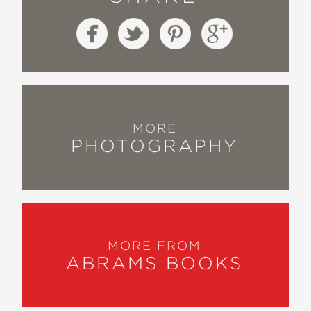
MORE
PHOTOGRAPHY
MORE FROM
ABRAMS BOOKS