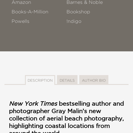
Amazon
Barnes & Noble
Books-A-Million
Bookshop
Powells
!ndigo
DESCRIPTION
DETAILS
AUTHOR BIO
New York Times
bestselling author and
photographer Gray Malin’s new
collection of aerial beach photography,
highlighting coastal locations from