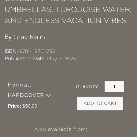
UMBRELLAS, TURQUOISE WATER,
AND ENDLESS VACATION VIBES.
By
Gray Malin
ISBN:
9781419764738
Publication Date:
May 9, 2023
Format:
QUANTITY:
HARDCOVER
ADD TO CART
Price:
$50.00
Also available from: