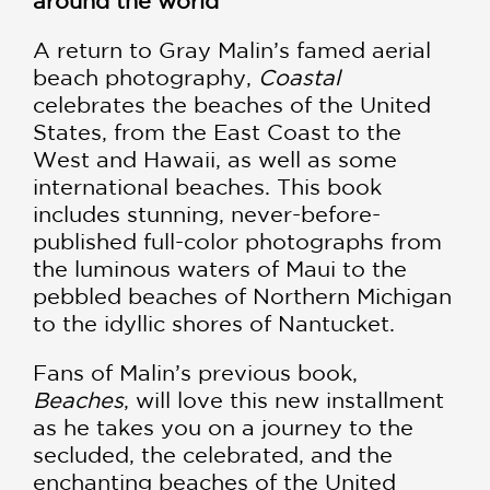
around the world
A return to Gray Malin’s famed aerial
beach photography,
Coastal
celebrates the beaches of the United
States, from the East Coast to the
West and Hawaii, as well as some
international beaches. This book
includes stunning, never-before-
published full-color photographs from
the luminous waters of Maui to the
pebbled beaches of Northern Michigan
to the idyllic shores of Nantucket.
Fans of Malin’s previous book,
Beaches
, will love this new installment
as he takes you on a journey to the
secluded, the celebrated, and the
enchanting beaches of the United