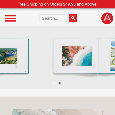
Free Shipping on Orders $49.95 and Above!
Search the site