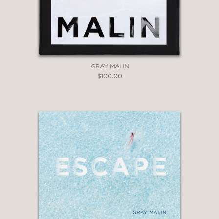
GRAY MALIN
$100.00