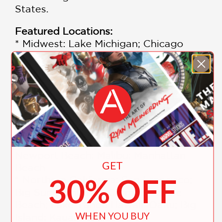
States.
Featured Locations:
* Midwest: Lake Michigan; Chicago
* Northeast: Maine; Cape Cod; New
Jersey; Rhode Island; Block Island; The
Hamptons; Martha’s Vineyard;
Nantucket; Boston
* Southeast: Miami; Palm Beach; Sea
Island; Jupiter
* Southern California: Venice; Santa
Monica; San Diego; Laguna Beach;
Newport Beach; Malibu; Manhattan
GET
Beach
30% OFF
* Northern California: San Francisco;
Big Sur; Monterey; Carmel; Pebble
Beach; Lake Tahoe Hawaii: Oahu; Big
WHEN YOU BUY
Island; Kauai; Maui