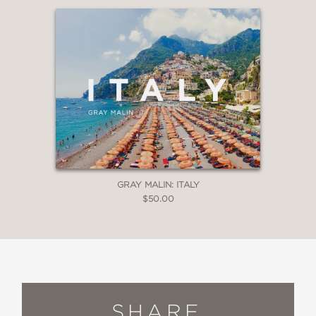
GRAY MALIN: ITALY
$50.00
SHARE