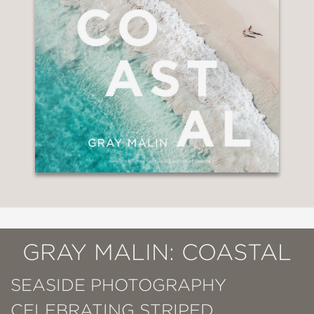
GRAY MALIN: COASTAL
SEASIDE PHOTOGRAPHY
CELEBRATING STRIPED