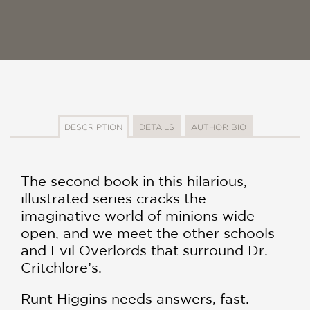
DESCRIPTION
DETAILS
AUTHOR BIO
The second book in this hilarious,
illustrated series cracks the
imaginative world of minions wide
open, and we meet the other schools
and Evil Overlords that surround Dr.
Critchlore’s.
Runt Higgins needs answers, fast.