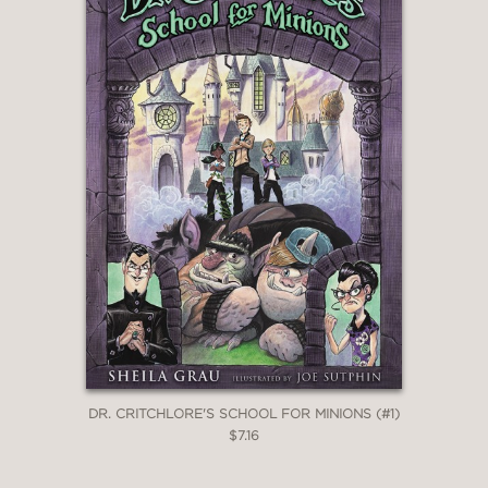
DR. CRITCHLORE'S SCHOOL FOR MINIONS (#1)
$7.16