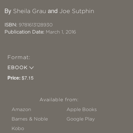
By
and
Sheila Grau
Joe Sutphin
ISBN:
9781613128930
Publication Date:
March 1, 2016
Format:
EBOOK
Price:
$7.15
Available from:
Amazon
Apple Books
Barnes & Noble
Google Play
Kobo