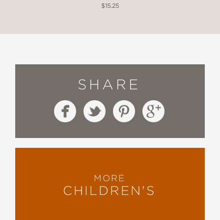
$15.25
SHARE
MORE
CHILDREN'S