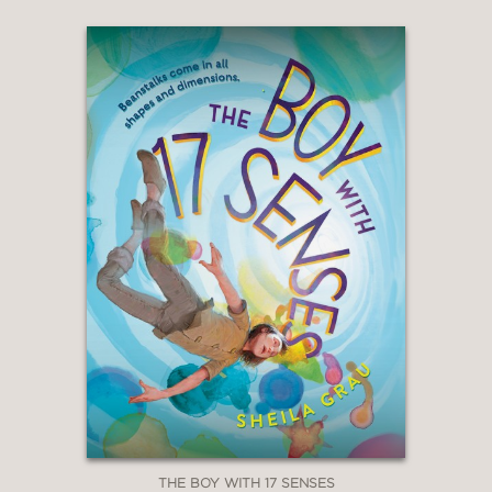
THE BOY WITH 17 SENSES