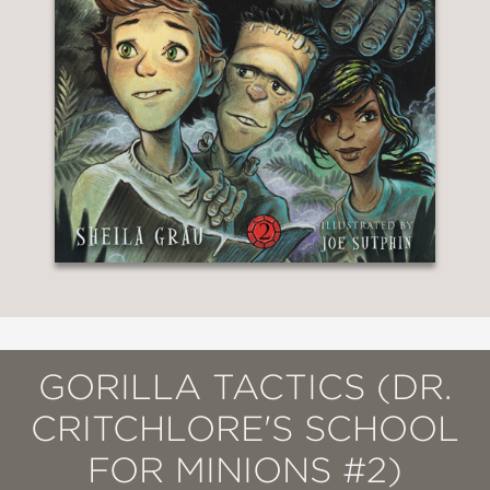
GORILLA TACTICS (DR.
CRITCHLORE'S SCHOOL
FOR MINIONS #2)