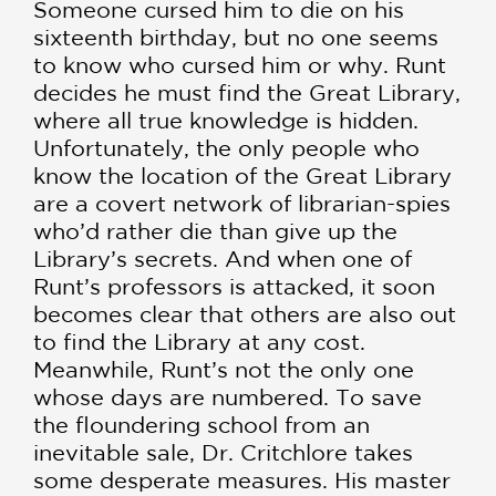
Someone cursed him to die on his
sixteenth birthday, but no one seems
to know who cursed him or why. Runt
decides he must find the Great Library,
where all true knowledge is hidden.
Unfortunately, the only people who
know the location of the Great Library
are a covert network of librarian-spies
who’d rather die than give up the
Library’s secrets. And when one of
Runt’s professors is attacked, it soon
becomes clear that others are also out
to find the Library at any cost.
Meanwhile, Runt’s not the only one
whose days are numbered. To save
the floundering school from an
inevitable sale, Dr. Critchlore takes
some desperate measures. His master