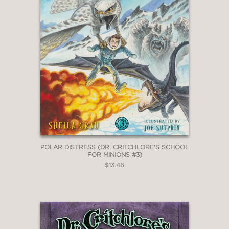
POLAR DISTRESS (DR. CRITCHLORE'S SCHOOL
FOR MINIONS #3)
$13.46