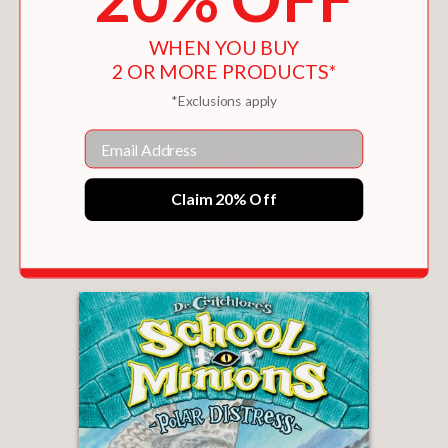
WHEN YOU BUY
2 OR MORE PRODUCTS*
*Exclusions apply
Email
TWICE CURSED (DR. CRITCHLORE'S SCHOOL
Claim 20% Off
FOR MINIONS #4)
$13.49