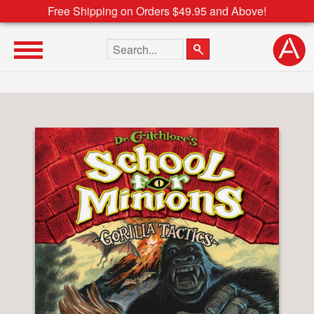
Free Shipping on Orders $49.95 and Above!
Search the site