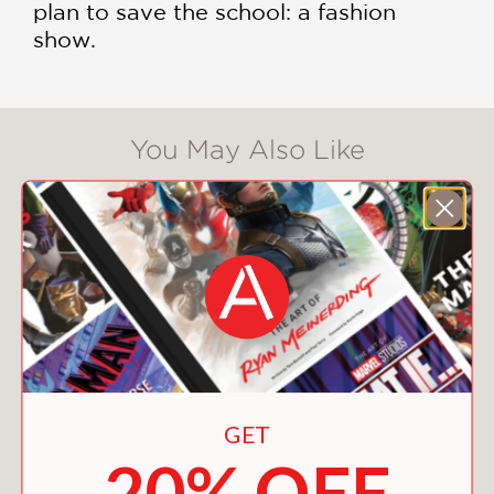
plan to save the school: a fashion
show.
You May Also Like
GET
20% OFF