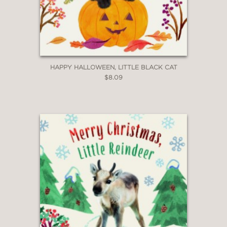
HAPPY HALLOWEEN, LITTLE BLACK CAT
$8.09