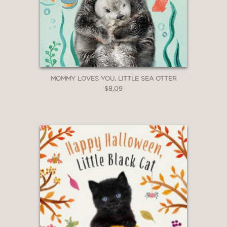
MOMMY LOVES YOU, LITTLE SEA OTTER
$8.09