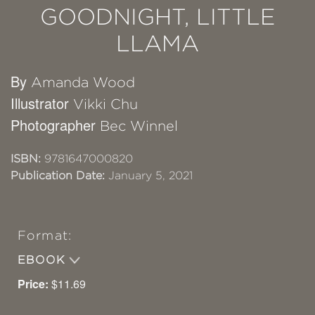
GOODNIGHT, LITTLE
LLAMA
By
Amanda Wood
Illustrator
Vikki Chu
Photographer
Bec Winnel
ISBN:
9781647000820
Publication Date:
January 5, 2021
Format:
EBOOK
Price:
$11.69