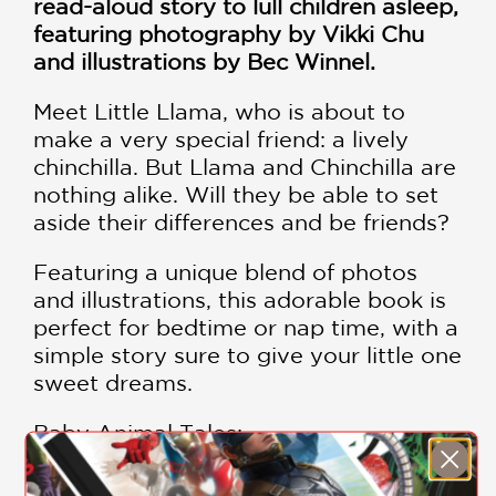
read-aloud story to lull children asleep,
featuring photography by Vikki Chu
and illustrations by Bec Winnel.
Meet Little Llama, who is about to
make a very special friend: a lively
chinchilla. But Llama and Chinchilla are
nothing alike. Will they be able to set
aside their differences and be friends?
Featuring a unique blend of photos
and illustrations, this adorable book is
perfect for bedtime or nap time, with a
simple story sure to give your little one
sweet dreams.
Baby Animal Tales:
Goodnight, Little Bunny
Goodnight, Little Penguin