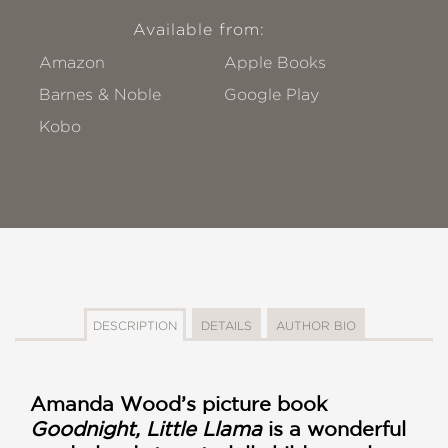
Available from:
Amazon
Apple Books
Barnes & Noble
Google Play
Kobo
DESCRIPTION
DETAILS
AUTHOR BIO
Amanda Wood’s picture book
Goodnight, Little Llama
is a wonderful