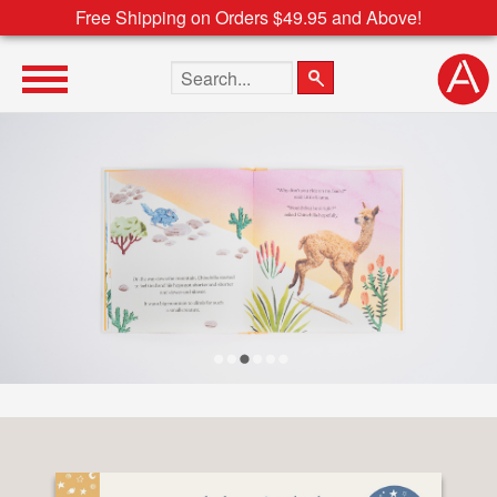
Free Shipping on Orders $49.95 and Above!
Search the site