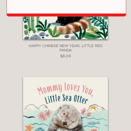
HAPPY CHINESE NEW YEAR, LITTLE RED
PANDA
$8.09