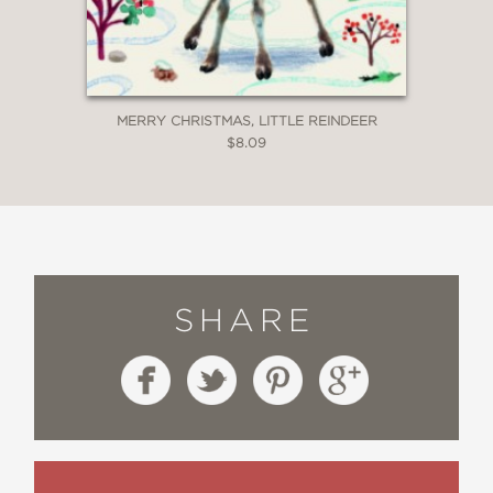
MERRY CHRISTMAS, LITTLE REINDEER
$8.09
SHARE