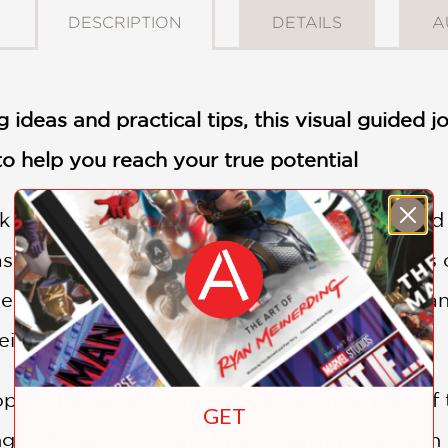
DESCRIPTION
DETAILS
A
 ideas and practical tips, this visual guided jo
 to help you reach your true potential
k journalling trend widespread on TikTok and 
s been given a new lease of life in the hands
hey can personalize by recording their aims 
ir daily finds on the page, journal-style.
ics that people typically work on as part of t
GET
ng, self-care, DIY, and brain training. For eac