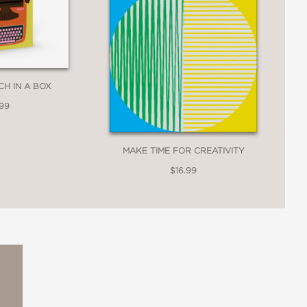
CH IN A BOX
.99
MAKE TIME FOR CREATIVITY
$16.99