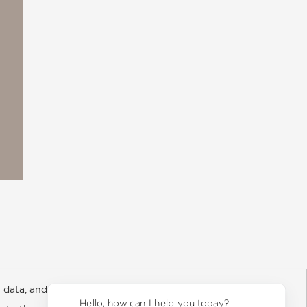
 data, and about
y Rights
Copyright and Terms
Privacy Policy
Hello, how can I help you today?