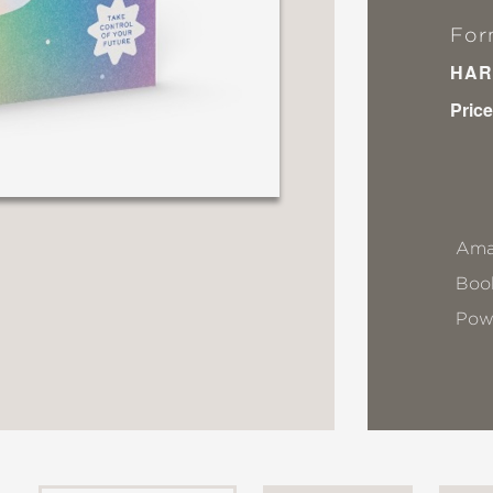
For
HAR
Price
Ama
Book
Pow