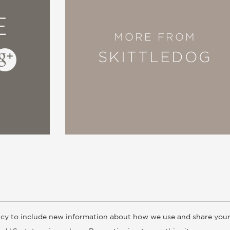
E
MORE FROM
SKITTLEDOG
cy to include new information about how we use and share your
ogs
Customer FAQ
Subscribe
Retailer Information
Subsidiar