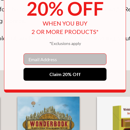
20% OFF
for the Reading chapter: “Books to Read,” “R
ng Genres.”
WHEN YOU BUY
2 OR MORE PRODUCTS*
olorful, and foiled to make it look inviting, you
*Exclusions apply
Email
Claim 20% Off
You May Also Like