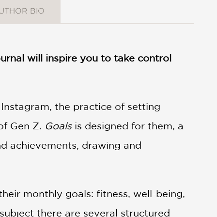
UTHOR BIO
urnal will inspire you to take control
Instagram, the practice of setting
 of Gen Z.
Goals
is designed for them, a
and achievements, drawing and
heir monthly goals: fitness, well-being,
h subject there are several structured