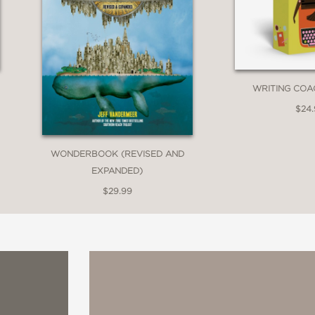
WRITING COA
$24
WONDERBOOK (REVISED AND
EXPANDED)
$29.99