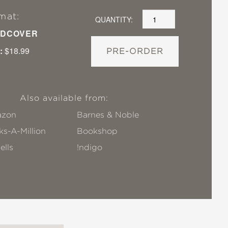
mat:
QUANTITY:
DCOVER
:
$18.99
PRE-ORDER
Also available from:
zon
Barnes & Noble
s-A-Million
Bookshop
ells
!ndigo