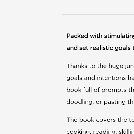
NONFICTION
PHOTOGRAPHY
POETRY
POP
CULTURE
Packed with stimulating
ALL
and set realistic goals
CATEGORIES
Thanks to the huge jun
goals and intentions ha
book full of prompts t
doodling, or pasting the
The book covers the top
cooking, reading, skilli