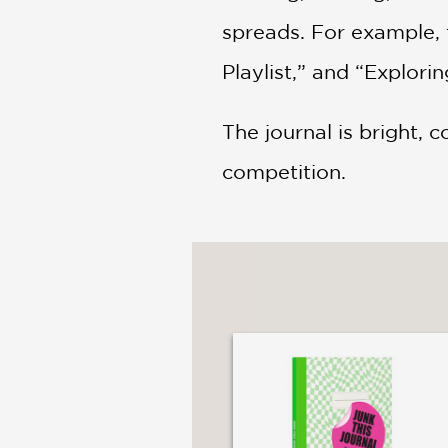
spreads. For example, 
Playlist,” and “Explori
The journal is bright, c
competition.