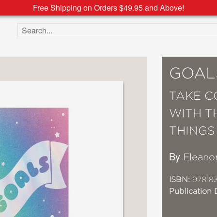
Free Shipping on Orders $49.95 and Above!
Search the site
GOAL
TAKE C
WITH T
THINGS
By
Eleano
ISBN:
978183
Publication 