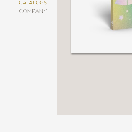
&
CATALOGS
DECORATING
COMPANY
ENTERTAINMENT
FASHION
&
STYLE
FICTION
FOOD
&
DRINK
GARDENING
GRAPHIC
NOVELS
KIDS
AND
TEENS
MANGA
NATURE