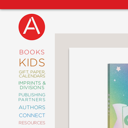
NEW
RELEASES
COMING
BOOKS
SOON
KIDS
ABRAMS
SIGNATURE
EDITIONS
GIFT, PAPER,
CALENDARS
IMPRINTS &
DIVISIONS
PUBLISHING
ART
PARTNERS
COMICS
AUTHORS
CONNECT
CRAFT
RESOURCES
DESIGN