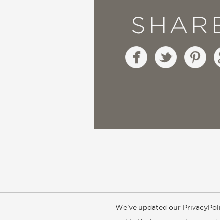
SHAR
We’ve updated our PrivacyPoli
About
Contact
Careers
Catal