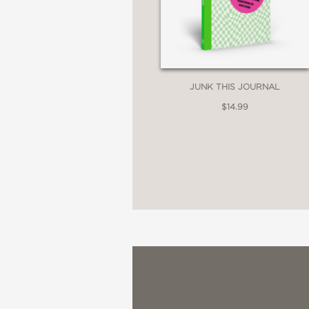
JUNK THIS JOURNAL
$14.99