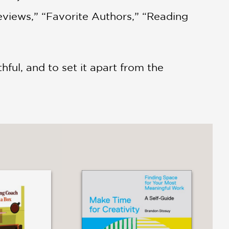
eviews,” “Favorite Authors,” “Reading
thful, and to set it apart from the