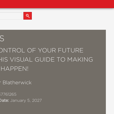
S
ONTROL OF YOUR FUTURE
HIS VISUAL GUIDE TO MAKING
 HAPPEN!
r Blatherwick
7761265
Date:
January 5, 2027