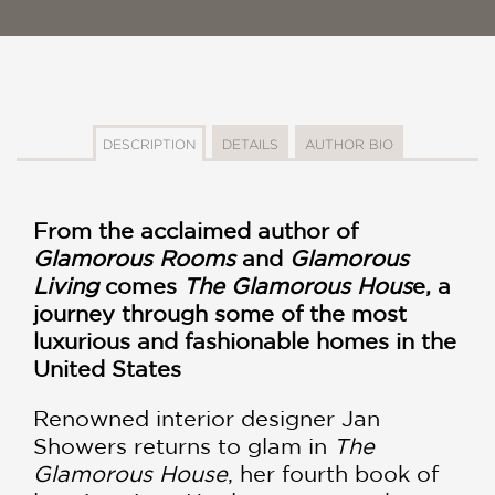
DESCRIPTION
DETAILS
AUTHOR BIO
From the acclaimed author of
Glamorous Rooms
and
Glamorous
Living
comes
The Glamorous Hous
e, a
journey through some of the most
luxurious and fashionable homes in the
United States
Renowned interior designer Jan
Showers returns to glam in
The
Glamorous House
, her fourth book of