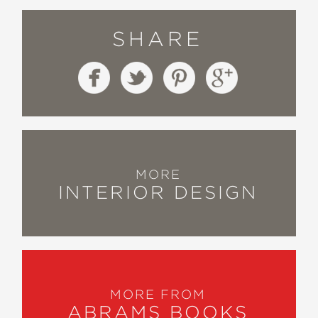
SHARE
MORE
INTERIOR DESIGN
MORE FROM
ABRAMS BOOKS