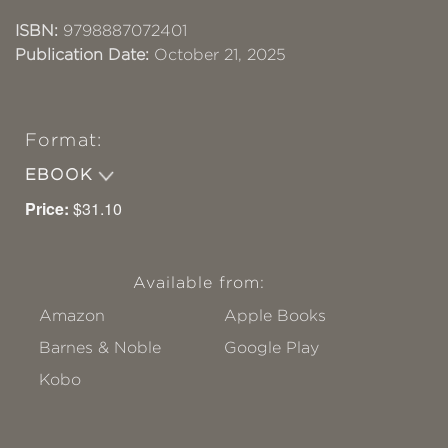
ISBN:
9798887072401
Publication Date:
October 21, 2025
Format:
EBOOK
Price:
$31.10
Available from:
Amazon
Apple Books
Barnes & Noble
Google Play
Kobo