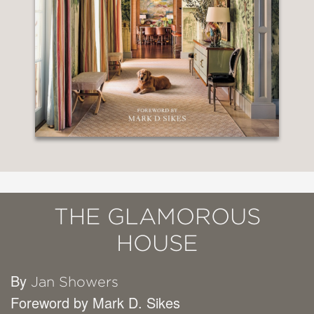
THE GLAMOROUS
HOUSE
By
Jan Showers
Foreword by Mark D. Sikes