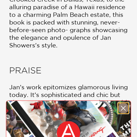
alluring paradise of a Hawaii residence
to a charming Palm Beach estate, this
book is packed with stunning, never-
before-seen photo- graphs showcasing
the elegance and opulence of Jan
Showers's style.
PRAISE
Jan’s work epitomizes glamorous living
today. It’s sophisticated and chic but
also warm and welcoming—what could
better define luxurious design? This
book is a treasure, and so is Jan
herself!
—Steele Marcoux, Veranda