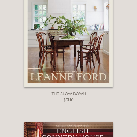
THE SLOW DOWN
$31.10