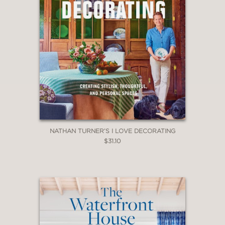
NATHAN TURNER’S I LOVE DECORATING
$31.10