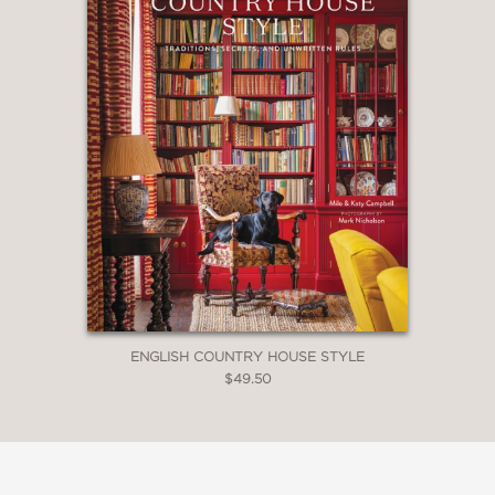
ENGLISH COUNTRY HOUSE STYLE
$49.50