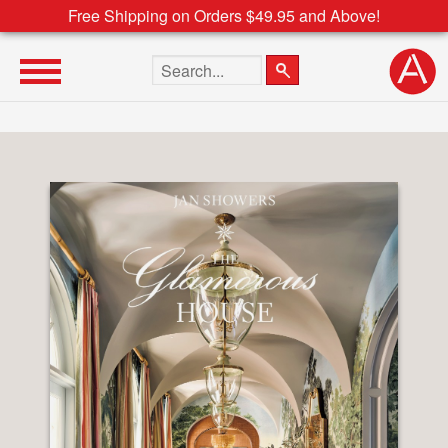
Free Shipping on Orders $49.95 and Above!
Search the site