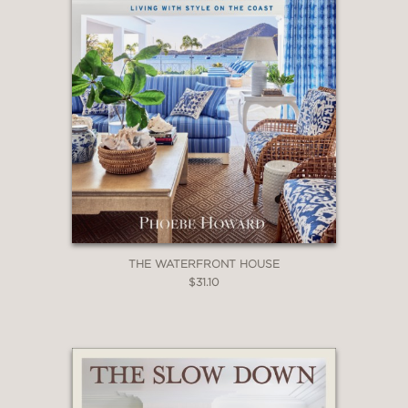
THE WATERFRONT HOUSE
$31.10