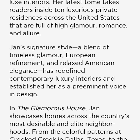
luxe interiors. Her latest tome takes
readers inside ten luxurious private
residences across the United States
that are full of high glamour, romance,
and allure.
Jan's signature style—a blend of
timeless glamour, European
refinement, and relaxed American
elegance—has redefined
contemporary luxury interiors and
established her as a preeminent voice
in design.
In
The Glamorous House
, Jan
showcases homes across the country's
most desirable and elite neighbor-
hoods. From the colorful patterns at
Crooked Creek in Dallas, Texas, to the